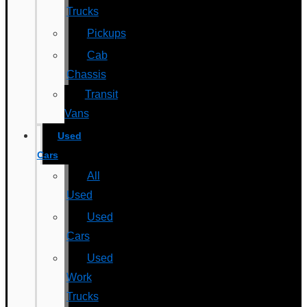
Trucks
Pickups
Cab
Chassis
Transit
Vans
Used
Cars
All
Used
Used
Cars
Used
Work
Trucks