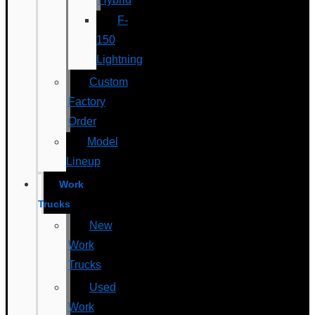
F-
150
Lightning
Custom
Factory
Order
Model
Lineup
Work
Trucks
New
Work
Trucks
Used
Work