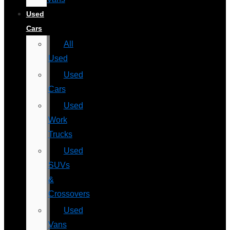
Used
Cars
All
Used
Used
Cars
Used
Work
Trucks
Used
SUVs
&
Crossovers
Used
Vans