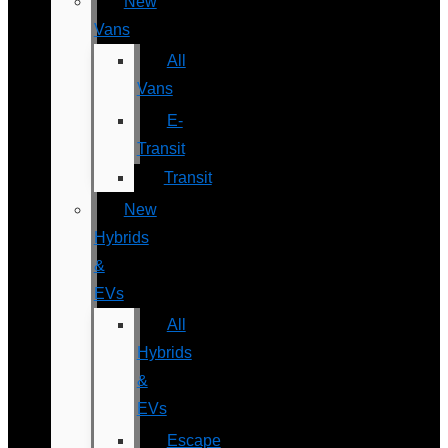
New
Vans
All
Vans
E-
Transit
Transit
New
Hybrids
&
EVs
All
Hybrids
&
EVs
Escape