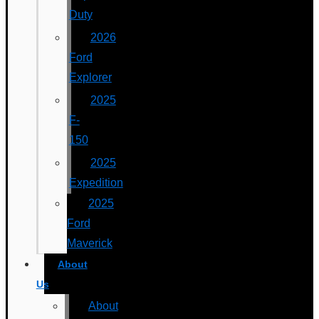
Duty
2026
Ford
Explorer
2025
F-
150
2025
Expedition
2025
Ford
Maverick
About
Us
About