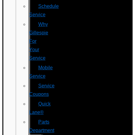
Schedule
Service
Why
Gillespie
For
Your
Service
Mobile
Service
Service
Coupons
Quick
Lane®
Parts
Department