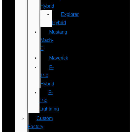
Hybrid
Explorer
Hybrid
Mustang
Mach-
E
Maverick
F-
150
Hybrid
F-
150
Lightning
Custom
Factory