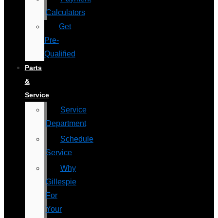
Calculators
Get
Pre-
Qualified
Parts
&
Service
Service
Department
Schedule
Service
Why
Gillespie
For
Your