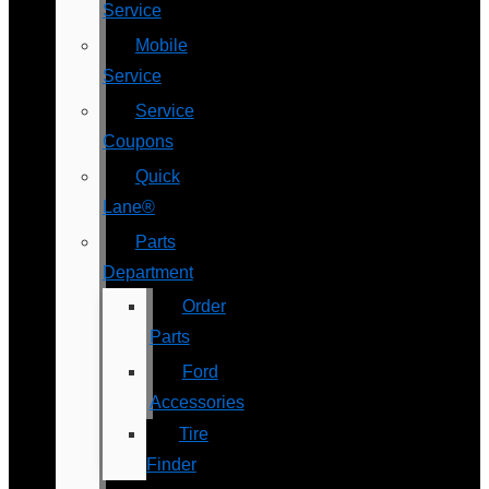
Service
Mobile
Service
Service
Coupons
Quick
Lane®
Parts
Department
Order
Parts
Ford
Accessories
Tire
Finder