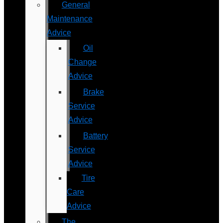
General
Maintenance
Advice
Oil
Change
Advice
Brake
Service
Advice
Battery
Service
Advice
Tire
Care
Advice
The