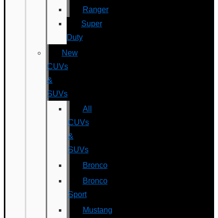
Ranger
Super
Duty
New
CUVs
&
SUVs
All
CUVs
&
SUVs
Bronco
Bronco
Sport
Mustang