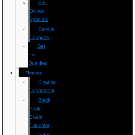
Pre-
Owned
Specials
Service
Coupons
Get
Pre-
Qualified
Finance
Finance
Department
Black
Book
Credit
Estimator