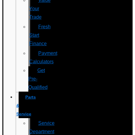
Value
Your
Trade
Fresh
Start
Finance
Payment
Calculators
Get
Pre-
Qualified
Parts
&
Service
Service
Department