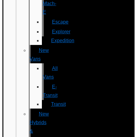
Mach-
E
Escape
Explorer
Expedition
New
Vans
All
Vans
E-
Transit
Transit
New
Hybrids
&