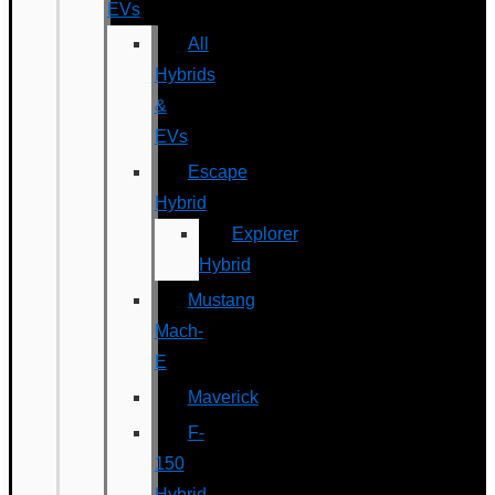
EVs
All
Hybrids
&
EVs
Escape
Hybrid
Explorer
Hybrid
Mustang
Mach-
E
Maverick
F-
150
Hybrid