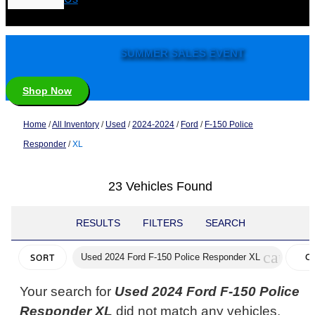
SUMMER SALES EVENT
Shop Now
Home
/
All Inventory
/
Used
/
2024-2024
/
Ford
/
F-150 Police
Responder
/
XL
23 Vehicles Found
RESULTS
FILTERS
SEARCH
cancel
Used 2024 Ford F-150 Police Responder XL
C
SORT
FI
Your search for
Used 2024 Ford F-150 Police
Responder XL
did not match any vehicles.