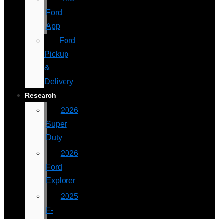
Ford
App
Ford
Pickup
&
Delivery
Research
2026
Super
Duty
2026
Ford
Explorer
2025
F-