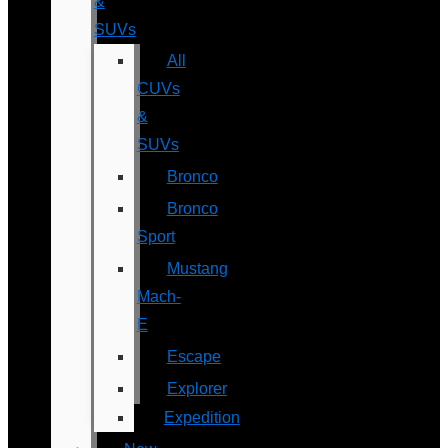
&
SUVs
All
CUVs
&
SUVs
Bronco
Bronco
Sport
Mustang
Mach-
E
Escape
Explorer
Expedition