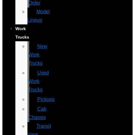
Order
Model
Lineup
Work
Trucks
New
Work
Trucks
Used
Work
Trucks
Pickups
Cab
Chassis
Transit
Vans