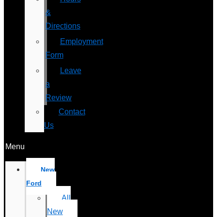
&
Directions
Employment
Form
Leave
a
Review
Contact
Us
Menu
New
Ford
All
New