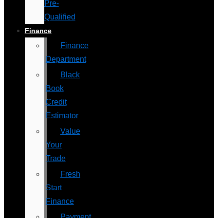
Pre-
Qualified
Finance
Finance
Department
Black
Book
Credit
Estimator
Value
Your
Trade
Fresh
Start
Finance
Payment