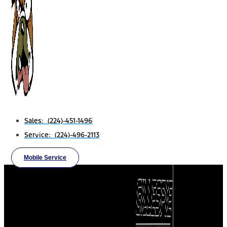
Sales: (224)-451-1496
Service: (224)-496-2113
Mobile Service