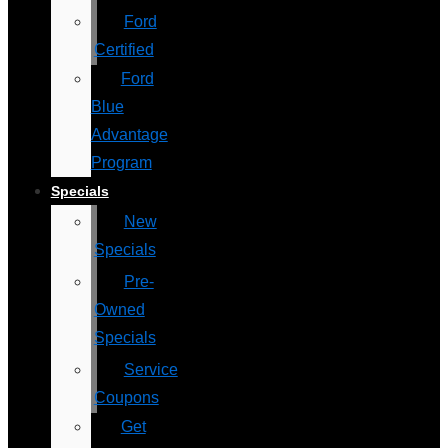
Ford
Certified
Ford
Blue
Advantage
Program
Specials
New
Specials
Pre-
Owned
Specials
Service
Coupons
Get