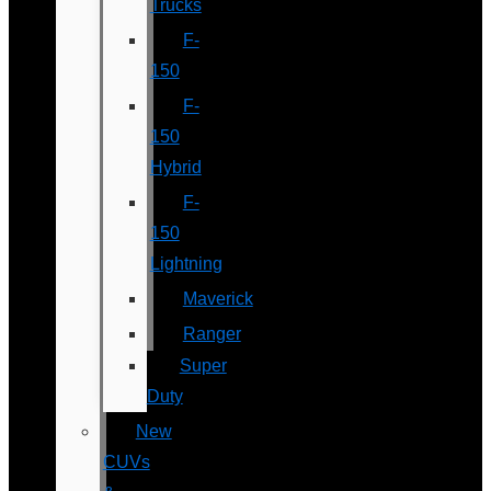
Trucks
F-
150
F-
150
Hybrid
F-
150
Lightning
Maverick
Ranger
Super
Duty
New
CUVs