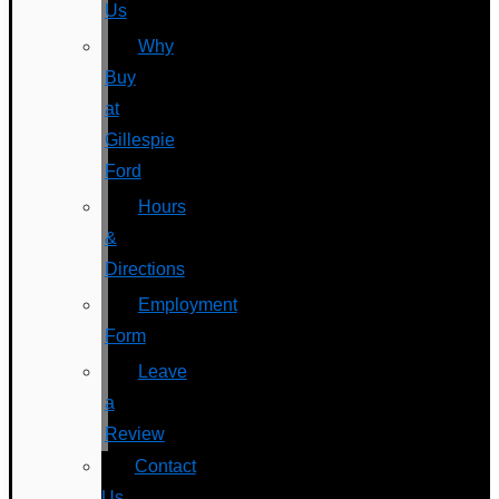
Us
Why
Buy
at
Gillespie
Ford
Hours
&
Directions
Employment
Form
Leave
a
Review
Contact
Us