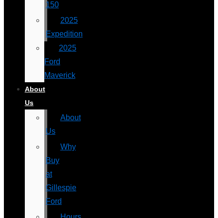
150
2025
Expedition
2025
Ford
Maverick
About
Us
About
Us
Why
Buy
at
Gillespie
Ford
Hours