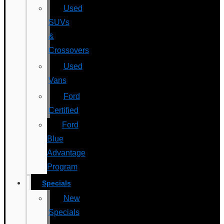
Used
SUVs
&
Crossovers
Used
Vans
Ford
Certified
Ford
Blue
Advantage
Program
Specials
New
Specials