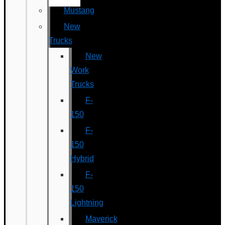
Mustang
New
Trucks
New
Work
Trucks
F-
150
F-
150
Hybrid
F-
150
Lightning
Maverick