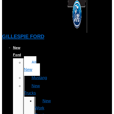
GILLESPIE FORD
New
Ford
All
New
Mustang
New
Trucks
New
Work