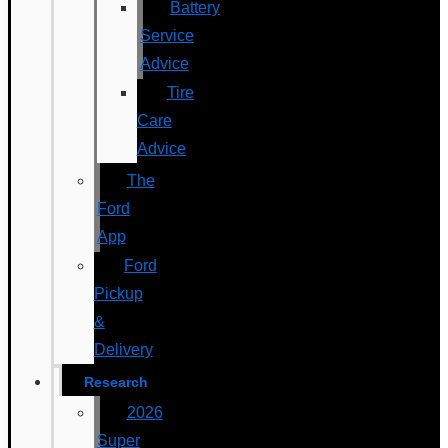
Battery
Service
Advice
Tire
Care
Advice
The
Ford
App
Ford
Pickup
&
Delivery
Research
2026
Super