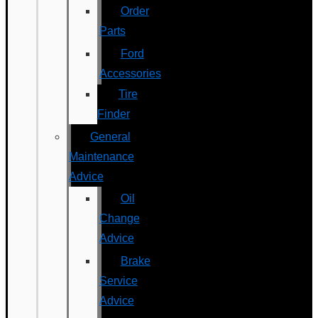
Order
Parts
Ford
Accessories
Tire
Finder
General
Maintenance
Advice
Oil
Change
Advice
Brake
Service
Advice