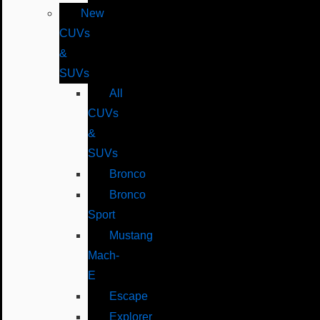
New
CUVs
&
SUVs
All
CUVs
&
SUVs
Bronco
Bronco
Sport
Mustang
Mach-
E
Escape
Explorer