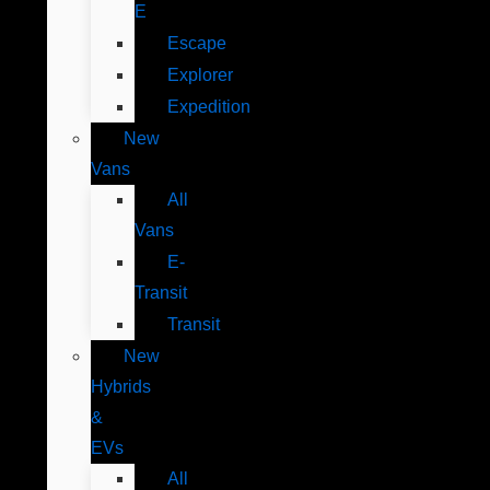
E
Escape
Explorer
Expedition
New
Vans
All
Vans
E-
Transit
Transit
New
Hybrids
&
EVs
All