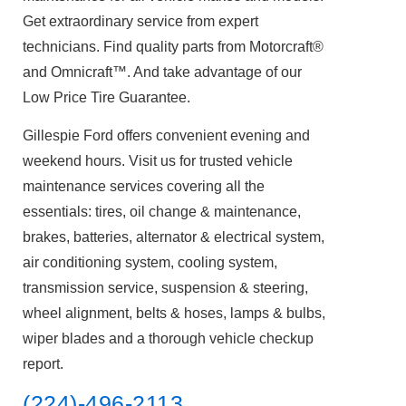
Get extraordinary service from expert
technicians. Find quality parts from Motorcraft®
and Omnicraft™. And take advantage of our
Low Price Tire Guarantee.
Gillespie Ford offers convenient evening and
weekend hours. Visit us for trusted vehicle
maintenance services covering all the
essentials: tires, oil change & maintenance,
brakes, batteries, alternator & electrical system,
air conditioning system, cooling system,
transmission service, suspension & steering,
wheel alignment, belts & hoses, lamps & bulbs,
wiper blades and a thorough vehicle checkup
report.
(224)-496-2113