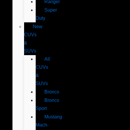
Ranger
Super
Duty
New
CUVs
&
SUVs
All
CUVs
&
SUVs
Bronco
Bronco
Sport
Mustang
Mach-