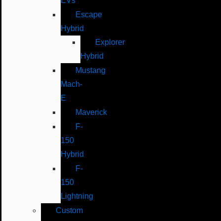
EVs
Escape
Hybrid
Explorer
Hybrid
Mustang
Mach-
E
Maverick
F-
150
Hybrid
F-
150
Lightning
Custom