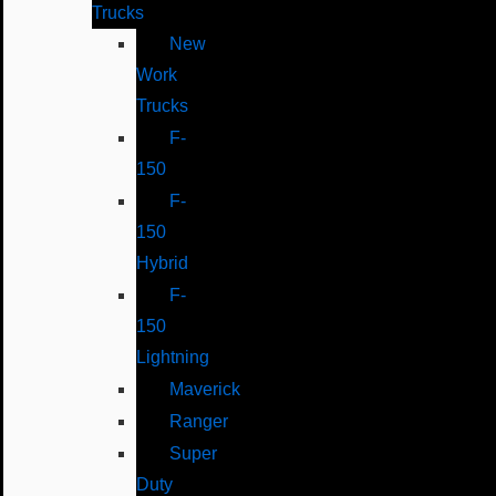
Trucks
New
Work
Trucks
F-
150
F-
150
Hybrid
F-
150
Lightning
Maverick
Ranger
Super
Duty