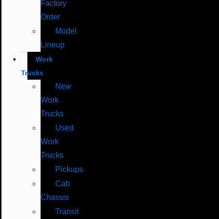
Factory
Order
Model
Lineup
Work
Trucks
New
Work
Trucks
Used
Work
Trucks
Pickups
Cab
Chassis
Transit