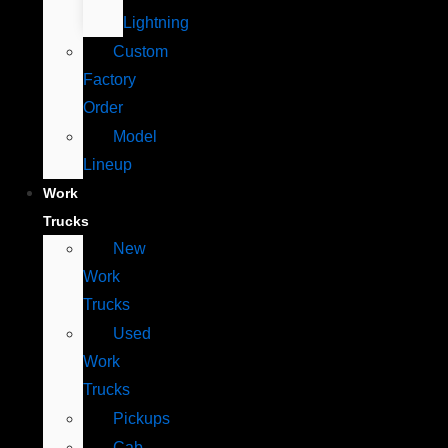
Lightning
Custom
Factory
Order
Model
Lineup
Work
Trucks
New
Work
Trucks
Used
Work
Trucks
Pickups
Cab