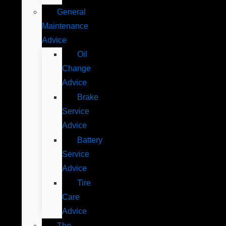
General
Maintenance
Advice
Oil
Change
Advice
Brake
Service
Advice
Battery
Service
Advice
Tire
Care
Advice
The