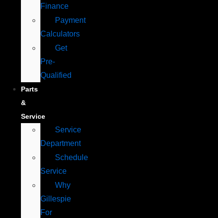
Finance
Payment
Calculators
Get
Pre-
Qualified
Parts
&
Service
Service
Department
Schedule
Service
Why
Gillespie
For