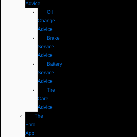
Advice
Oil
Change
Advice
Brake
Service
Advice
Battery
Service
Advice
Tire
Care
Advice
The
Ford
App