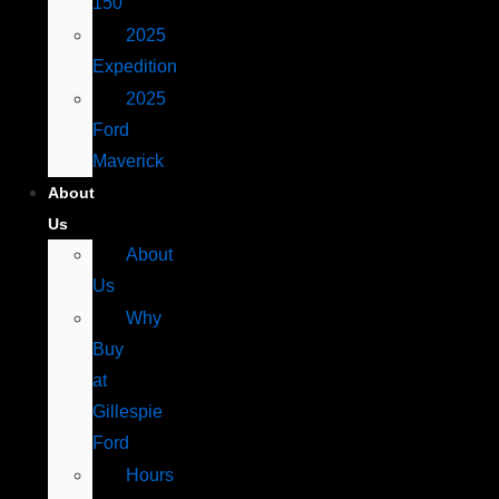
150
2025
Expedition
2025
Ford
Maverick
About
Us
About
Us
Why
Buy
at
Gillespie
Ford
Hours