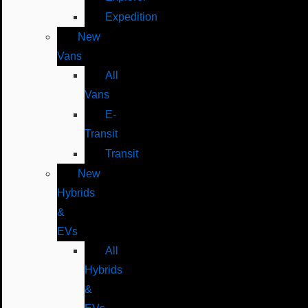
Expedition
New
Vans
All
Vans
E-
Transit
Transit
New
Hybrids
&
EVs
All
Hybrids
&