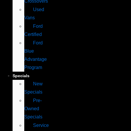
Crossovers
Used
Vans
Ford
Certified
Ford
Blue
Advantage
Program
Specials
New
Specials
Pre-
Owned
Specials
Service