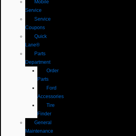
Mobile
Service
Service
Coupons
Quick
Lane®
Parts
Department
Order
Parts
Ford
Accessories
Tire
Finder
General
Maintenance