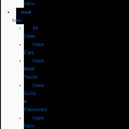
Vans
Used
Cars
All
Used
Used
Cars
Used
Work
Trucks
Used
SUVs
&
Crossovers
Used
Vans