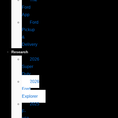
Ford
App
Ford
Pickup
&
Delivery
Research
2026
Super
Duty
2026
Ford
Explorer
2025
F-