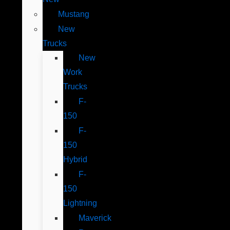
Mustang
New
Trucks
New
Work
Trucks
F-
150
F-
150
Hybrid
F-
150
Lightning
Maverick