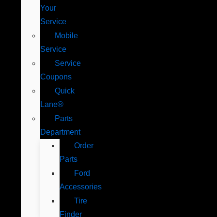
Your
Service
Mobile
Service
Service
Coupons
Quick
Lane®
Parts
Department
Order
Parts
Ford
Accessories
Tire
Finder