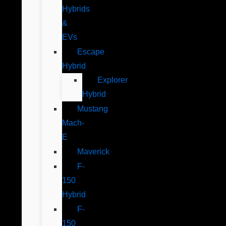
Hybrids
&
EVs
Escape
Hybrid
Explorer
Hybrid
Mustang
Mach-
E
Maverick
F-
150
Hybrid
F-
150