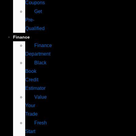
Coupons
Get
Pre-
Qualified
Finance
Finance
Department
Black
Book
Credit
Estimator
Value
Your
Trade
Fresh
Start