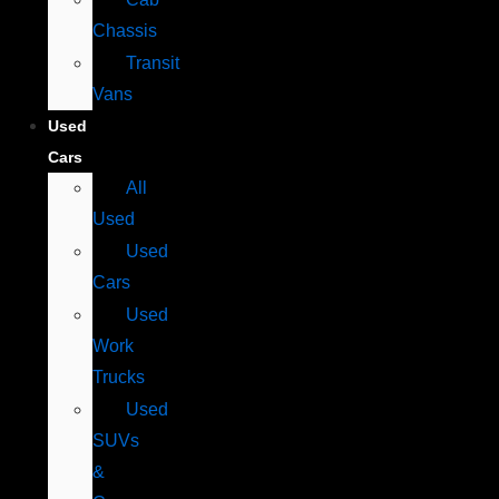
Chassis
Transit
Vans
Used
Cars
All
Used
Used
Cars
Used
Work
Trucks
Used
SUVs
&