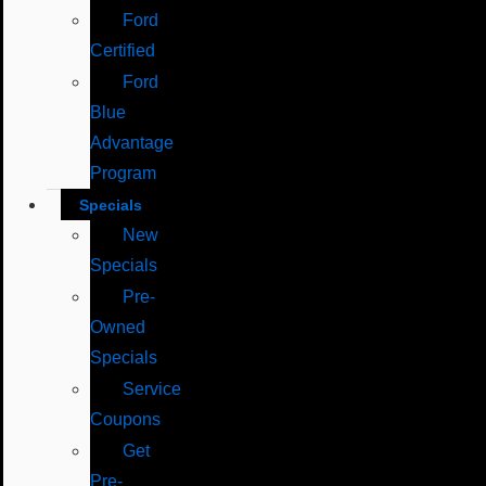
Ford
Certified
Ford
Blue
Advantage
Program
Specials
New
Specials
Pre-
Owned
Specials
Service
Coupons
Get
Pre-