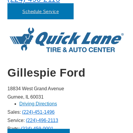
Schedule Service
Gillespie Ford
18834 West Grand Avenue
Gurnee, IL 60031
Driving Directions
Sales:
(224)-451-1496
Service:
(224)-496-2113
Parts:
(224)-459-0001