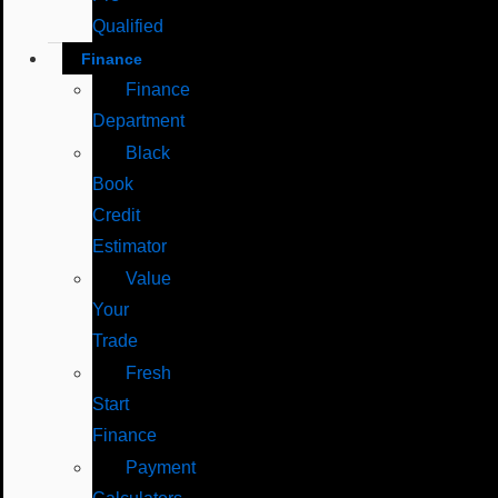
Qualified
Finance
Finance
Department
Black
Book
Credit
Estimator
Value
Your
Trade
Fresh
Start
Finance
Payment