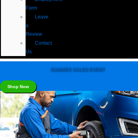
Form
Leave
a
Review
Contact
Us
SUMMER SALES EVENT
Shop Now