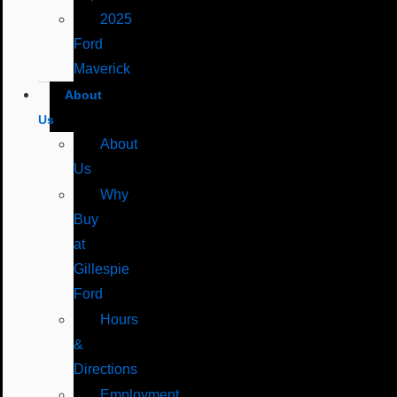
2025
Ford
Maverick
About
Us
About
Us
Why
Buy
at
Gillespie
Ford
Hours
&
Directions
Employment