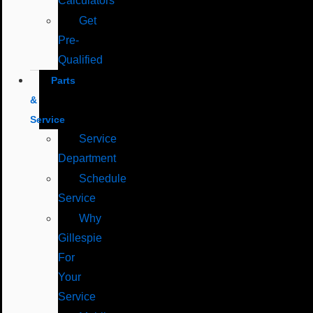
Calculators
Get
Pre-
Qualified
Parts
&
Service
Service
Department
Schedule
Service
Why
Gillespie
For
Your
Service