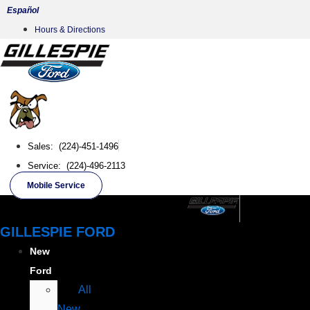
Skip
Español
to
Hours & Directions
content
Sales: (224)-451-1496
Service: (224)-496-2113
Mobile Service
GILLESPIE FORD
New
Ford
All
New