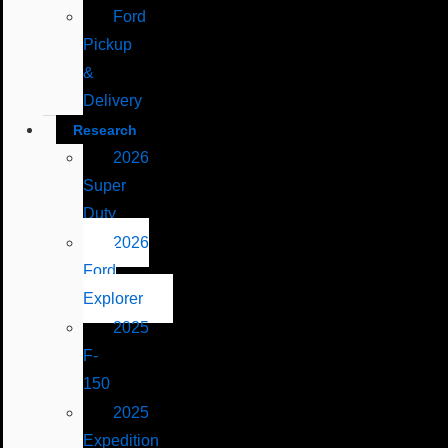
Ford
Pickup
&
Delivery
Research
2026
Super
Duty
2026
Ford
Explorer
2025
F-
150
2025
Expedition