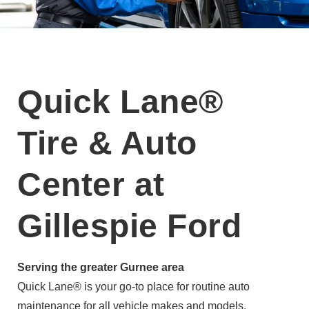
Quick Lane®
Tire & Auto
Center at
Gillespie Ford
Serving the greater Gurnee area
Quick Lane® is your go-to place for routine auto
maintenance for all vehicle makes and models.