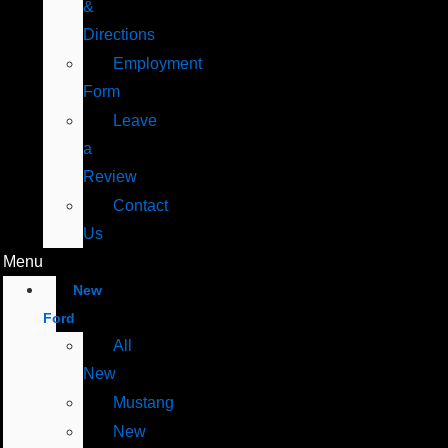
&
Directions
Employment
Form
Leave
a
Review
Contact
Us
Menu
New
Ford
All
New
Mustang
New