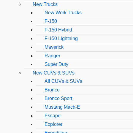
New Trucks
New Work Trucks
F-150
F-150 Hybrid
F-150 Lightning
Maverick
Ranger
Super Duty
New CUVs & SUVs
All CUVs & SUVs
Bronco
Bronco Sport
Mustang Mach-E
Escape
Explorer
Expedition