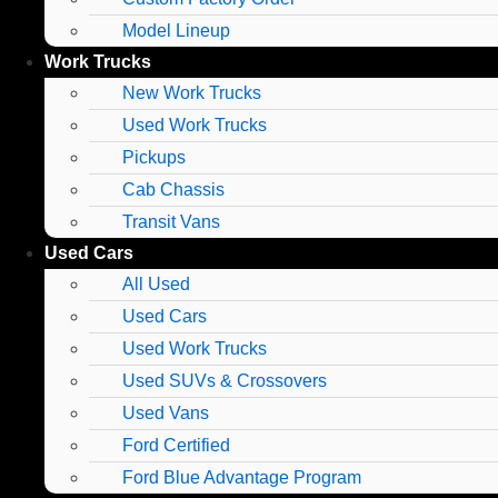
Model Lineup
Work Trucks
New Work Trucks
Used Work Trucks
Pickups
Cab Chassis
Transit Vans
Used Cars
All Used
Used Cars
Used Work Trucks
Used SUVs & Crossovers
Used Vans
Ford Certified
Ford Blue Advantage Program