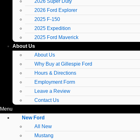
2026 Super Duty
2026 Ford Explorer
2025 F-150
2025 Expedition
2025 Ford Maverick
About Us
About Us
Why Buy at Gillespie Ford
Hours & Directions
Employment Form
Leave a Review
Contact Us
Menu
New Ford
All New
Mustang