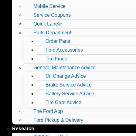
Mobile Service
Service Coupons
Quick Lane®
Parts Department
Order Parts
Ford Accessories
Tire Finder
General Maintenance Advice
Oil Change Advice
Brake Service Advice
Battery Service Advice
Tire Care Advice
The Ford App
Ford Pickup & Delivery
Research