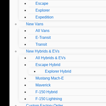
Escape
Explorer
Expedition
New Vans
All Vans
E-Transit
Transit
New Hybrids & EVs
All Hybrids & EVs
Escape Hybrid
Explorer Hybrid
Mustang Mach-E
Maverick
F-150 Hybrid
F-150 Lightning
Custom Factory Order