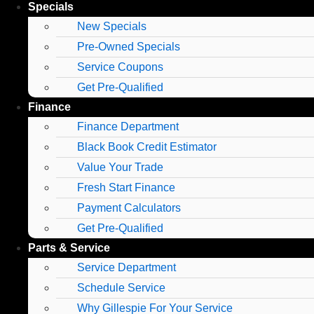
Specials
New Specials
Pre-Owned Specials
Service Coupons
Get Pre-Qualified
Finance
Finance Department
Black Book Credit Estimator
Value Your Trade
Fresh Start Finance
Payment Calculators
Get Pre-Qualified
Parts & Service
Service Department
Schedule Service
Why Gillespie For Your Service