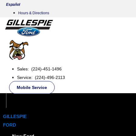
Skip
Español
to
Hours & Directions
content
Sales: (224)-451-1496
Service: (224)-496-2113
Mobile Service
GILLESPIE
FORD