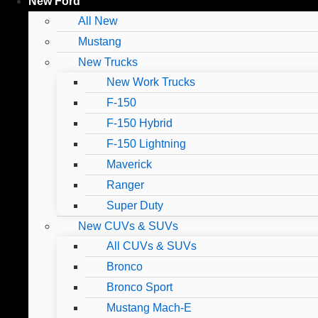
New Ford
All New
Mustang
New Trucks
New Work Trucks
F-150
F-150 Hybrid
F-150 Lightning
Maverick
Ranger
Super Duty
New CUVs & SUVs
All CUVs & SUVs
Bronco
Bronco Sport
Mustang Mach-E