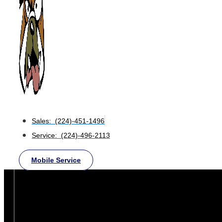
Sales: (224)-451-1496
Service: (224)-496-2113
Mobile Service