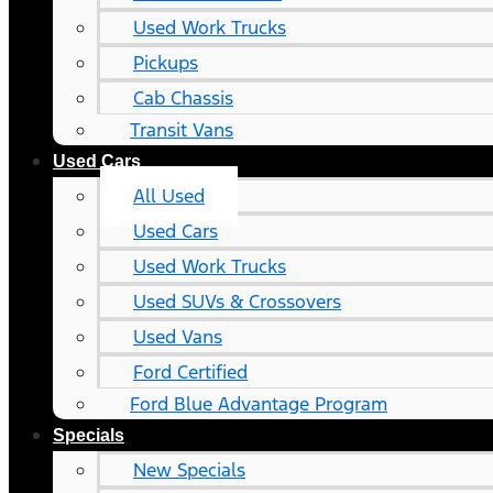
Used Work Trucks
Pickups
Cab Chassis
Transit Vans
Used Cars
All Used
Used Cars
Used Work Trucks
Used SUVs & Crossovers
Used Vans
Ford Certified
Ford Blue Advantage Program
Specials
New Specials