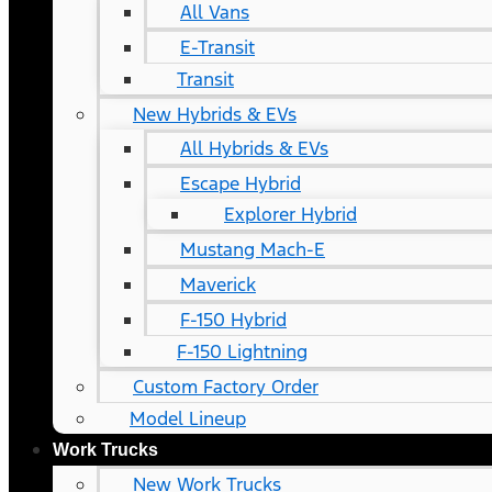
All Vans
E-Transit
Transit
New Hybrids & EVs
All Hybrids & EVs
Escape Hybrid
Explorer Hybrid
Mustang Mach-E
Maverick
F-150 Hybrid
F-150 Lightning
Custom Factory Order
Model Lineup
Work Trucks
New Work Trucks