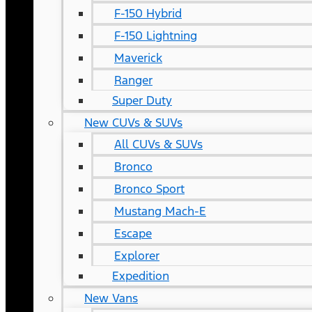
F-150 Hybrid
F-150 Lightning
Maverick
Ranger
Super Duty
New CUVs & SUVs
All CUVs & SUVs
Bronco
Bronco Sport
Mustang Mach-E
Escape
Explorer
Expedition
New Vans