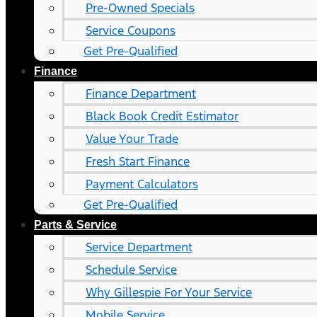
Pre-Owned Specials
Service Coupons
Get Pre-Qualified
Finance
Finance Department
Black Book Credit Estimator
Value Your Trade
Fresh Start Finance
Payment Calculators
Get Pre-Qualified
Parts & Service
Service Department
Schedule Service
Why Gillespie For Your Service
Mobile Service