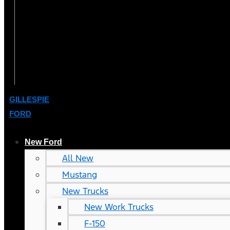
GILLESPIE
FORD
New Ford
All New
Mustang
New Trucks
New Work Trucks
F-150