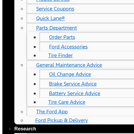
Service Coupons
Quick Lane®
Parts Department
Order Parts
Ford Accessories
Tire Finder
General Maintenance Advice
Oil Change Advice
Brake Service Advice
Battery Service Advice
Tire Care Advice
The Ford App
Ford Pickup & Delivery
Research