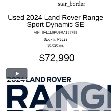
star_border
Used 2024 Land Rover Range
Sport Dynamic SE
VIN: SAL1L9FU9RA188799
Stock #: P3529
30,020 mi.
$72,990
Play
Video