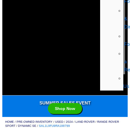
Fo
&
Di
Fo
a
Re
Us
SUMMER SALES EVENT
Shop Now
HOME
/
PRE-OWNED INVENTORY
/
USED
/
2024
/
LAND ROVER
/
RANGE ROVER
SPORT
/
DYNAMIC SE
/
SAL1L9FU9RA188799