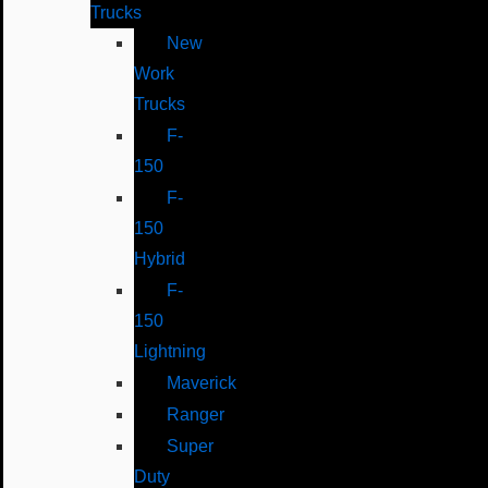
Trucks
New
Work
Trucks
F-
150
F-
150
Hybrid
F-
150
Lightning
Maverick
Ranger
Super
Duty