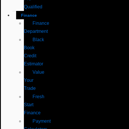
Qualified
Finance
Finance
Department
Black
Book
Credit
Estimator
Value
Your
Trade
Fresh
Start
Finance
Payment