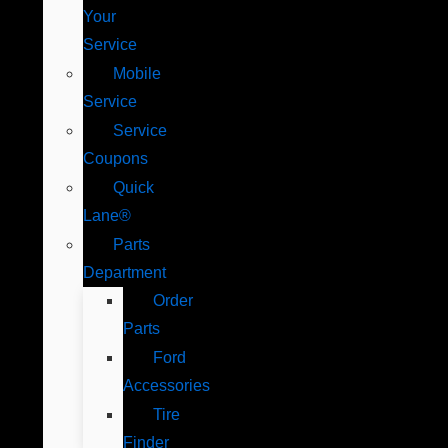
Your
Service
Mobile
Service
Service
Coupons
Quick
Lane®
Parts
Department
Order
Parts
Ford
Accessories
Tire
Finder