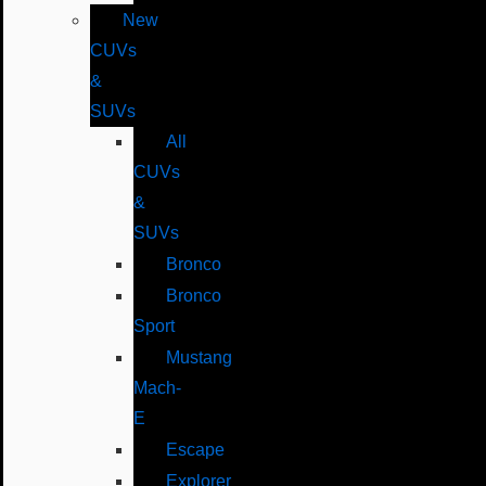
New
CUVs
&
SUVs
All
CUVs
&
SUVs
Bronco
Bronco
Sport
Mustang
Mach-
E
Escape
Explorer