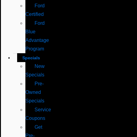
Ford
Certified
Ford
Blue
Advantage
Program
Specials
New
Specials
Pre-
Owned
Specials
Service
Coupons
Get
Pre-