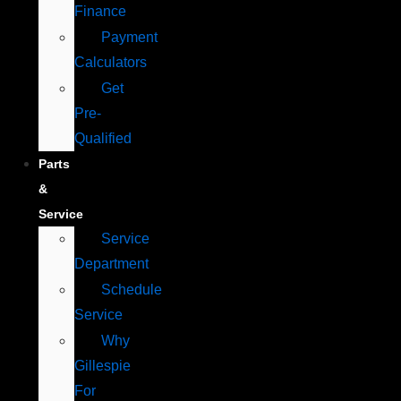
Finance
Payment
Calculators
Get
Pre-
Qualified
Parts
&
Service
Service
Department
Schedule
Service
Why
Gillespie
For