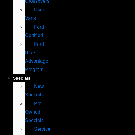
Crossovers
Used
Vans
Ford
Certified
Ford
Blue
Advantage
Program
Specials
New
Specials
Pre-
Owned
Specials
Service