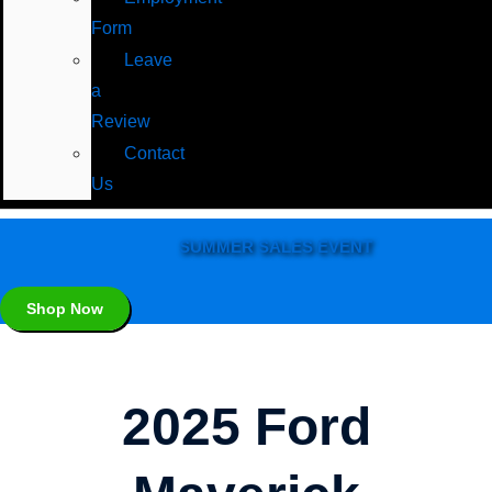
Form
Leave
a
Review
Contact
Us
SUMMER SALES EVENT
Shop Now
2025 Ford