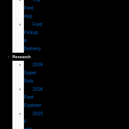
Ford
App
Ford
Pickup
&
Delivery
Research
2026
Super
Duty
2026
Ford
Explorer
2025
F-