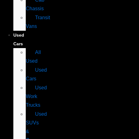
Chassis
Transit
Vans
Used
Cars
All
Used
Used
Cars
Used
Work
Trucks
Used
SUVs
&