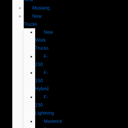
Mustang
New
Trucks
New
Work
Trucks
F-
150
F-
150
Hybrid
F-
150
Lightning
Maverick