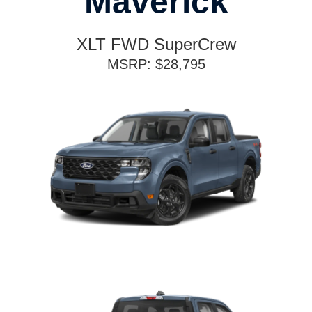
Maverick
XLT FWD SuperCrew
MSRP: $28,795