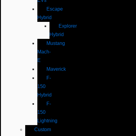
EVs
Escape
Hybrid
Explorer
Hybrid
Mustang
Mach-
E
Maverick
F-
150
Hybrid
F-
150
Lightning
Custom