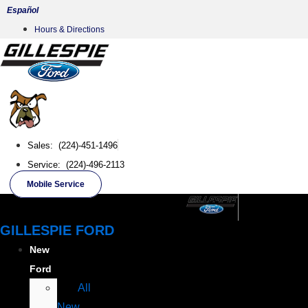
Skip
Español
to
Hours & Directions
content
Sales: (224)-451-1496
Service: (224)-496-2113
Mobile Service
GILLESPIE FORD
New
Ford
All
New