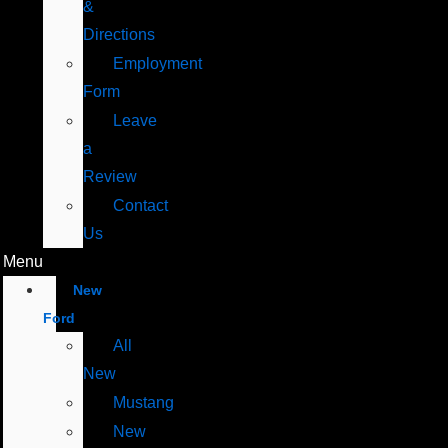
&
Directions
Employment
Form
Leave
a
Review
Contact
Us
Menu
New
Ford
All
New
Mustang
New