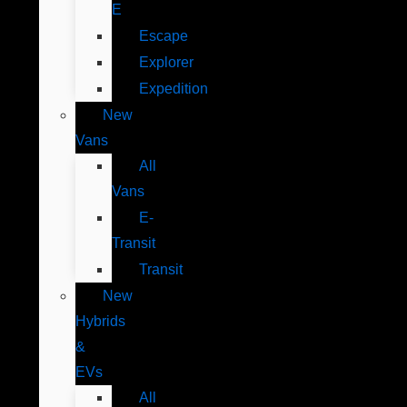
E
Escape
Explorer
Expedition
New
Vans
All
Vans
E-
Transit
Transit
New
Hybrids
&
EVs
All