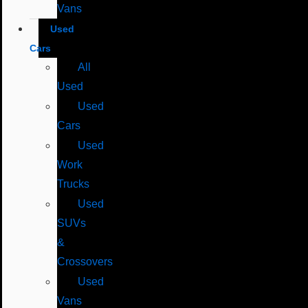
Vans
Used
Cars
All
Used
Used
Cars
Used
Work
Trucks
Used
SUVs
&
Crossovers
Used
Vans