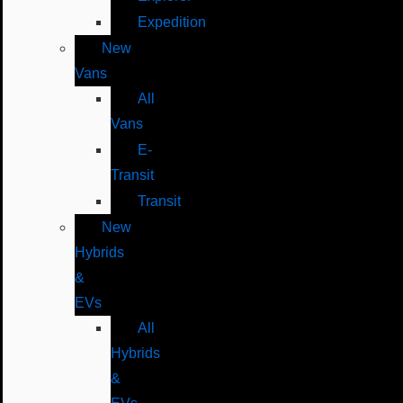
Expedition
New
Vans
All
Vans
E-
Transit
Transit
New
Hybrids
&
EVs
All
Hybrids
&