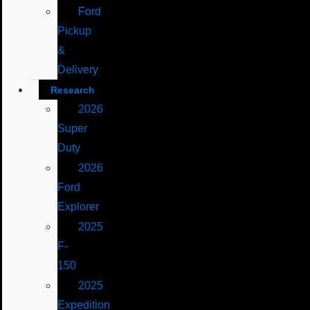
Ford
Pickup
&
Delivery
Research
2026
Super
Duty
2026
Ford
Explorer
2025
F-
150
2025
Expedition