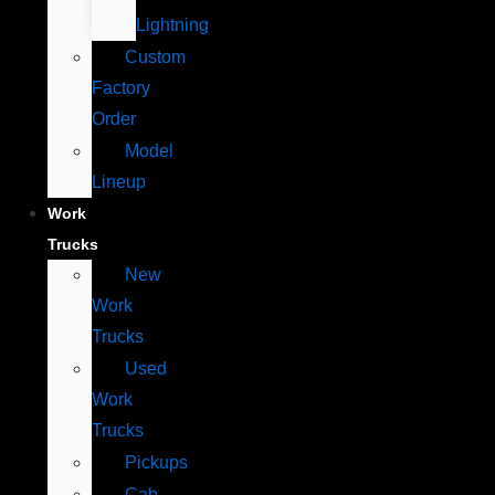
Lightning
Custom
Factory
Order
Model
Lineup
Work
Trucks
New
Work
Trucks
Used
Work
Trucks
Pickups
Cab