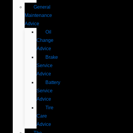
General
Maintenance
Advice
Oil
Change
Advice
Brake
Service
Advice
Battery
Service
Advice
Tire
Care
Advice
The