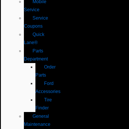
Mobile
Service
Service
Coupons
Quick
Lane®
Parts
Department
Order
Parts
Ford
Accessories
Tire
Finder
General
Maintenance