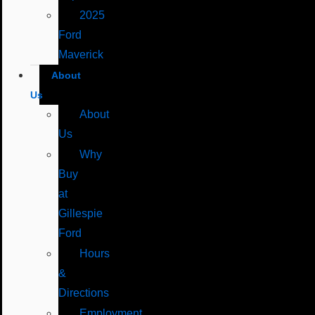
2025
Ford
Maverick
About
Us
About
Us
Why
Buy
at
Gillespie
Ford
Hours
&
Directions
Employment