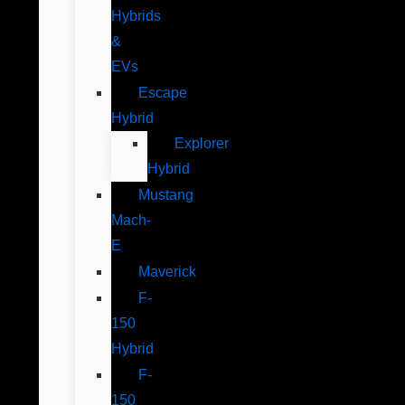
Hybrids
&
EVs
Escape
Hybrid
Explorer
Hybrid
Mustang
Mach-
E
Maverick
F-
150
Hybrid
F-
150