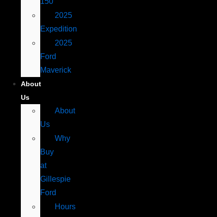
150
2025
Expedition
2025
Ford
Maverick
About
Us
About
Us
Why
Buy
at
Gillespie
Ford
Hours