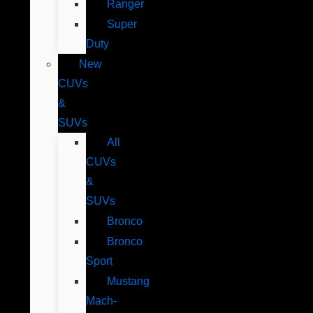
Ranger
Super
Duty
New
CUVs
&
SUVs
All
CUVs
&
SUVs
Bronco
Bronco
Sport
Mustang
Mach-