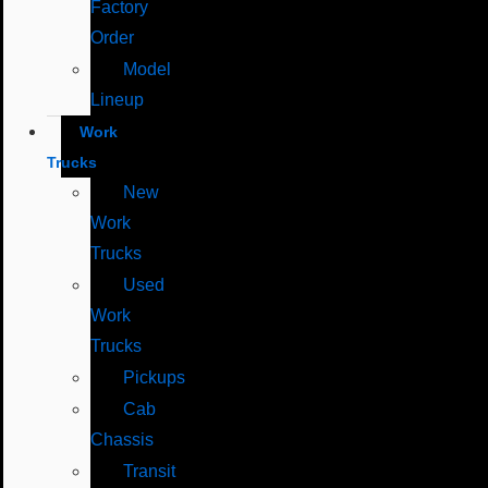
Factory
Order
Model
Lineup
Work
Trucks
New
Work
Trucks
Used
Work
Trucks
Pickups
Cab
Chassis
Transit