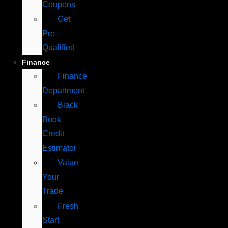
Coupons
Get
Pre-
Qualified
Finance
Finance
Department
Black
Book
Credit
Estimator
Value
Your
Trade
Fresh
Start