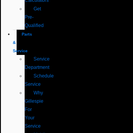
Calculators
Get
Pre-
Qualified
Parts
&
Service
Service
Department
Schedule
Service
Why
Gillespie
For
Your
Service