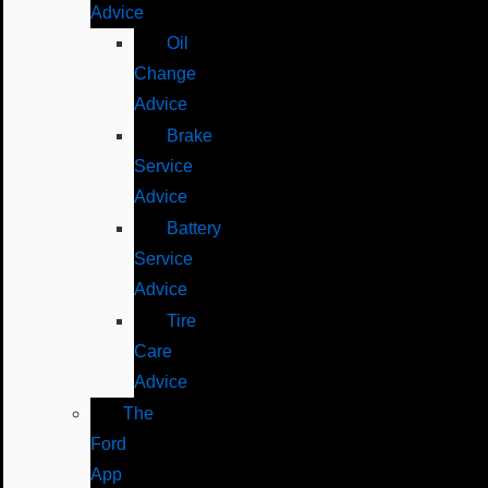
Advice
Oil
Change
Advice
Brake
Service
Advice
Battery
Service
Advice
Tire
Care
Advice
The
Ford
App