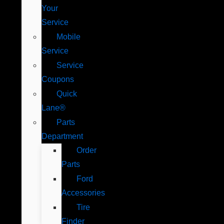
Your
Service
Mobile
Service
Service
Coupons
Quick
Lane®
Parts
Department
Order
Parts
Ford
Accessories
Tire
Finder