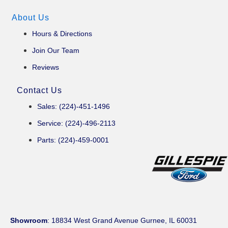
About Us
Hours & Directions
Join Our Team
Reviews
Contact Us
Sales: (224)-451-1496
Service: (224)-496-2113
Parts: (224)-459-0001
Showroom
: 18834 West Grand Avenue Gurnee, IL 60031