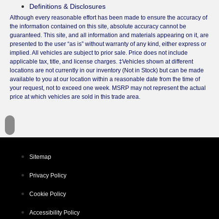
Definitions & Disclosures
Although every reasonable effort has been made to ensure the accuracy of
the information contained on this site, absolute accuracy cannot be
guaranteed. This site, and all information and materials appearing on it, are
presented to the user “as is” without warranty of any kind, either express or
implied. All vehicles are subject to prior sale. Price does not include
applicable tax, title, and license charges. ‡Vehicles shown at different
locations are not currently in our inventory (Not in Stock) but can be made
available to you at our location within a reasonable date from the time of
your request, not to exceed one week. MSRP may not represent the actual
price at which vehicles are sold in this trade area.
Sitemap
Privacy Policy
Cookie Policy
Accessibility Policy