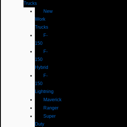
Trucks
New
Work
Trucks
F-
150
F-
150
Hybrid
F-
150
Lightning
Maverick
Ranger
Super
Duty