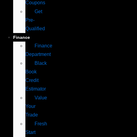
Coupons
Get
Pre-
Qualified
Finance
Finance
Department
Black
Book
Credit
Estimator
Value
Your
Trade
Fresh
Start