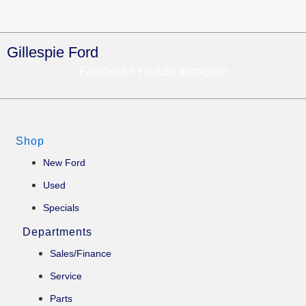
Gillespie Ford
Facebook-f
Youtube
Instagram
Shop
New Ford
Used
Specials
Departments
Sales/Finance
Service
Parts