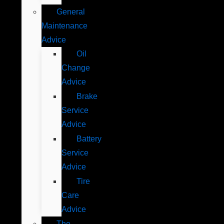
General
Maintenance
Advice
Oil
Change
Advice
Brake
Service
Advice
Battery
Service
Advice
Tire
Care
Advice
The