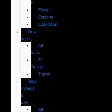
E
Escape
Explorer
Expedition
New
Vans
All
Vans
E-
Transit
Transit
New
Hybrids
&
EVs
All