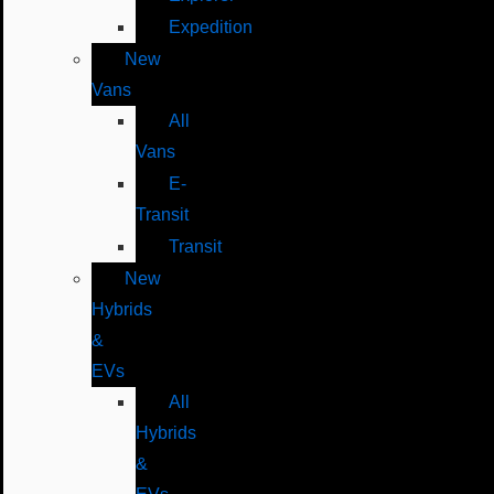
Expedition
New
Vans
All
Vans
E-
Transit
Transit
New
Hybrids
&
EVs
All
Hybrids
&