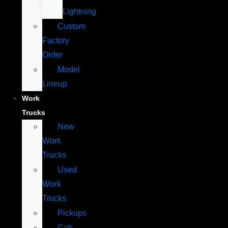
Lightning
Custom
Factory
Order
Model
Lineup
Work
Trucks
New
Work
Trucks
Used
Work
Trucks
Pickups
Cab