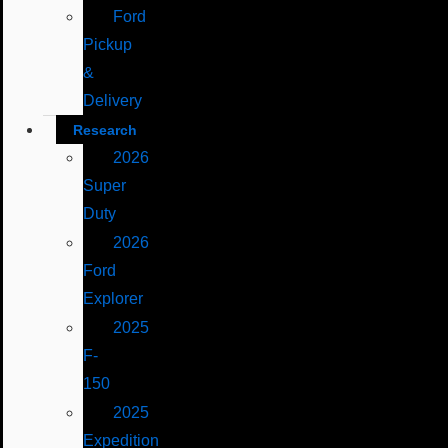
Ford
Pickup
&
Delivery
Research
2026
Super
Duty
2026
Ford
Explorer
2025
F-
150
2025
Expedition