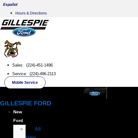
Skip
Español
to
Hours & Directions
content
Sales: (224)-451-1496
Service: (224)-496-2113
Mobile Service
GILLESPIE FORD
New
Ford
All
New