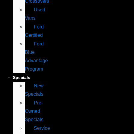
Crossovers
Used
Vans
Ford
Certified
Ford
Blue
Advantage
Program
Specials
New
Specials
Pre-
Owned
Specials
Service