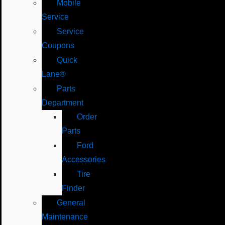
Mobile
Service
Service
Coupons
Quick
Lane®
Parts
Department
Order
Parts
Ford
Accessories
Tire
Finder
General
Maintenance