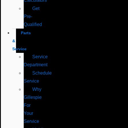
Calculators
Get
Pre-
Qualified
Parts
&
Service
Service
Department
Schedule
Service
Why
Gillespie
For
Your
Service