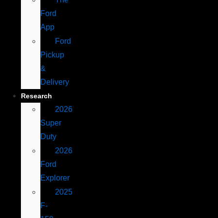
Ford
App
Ford
Pickup
&
Delivery
Research
2026
Super
Duty
2026
Ford
Explorer
2025
F-