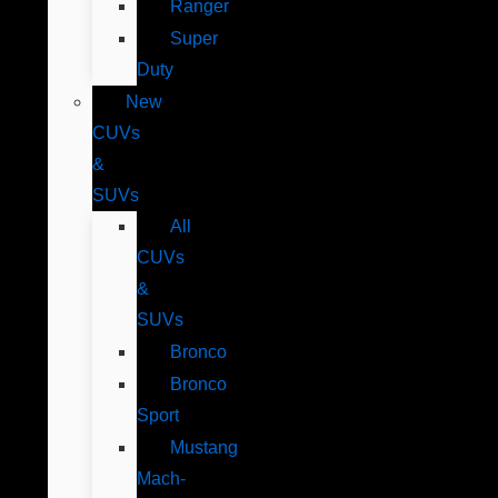
Ranger
Super
Duty
New
CUVs
&
SUVs
All
CUVs
&
SUVs
Bronco
Bronco
Sport
Mustang
Mach-