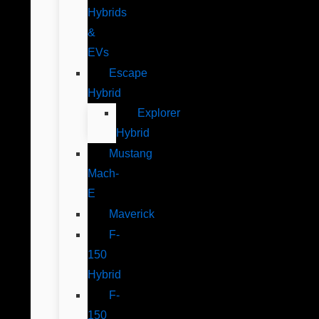
Hybrids
&
EVs
Escape
Hybrid
Explorer
Hybrid
Mustang
Mach-
E
Maverick
F-
150
Hybrid
F-
150