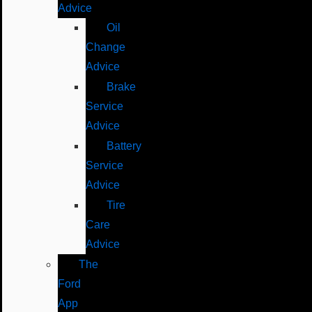
Advice
Oil
Change
Advice
Brake
Service
Advice
Battery
Service
Advice
Tire
Care
Advice
The
Ford
App