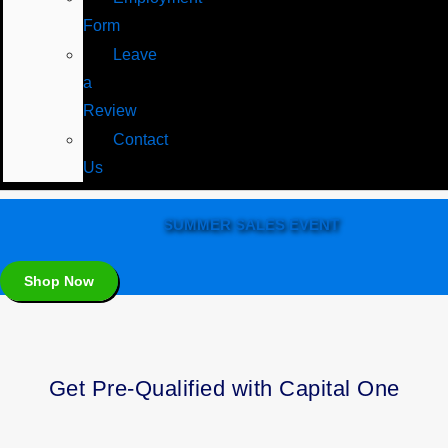
Form
Leave
a
Review
Contact
Us
SUMMER SALES EVENT
Shop Now
Get Pre-Qualified with Capital One