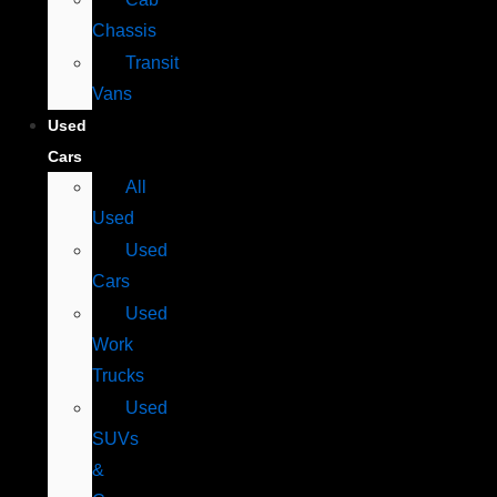
Chassis
Transit
Vans
Used
Cars
All
Used
Used
Cars
Used
Work
Trucks
Used
SUVs
&