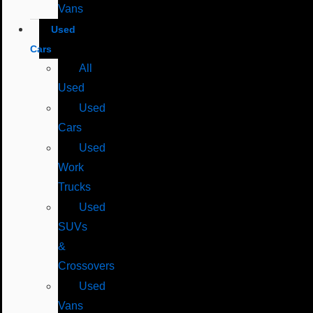
Vans
Used
Cars
All
Used
Used
Cars
Used
Work
Trucks
Used
SUVs
&
Crossovers
Used
Vans