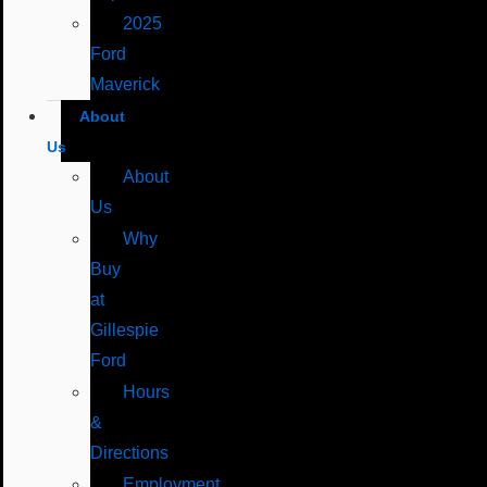
2025
Ford
Maverick
About
Us
About
Us
Why
Buy
at
Gillespie
Ford
Hours
&
Directions
Employment