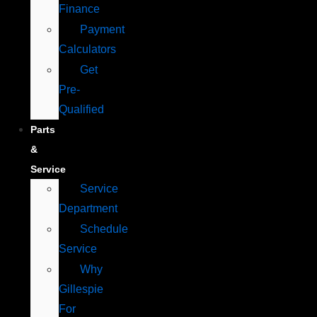
Finance
Payment
Calculators
Get
Pre-
Qualified
Parts
&
Service
Service
Department
Schedule
Service
Why
Gillespie
For