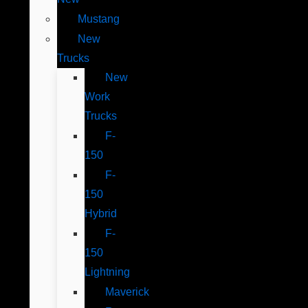
Mustang
New
Trucks
New
Work
Trucks
F-
150
F-
150
Hybrid
F-
150
Lightning
Maverick