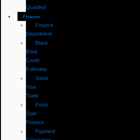
Qualified
Finance
Finance
Department
Black
Book
Credit
Estimator
Value
Your
Trade
Fresh
Start
Finance
Payment