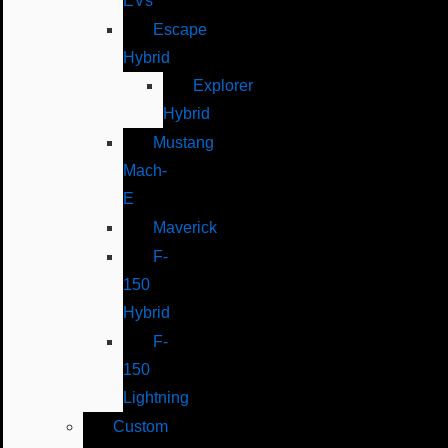
EVs
Escape
Hybrid
Explorer
Hybrid
Mustang
Mach-
E
Maverick
F-
150
Hybrid
F-
150
Lightning
Custom