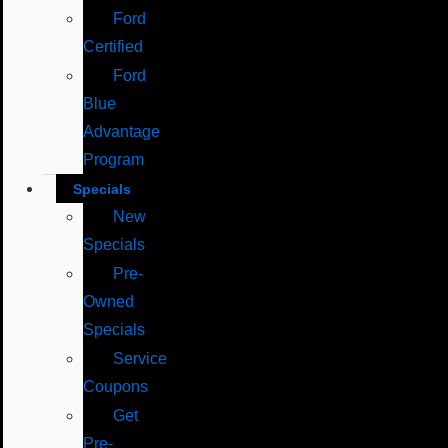
Ford
Certified
Ford
Blue
Advantage
Program
Specials
New
Specials
Pre-
Owned
Specials
Service
Coupons
Get
Pre-