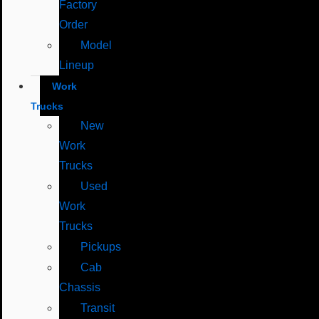
Factory
Order
Model
Lineup
Work
Trucks
New
Work
Trucks
Used
Work
Trucks
Pickups
Cab
Chassis
Transit