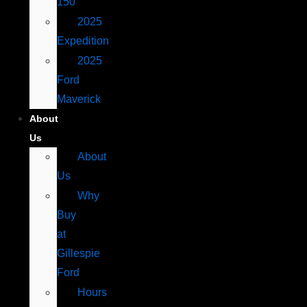
150
2025
Expedition
2025
Ford
Maverick
About
Us
About
Us
Why
Buy
at
Gillespie
Ford
Hours