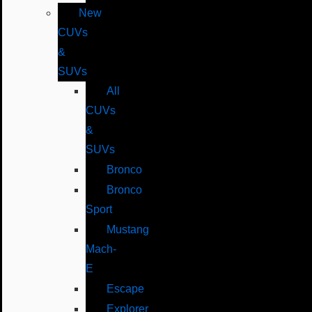
New
CUVs
&
SUVs
All
CUVs
&
SUVs
Bronco
Bronco
Sport
Mustang
Mach-
E
Escape
Explorer