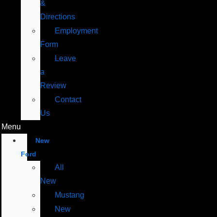
&
Directions
Employment
Form
Leave
a
Review
Contact
Us
Menu
New
Ford
All
New
Mustang
New