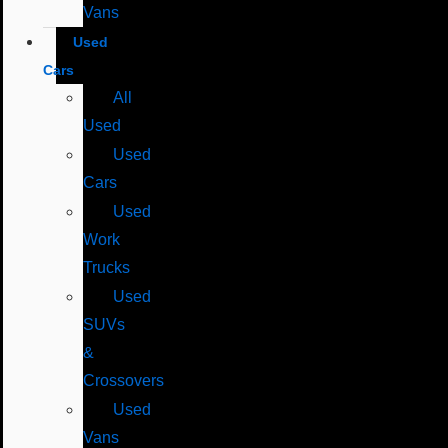
Vans
Used
Cars
All
Used
Used
Cars
Used
Work
Trucks
Used
SUVs
&
Crossovers
Used
Vans