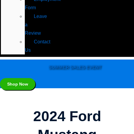
Form
Leave
a
Review
Contact
Us
SUMMER SALES EVENT
Shop Now
2024 Ford