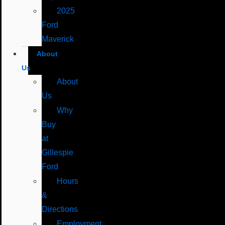
2025
Ford
Maverick
About
Us
About
Us
Why
Buy
at
Gillespie
Ford
Hours
&
Directions
Employment