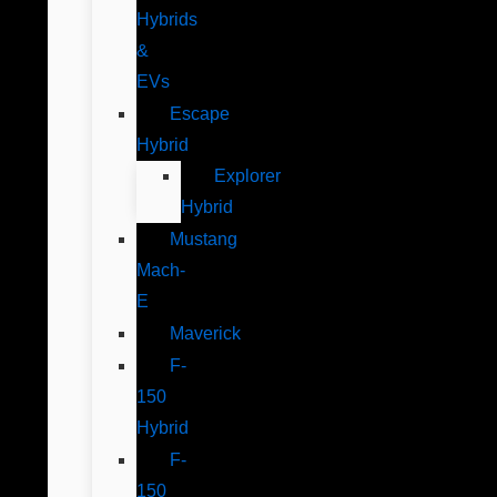
Hybrids
&
EVs
Escape
Hybrid
Explorer
Hybrid
Mustang
Mach-
E
Maverick
F-
150
Hybrid
F-
150