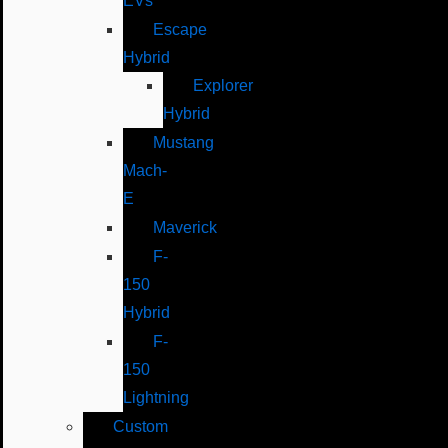
EVs
Escape
Hybrid
Explorer
Hybrid
Mustang
Mach-
E
Maverick
F-
150
Hybrid
F-
150
Lightning
Custom