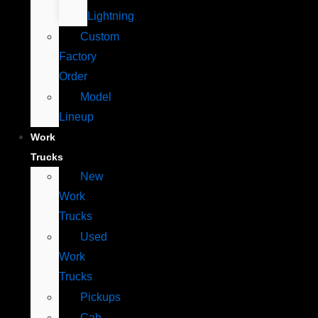
Lightning
Custom
Factory
Order
Model
Lineup
Work
Trucks
New
Work
Trucks
Used
Work
Trucks
Pickups
Cab