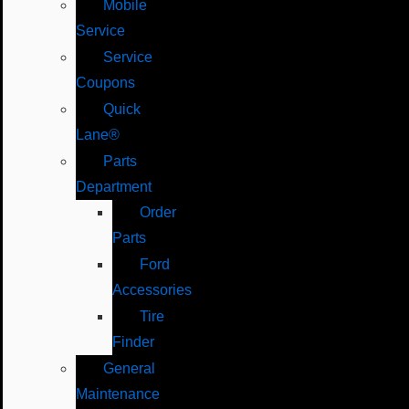
Mobile
Service
Service
Coupons
Quick
Lane®
Parts
Department
Order
Parts
Ford
Accessories
Tire
Finder
General
Maintenance