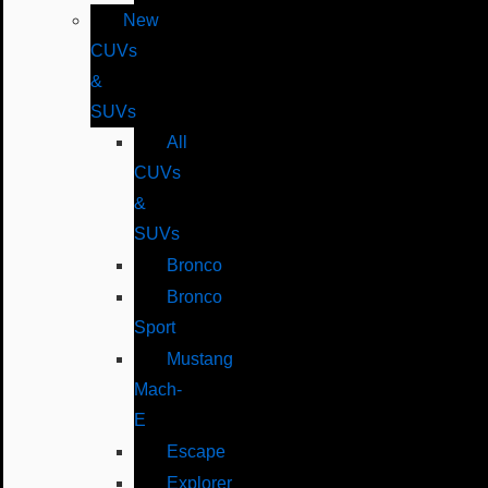
New
CUVs
&
SUVs
All
CUVs
&
SUVs
Bronco
Bronco
Sport
Mustang
Mach-
E
Escape
Explorer