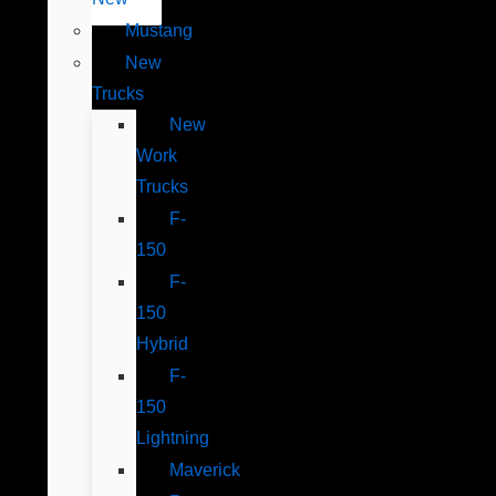
Mustang
New
Trucks
New
Work
Trucks
F-
150
F-
150
Hybrid
F-
150
Lightning
Maverick