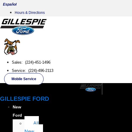
Skip
Español
to
Hours & Directions
content
Sales: (224)-451-1496
Service: (224)-496-2113
Mobile Service
GILLESPIE FORD
New
Ford
All
New