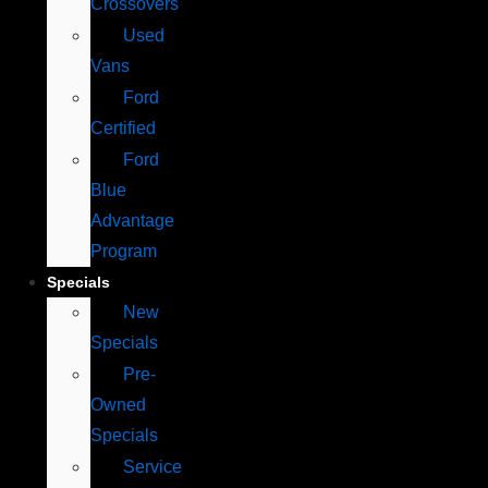
Crossovers
Used
Vans
Ford
Certified
Ford
Blue
Advantage
Program
Specials
New
Specials
Pre-
Owned
Specials
Service