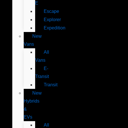
E
Escape
Explorer
Expedition
New
Vans
All
Vans
E-
Transit
Transit
New
Hybrids
&
EVs
All