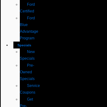
Ford
Certified
Ford
Blue
Advantage
Program
Specials
New
Specials
Pre-
Owned
Specials
Service
Coupons
Get
Pre-