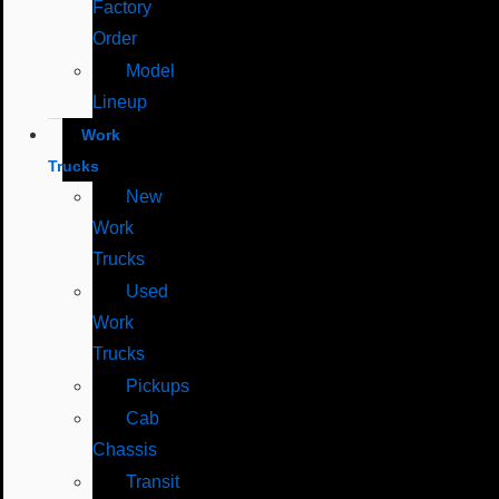
Factory
Order
Model
Lineup
Work
Trucks
New
Work
Trucks
Used
Work
Trucks
Pickups
Cab
Chassis
Transit