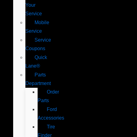
Your
Service
Mobile
Service
Service
Coupons
Quick
Lane®
Parts
Department
Order
Parts
Ford
Accessories
Tire
Finder