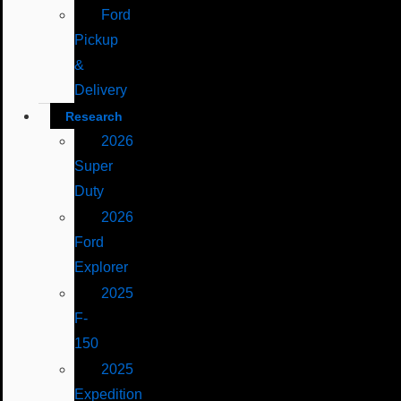
Ford
Pickup
&
Delivery
Research
2026
Super
Duty
2026
Ford
Explorer
2025
F-
150
2025
Expedition