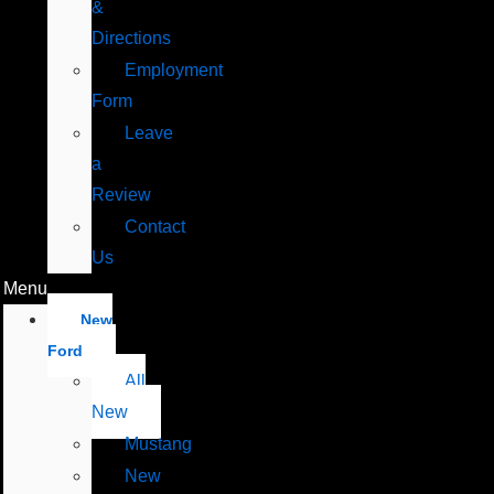
&
Directions
Employment
Form
Leave
a
Review
Contact
Us
Menu
New
Ford
All
New
Mustang
New