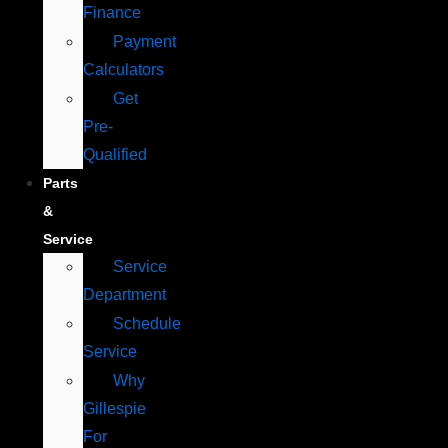
Finance
Payment
Calculators
Get
Pre-
Qualified
Parts
&
Service
Service
Department
Schedule
Service
Why
Gillespie
For