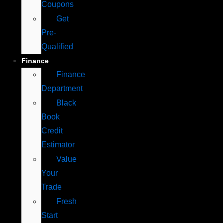
Coupons
Get
Pre-
Qualified
Finance
Finance
Department
Black
Book
Credit
Estimator
Value
Your
Trade
Fresh
Start