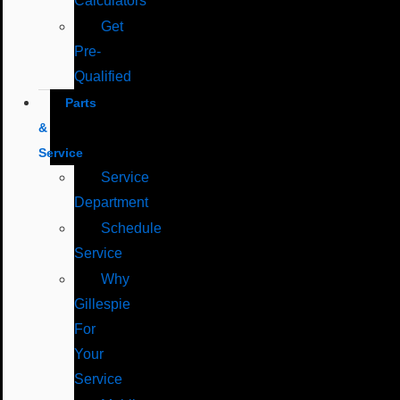
Calculators
Get
Pre-
Qualified
Parts
&
Service
Service
Department
Schedule
Service
Why
Gillespie
For
Your
Service