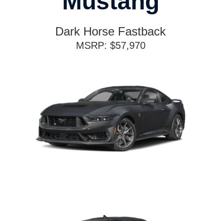
Mustang
Dark Horse Fastback
MSRP: $57,970