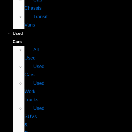
Chassis
Transit
Vans
Used
Cars
All
Used
Used
Cars
Used
Work
Trucks
Used
SUVs
&