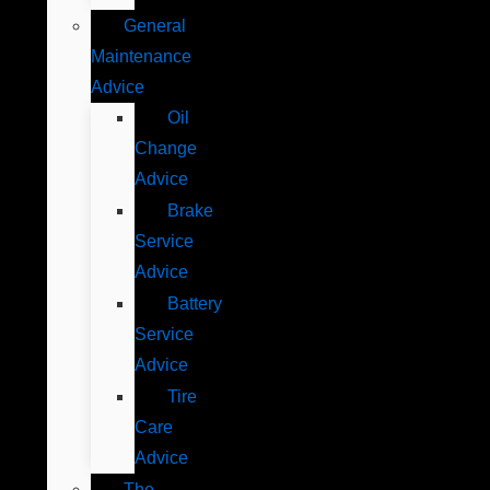
General
Maintenance
Advice
Oil
Change
Advice
Brake
Service
Advice
Battery
Service
Advice
Tire
Care
Advice
The