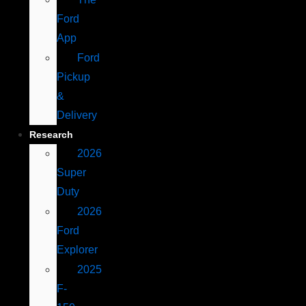
Ford
App
Ford
Pickup
&
Delivery
Research
2026
Super
Duty
2026
Ford
Explorer
2025
F-