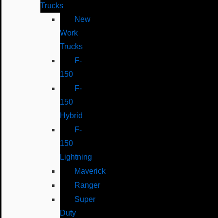
Trucks
New
Work
Trucks
F-
150
F-
150
Hybrid
F-
150
Lightning
Maverick
Ranger
Super
Duty