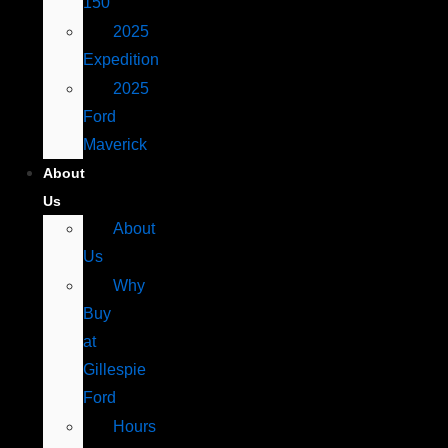
150
2025
Expedition
2025
Ford
Maverick
About
Us
About
Us
Why
Buy
at
Gillespie
Ford
Hours