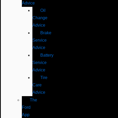
Advice
Oil
Change
Advice
Brake
Service
Advice
Battery
Service
Advice
Tire
Care
Advice
The
Ford
App