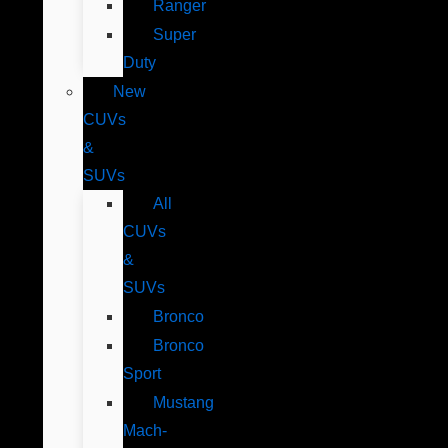
Ranger
Super
Duty
New
CUVs
&
SUVs
All
CUVs
&
SUVs
Bronco
Bronco
Sport
Mustang
Mach-