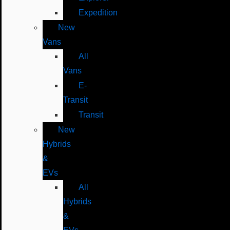
Expedition
New
Vans
All
Vans
E-
Transit
Transit
New
Hybrids
&
EVs
All
Hybrids
&