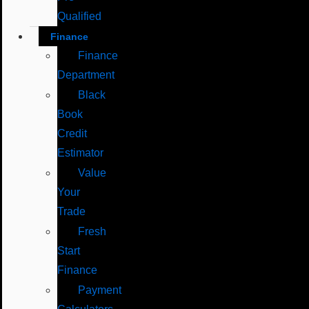
Qualified
Finance
Finance
Department
Black
Book
Credit
Estimator
Value
Your
Trade
Fresh
Start
Finance
Payment