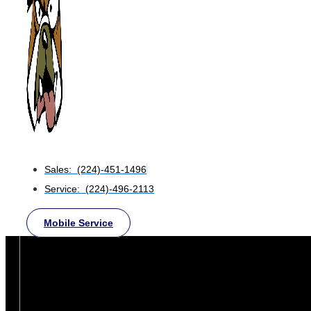
Sales: (224)-451-1496
Service: (224)-496-2113
Mobile Service