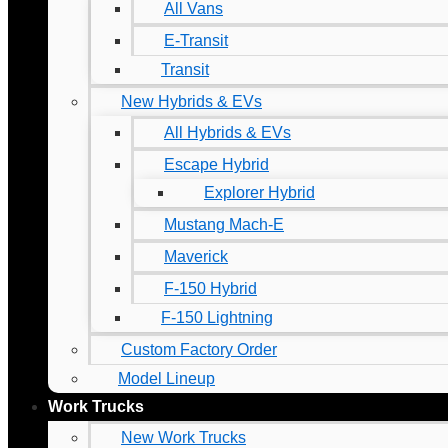
All Vans
E-Transit
Transit
New Hybrids & EVs
All Hybrids & EVs
Escape Hybrid
Explorer Hybrid
Mustang Mach-E
Maverick
F-150 Hybrid
F-150 Lightning
Custom Factory Order
Model Lineup
Work Trucks
New Work Trucks