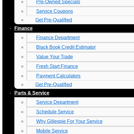
Pre-Owned Specials
Service Coupons
Get Pre-Qualified
Finance
Finance Department
Black Book Credit Estimator
Value Your Trade
Fresh Start Finance
Payment Calculators
Get Pre-Qualified
Parts & Service
Service Department
Schedule Service
Why Gillespie For Your Service
Mobile Service