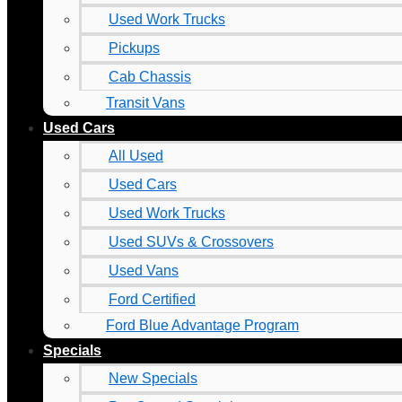
Used Work Trucks
Pickups
Cab Chassis
Transit Vans
Used Cars
All Used
Used Cars
Used Work Trucks
Used SUVs & Crossovers
Used Vans
Ford Certified
Ford Blue Advantage Program
Specials
New Specials