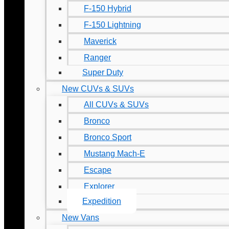
F-150 Hybrid
F-150 Lightning
Maverick
Ranger
Super Duty
New CUVs & SUVs
All CUVs & SUVs
Bronco
Bronco Sport
Mustang Mach-E
Escape
Explorer
Expedition
New Vans