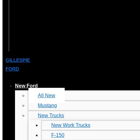
GILLESPIE
FORD
New Ford
All New
Mustang
New Trucks
New Work Trucks
F-150