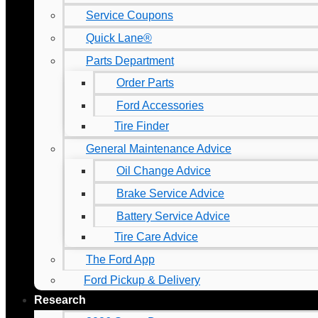
Service Coupons
Quick Lane®
Parts Department
Order Parts
Ford Accessories
Tire Finder
General Maintenance Advice
Oil Change Advice
Brake Service Advice
Battery Service Advice
Tire Care Advice
The Ford App
Ford Pickup & Delivery
Research