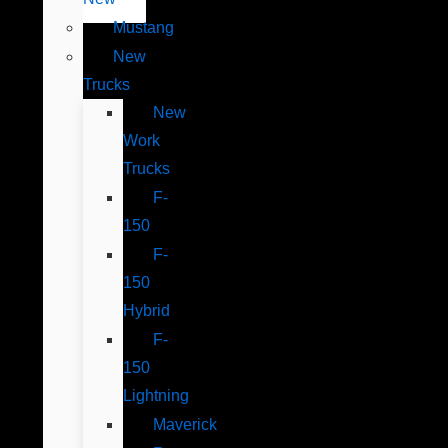
Mustang
New
Trucks
New
Work
Trucks
F-
150
F-
150
Hybrid
F-
150
Lightning
Maverick