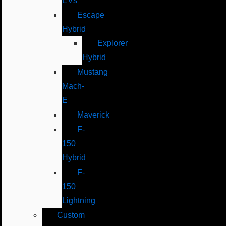
EVs
Escape
Hybrid
Explorer
Hybrid
Mustang
Mach-
E
Maverick
F-
150
Hybrid
F-
150
Lightning
Custom