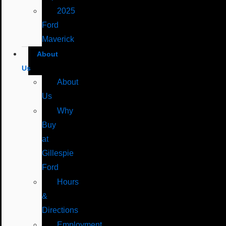
2025
Ford
Maverick
About
Us
About
Us
Why
Buy
at
Gillespie
Ford
Hours
&
Directions
Employment