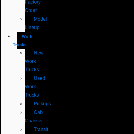
Factory
Order
Model
Lineup
Work
Trucks
New
Work
Trucks
Used
Work
Trucks
Pickups
Cab
Chassis
Transit