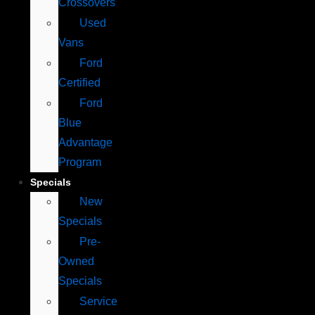
Crossovers
Used
Vans
Ford
Certified
Ford
Blue
Advantage
Program
Specials
New
Specials
Pre-
Owned
Specials
Service