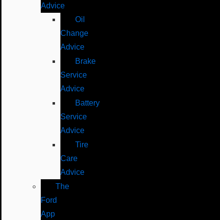
Advice
Oil
Change
Advice
Brake
Service
Advice
Battery
Service
Advice
Tire
Care
Advice
The
Ford
App