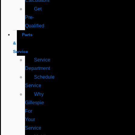
Calculators
Get
Pre-
Qualified
Parts
&
Service
Service
Department
Schedule
Service
Why
Gillespie
For
Your
Service