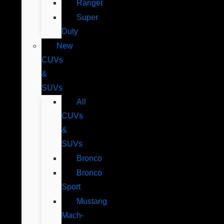
Ranger
Super
Duty
New
CUVs
&
SUVs
All
CUVs
&
SUVs
Bronco
Bronco
Sport
Mustang
Mach-