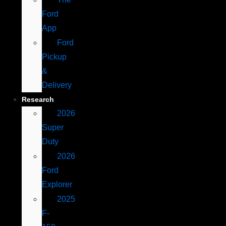
Ford
App
Ford
Pickup
&
Delivery
Research
2026
Super
Duty
2026
Ford
Explorer
2025
F-