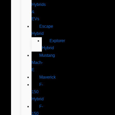
Hybrids
&
EVs
Escape
Hybrid
Explorer
Hybrid
Mustang
Mach-
E
Maverick
F-
150
Hybrid
F-
150