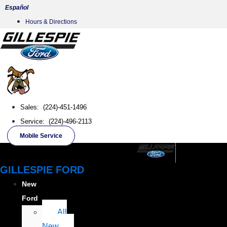
Skip
Español
to
Hours & Directions
content
Sales: (224)-451-1496
Service: (224)-496-2113
Mobile Service
GILLESPIE FORD
New
Ford
All
New