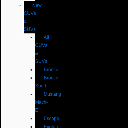
New
CUVs
&
SUVs
All
CUVs
&
SUVs
Bronco
Bronco
Sport
Mustang
Mach-
E
Escape
Explorer