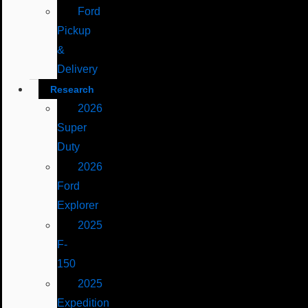
Ford
Pickup
&
Delivery
Research
2026
Super
Duty
2026
Ford
Explorer
2025
F-
150
2025
Expedition