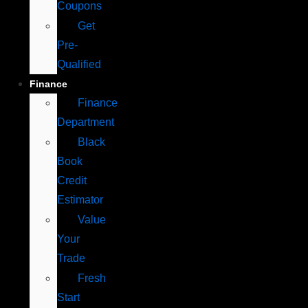
Coupons
Get
Pre-
Qualified
Finance
Finance
Department
Black
Book
Credit
Estimator
Value
Your
Trade
Fresh
Start