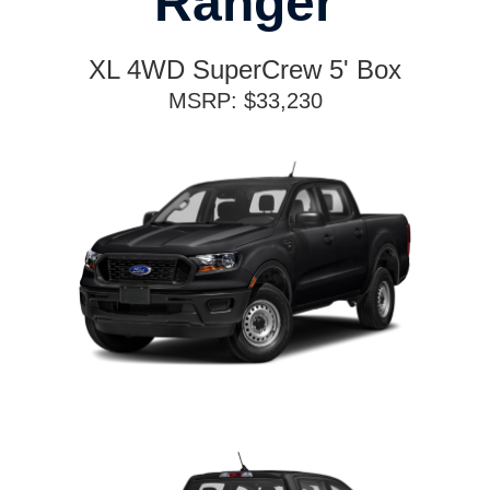
Ranger
XL 4WD SuperCrew 5' Box
MSRP: $33,230