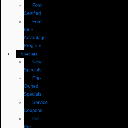
Ford
Certified
Ford
Blue
Advantage
Program
Specials
New
Specials
Pre-
Owned
Specials
Service
Coupons
Get
Pre-