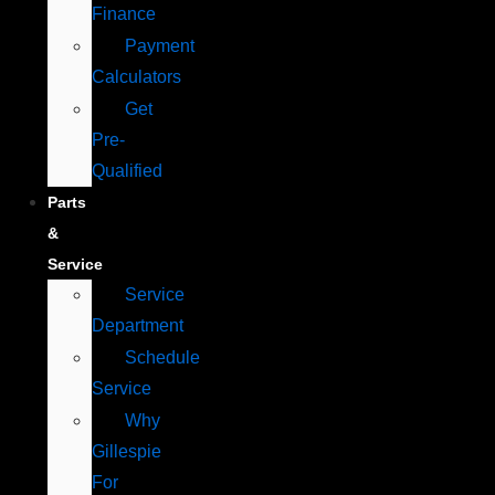
Finance
Payment
Calculators
Get
Pre-
Qualified
Parts
&
Service
Service
Department
Schedule
Service
Why
Gillespie
For