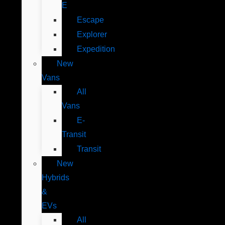
E
Escape
Explorer
Expedition
New
Vans
All
Vans
E-
Transit
Transit
New
Hybrids
&
EVs
All