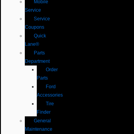
Mobile
Service
Service
Coupons
Quick
Lane®
Parts
Department
Order
Parts
Ford
Accessories
Tire
Finder
General
Maintenance