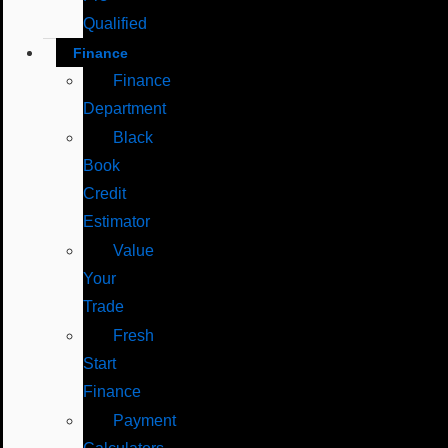
Qualified
Finance
Finance
Department
Black
Book
Credit
Estimator
Value
Your
Trade
Fresh
Start
Finance
Payment