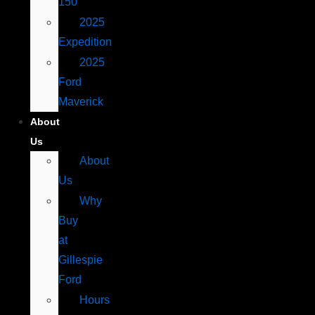
150
2025
Expedition
2025
Ford
Maverick
About
Us
About
Us
Why
Buy
at
Gillespie
Ford
Hours