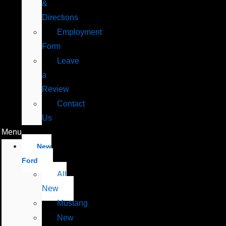
&
Directions
Employment
Form
Leave
a
Review
Contact
Us
Menu
New
Ford
All
New
Mustang
New