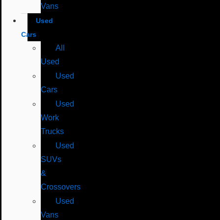
Vans
Used
Cars
All
Used
Used
Cars
Used
Work
Trucks
Used
SUVs
&
Crossovers
Used
Vans