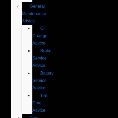
General
Maintenance
Advice
Oil
Change
Advice
Brake
Service
Advice
Battery
Service
Advice
Tire
Care
Advice
The