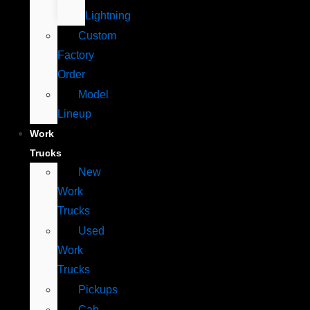
Lightning
Custom
Factory
Order
Model
Lineup
Work
Trucks
New
Work
Trucks
Used
Work
Trucks
Pickups
Cab