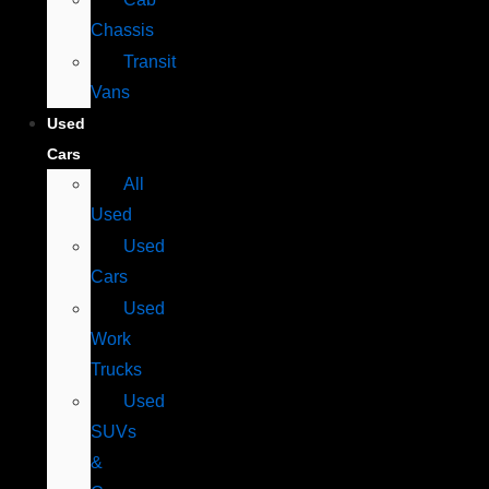
Chassis
Transit
Vans
Used
Cars
All
Used
Used
Cars
Used
Work
Trucks
Used
SUVs
&