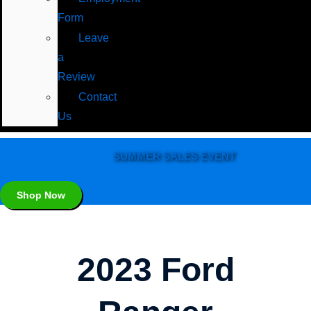
Form
Leave
a
Review
Contact
Us
SUMMER SALES EVENT
Shop Now
2023 Ford