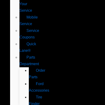
Your
Service
Mobile
Service
Service
Coupons
Quick
Lane®
Parts
Department
Order
Parts
Ford
Accessories
Tire
Finder