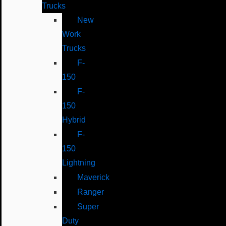
Trucks
New
Work
Trucks
F-
150
F-
150
Hybrid
F-
150
Lightning
Maverick
Ranger
Super
Duty