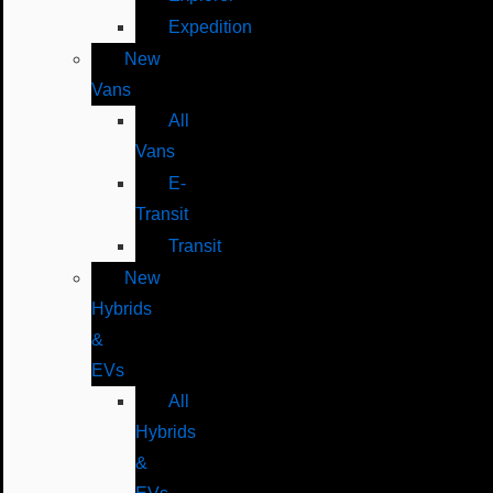
Expedition
New
Vans
All
Vans
E-
Transit
Transit
New
Hybrids
&
EVs
All
Hybrids
&