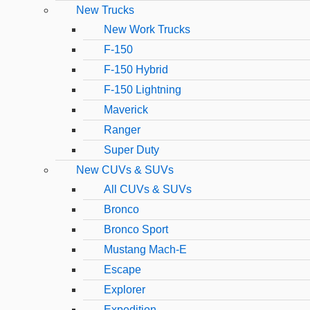
New Trucks
New Work Trucks
F-150
F-150 Hybrid
F-150 Lightning
Maverick
Ranger
Super Duty
New CUVs & SUVs
All CUVs & SUVs
Bronco
Bronco Sport
Mustang Mach-E
Escape
Explorer
Expedition