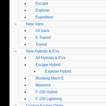
Escape
Explorer
Expedition
New Vans
All Vans
E-Transit
Transit
New Hybrids & EVs
All Hybrids & EVs
Escape Hybrid
Explorer Hybrid
Mustang Mach-E
Maverick
F-150 Hybrid
F-150 Lightning
Custom Factory Order