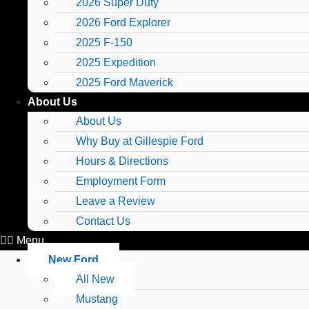
2026 Super Duty
2026 Ford Explorer
2025 F-150
2025 Expedition
2025 Ford Maverick
About Us
About Us
Why Buy at Gillespie Ford
Hours & Directions
Employment Form
Leave a Review
Contact Us
Menu
New Ford
All New
Mustang