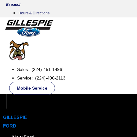
Skip
Español
to
Hours & Directions
content
Sales: (224)-451-1496
Service: (224)-496-2113
Mobile Service
GILLESPIE
FORD