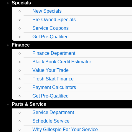
Specials
New Specials
Pre-Owned Specials
Service Coupons
Get Pre-Qualified
Finance
Finance Department
Black Book Credit Estimator
Value Your Trade
Fresh Start Finance
Payment Calculators
Get Pre-Qualified
Parts & Service
Service Department
Schedule Service
Why Gillespie For Your Service