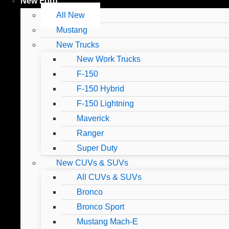
New Ford
All New
Mustang
New Trucks
New Work Trucks
F-150
F-150 Hybrid
F-150 Lightning
Maverick
Ranger
Super Duty
New CUVs & SUVs
All CUVs & SUVs
Bronco
Bronco Sport
Mustang Mach-E