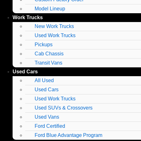
Model Lineup
Work Trucks
New Work Trucks
Used Work Trucks
Pickups
Cab Chassis
Transit Vans
Used Cars
All Used
Used Cars
Used Work Trucks
Used SUVs & Crossovers
Used Vans
Ford Certified
Ford Blue Advantage Program