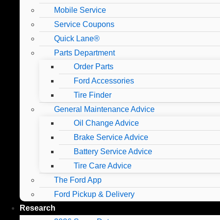
Mobile Service
Service Coupons
Quick Lane®
Parts Department
Order Parts
Ford Accessories
Tire Finder
General Maintenance Advice
Oil Change Advice
Brake Service Advice
Battery Service Advice
Tire Care Advice
The Ford App
Ford Pickup & Delivery
Research