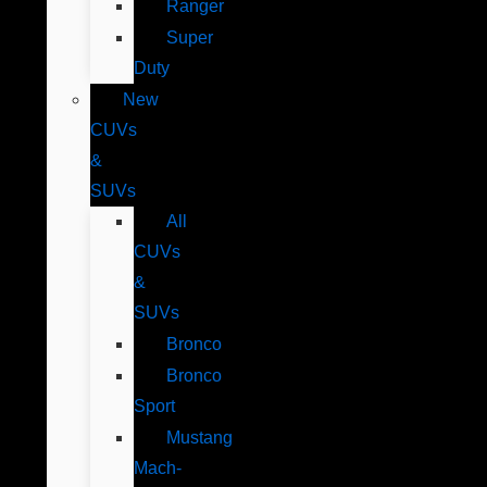
Ranger
Super
Duty
New
CUVs
&
SUVs
All
CUVs
&
SUVs
Bronco
Bronco
Sport
Mustang
Mach-