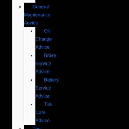
General
Maintenance
Advice
Oil
Change
Advice
Brake
Service
Advice
Battery
Service
Advice
Tire
Care
Advice
The