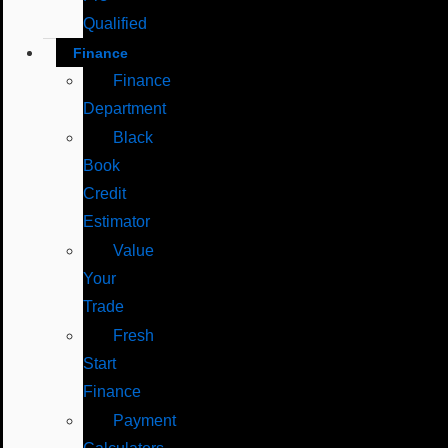
Qualified
Finance
Finance
Department
Black
Book
Credit
Estimator
Value
Your
Trade
Fresh
Start
Finance
Payment