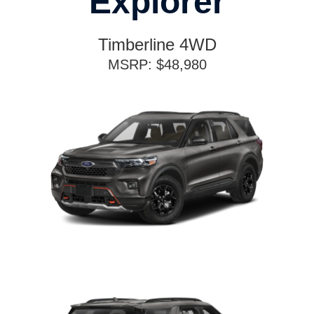
Explorer
Timberline 4WD
MSRP: $48,980