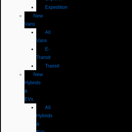
Expedition
New
Vans
All
Vans
E-
Transit
Transit
New
Hybrids
&
EVs
All
Hybrids
&