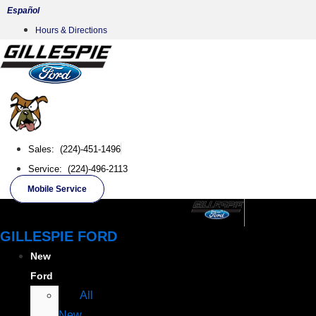
Skip
Español
to
Hours & Directions
content
Sales: (224)-451-1496
Service: (224)-496-2113
Mobile Service
GILLESPIE FORD
New
Ford
All
New