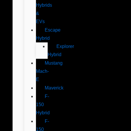
Hybrids
&
EVs
Escape
Hybrid
Explorer
Hybrid
Mustang
Mach-
E
Maverick
F-
150
Hybrid
F-
150