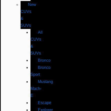
New
CUVs
&
SUVs
All
CUVs
&
SUVs
Bronco
Bronco
Sport
Mustang
Mach-
E
Escape
Explorer