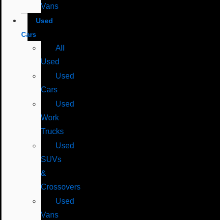
Vans
Used
Cars
All
Used
Used
Cars
Used
Work
Trucks
Used
SUVs
&
Crossovers
Used
Vans