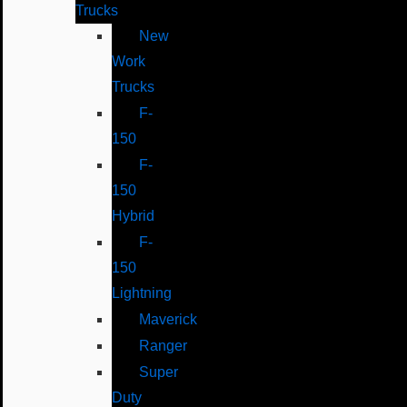
Trucks
New
Work
Trucks
F-
150
F-
150
Hybrid
F-
150
Lightning
Maverick
Ranger
Super
Duty