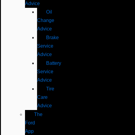
Advice
Oil
Change
Advice
Brake
Service
Advice
Battery
Service
Advice
Tire
Care
Advice
The
Ford
App