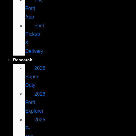
Ford
App
Ford
Pickup
&
Delivery
Research
2026
Super
Duty
2026
Ford
Explorer
2025
F-