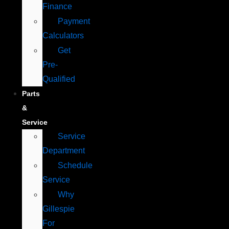
Finance
Payment
Calculators
Get
Pre-
Qualified
Parts
&
Service
Service
Department
Schedule
Service
Why
Gillespie
For