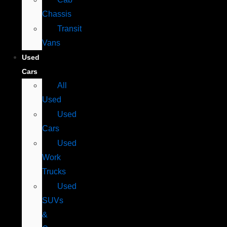
Chassis
Transit
Vans
Used
Cars
All
Used
Used
Cars
Used
Work
Trucks
Used
SUVs
&