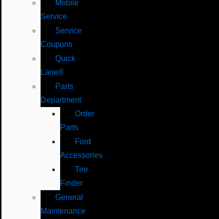
Mobile
Service
Service
Coupons
Quick
Lane®
Parts
Department
Order
Parts
Ford
Accessories
Tire
Finder
General
Maintenance