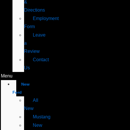
&
Directions
Employment
Form
Leave
a
Review
Contact
Us
Menu
New
Ford
All
New
Mustang
New