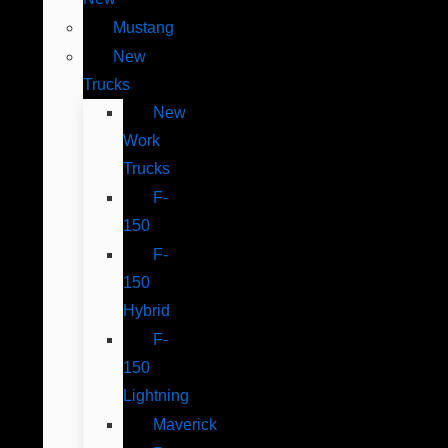
Mustang
New
Trucks
New
Work
Trucks
F-
150
F-
150
Hybrid
F-
150
Lightning
Maverick