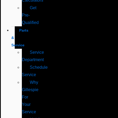
Calculators
Get
Pre-
Qualified
Parts
&
Service
Service
Department
Schedule
Service
Why
Gillespie
For
Your
Service