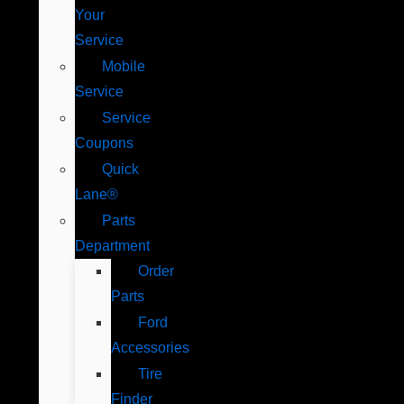
Your
Service
Mobile
Service
Service
Coupons
Quick
Lane®
Parts
Department
Order
Parts
Ford
Accessories
Tire
Finder