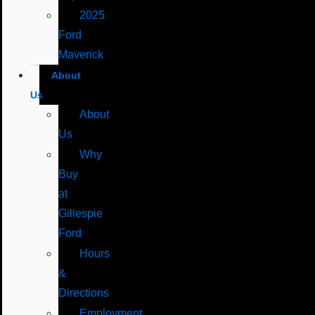
2025
Ford
Maverick
About
Us
About
Us
Why
Buy
at
Gillespie
Ford
Hours
&
Directions
Employment