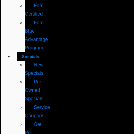
Ford
Certified
Ford
Blue
Advantage
Program
Specials
New
Specials
Pre-
Owned
Specials
Service
Coupons
Get
Pre-