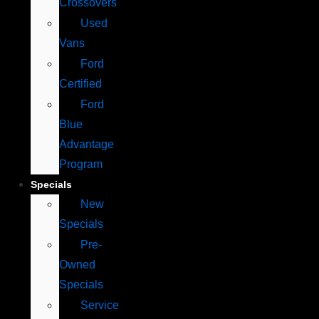
Crossovers
Used
Vans
Ford
Certified
Ford
Blue
Advantage
Program
Specials
New
Specials
Pre-
Owned
Specials
Service