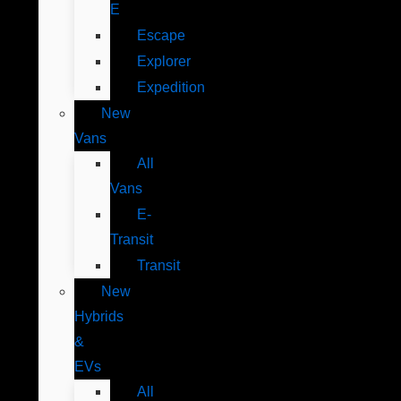
E
Escape
Explorer
Expedition
New
Vans
All
Vans
E-
Transit
Transit
New
Hybrids
&
EVs
All