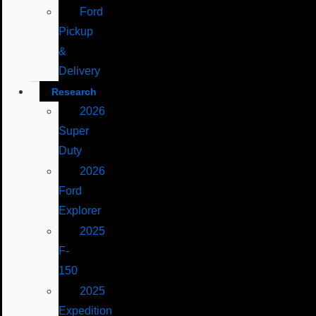
Ford
Pickup
&
Delivery
Research
2026
Super
Duty
2026
Ford
Explorer
2025
F-
150
2025
Expedition