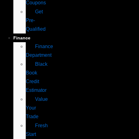
Coupons
Get
Pre-
Qualified
Finance
Finance
Department
Black
Book
Credit
Estimator
Value
Your
Trade
Fresh
Start