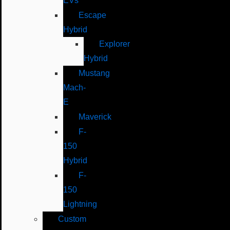
EVs
Escape
Hybrid
Explorer
Hybrid
Mustang
Mach-
E
Maverick
F-
150
Hybrid
F-
150
Lightning
Custom