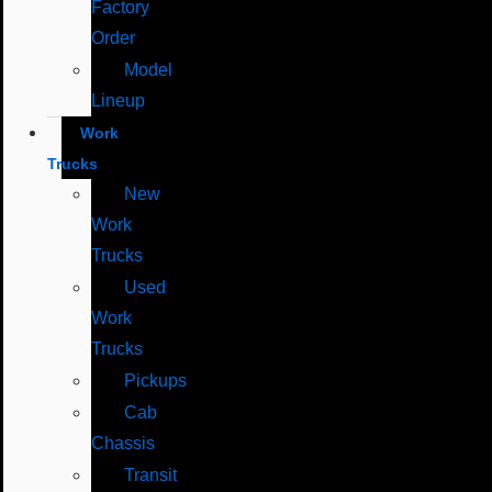
Factory
Order
Model
Lineup
Work
Trucks
New
Work
Trucks
Used
Work
Trucks
Pickups
Cab
Chassis
Transit