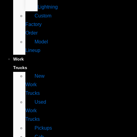
Lightning
Custom
Factory
Order
Model
Lineup
Work
Trucks
New
Work
Trucks
Used
Work
Trucks
Pickups
Cab