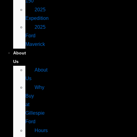
150
2025
Expedition
2025
Ford
Maverick
About
Us
About
Us
Why
Buy
at
Gillespie
Ford
Hours