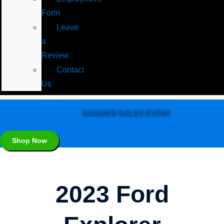
Form
Leave
a
Review
Contact
Us
SUMMER SALES EVENT
Shop Now
2023 Ford