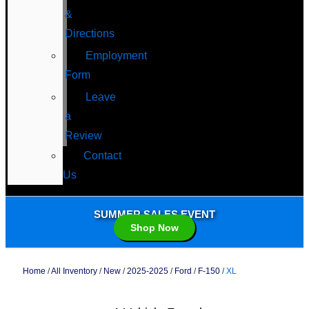
&
Directions
Employment
Form
Leave
a
Review
Contact
Us
SUMMER SALES EVENT
Shop Now
Home
/
All Inventory
/
New
/
2025-2025
/
Ford
/
F-150
/
XL