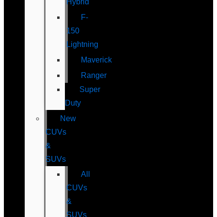
Hybrid
F-
150
Lightning
Maverick
Ranger
Super
Duty
New
CUVs
&
SUVs
All
CUVs
&
SUVs