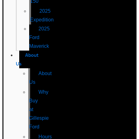
150
2025
Expedition
2025
Ford
Maverick
About
Us
About
Us
Why
Buy
at
Gillespie
Ford
Hours