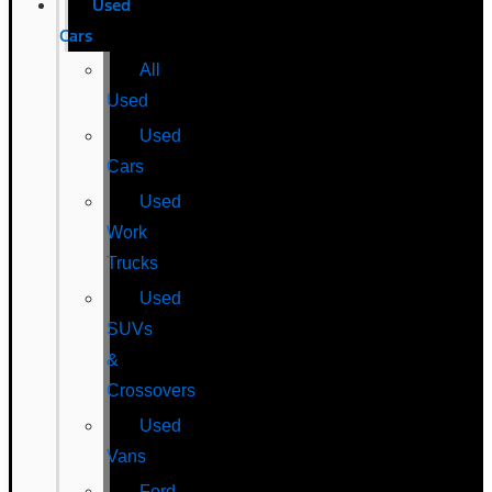
Used
Cars
All
Used
Used
Cars
Used
Work
Trucks
Used
SUVs
&
Crossovers
Used
Vans
Ford