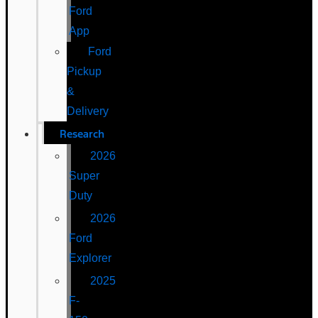
Ford
App
Ford
Pickup
&
Delivery
Research
2026
Super
Duty
2026
Ford
Explorer
2025
F-