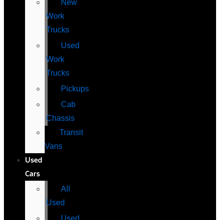
New
Work
Trucks
Used
Work
Trucks
Pickups
Cab
Chassis
Transit
Vans
Used
Cars
All
Used
Used