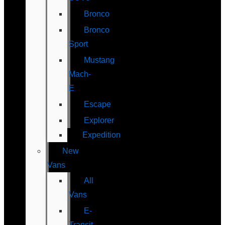
Bronco
Bronco
Sport
Mustang
Mach-
E
Escape
Explorer
Expedition
New
Vans
All
Vans
E-
Transit