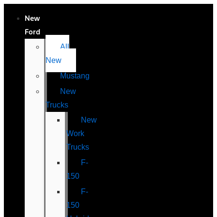
New
Ford
All
New
Mustang
New
Trucks
New
Work
Trucks
F-
150
F-
150