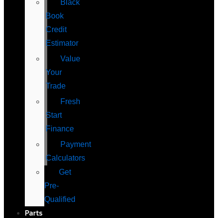
Black
Book
Credit
Estimator
Value
Your
Trade
Fresh
Start
Finance
Payment
Calculators
Get
Pre-
Qualified
Parts