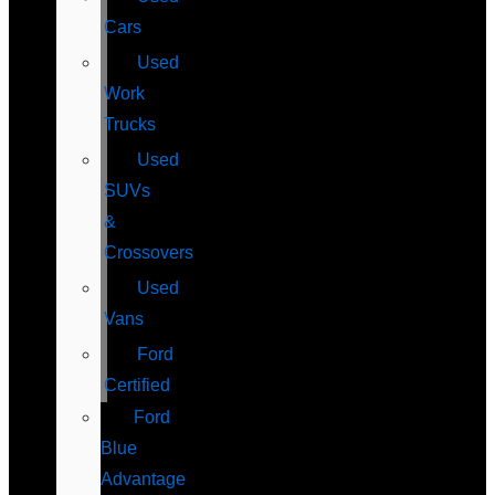
Cars
Used
Work
Trucks
Used
SUVs
&
Crossovers
Used
Vans
Ford
Certified
Ford
Blue
Advantage