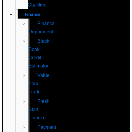
Qualified
Finance
Finance
Department
Black
Book
Credit
Estimator
Value
Your
Trade
Fresh
Start
Finance
Payment