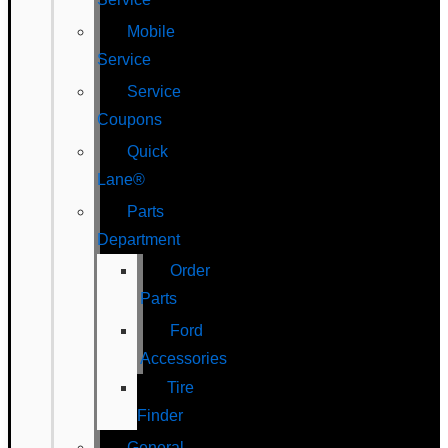
Mobile
Service
Service
Coupons
Quick
Lane®
Parts
Department
Order
Parts
Ford
Accessories
Tire
Finder
General