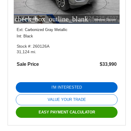
check_box_outline_blank
Compare
Window Sticker
Ext: Carbonized Gray Metallic
Int: Black
Stock #: 260126A
31,124 mi.
Sale Price
$33,990
I'M INTERESTED
VALUE YOUR TRADE
EASY PAYMENT CALCULATOR