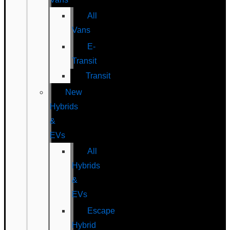
All
Vans
E-
Transit
Transit
New
Hybrids
&
EVs
All
Hybrids
&
EVs
Escape
Hybrid