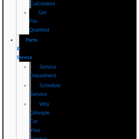
Calculators
Get
Pre-
Qualified
Parts
&
Service
Service
Department
Schedule
Service
Why
Gillespie
For
Your
Service