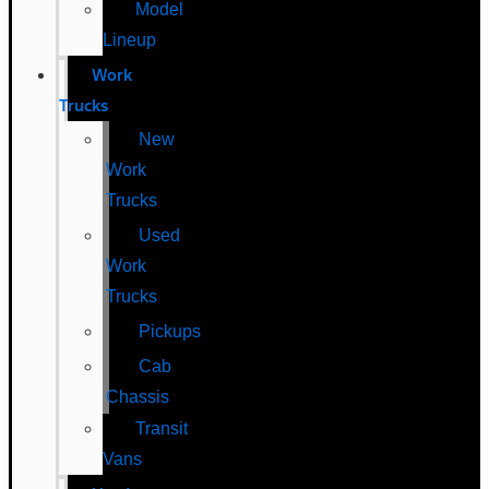
Model
Lineup
Work
Trucks
New
Work
Trucks
Used
Work
Trucks
Pickups
Cab
Chassis
Transit
Vans