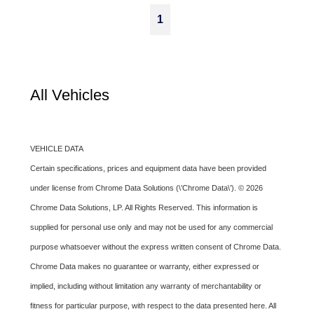
1
All Vehicles
VEHICLE DATA
Certain specifications, prices and equipment data have been provided
under license from Chrome Data Solutions (\’Chrome Data\’). © 2026
Chrome Data Solutions, LP. All Rights Reserved. This information is
supplied for personal use only and may not be used for any commercial
purpose whatsoever without the express written consent of Chrome Data.
Chrome Data makes no guarantee or warranty, either expressed or
implied, including without limitation any warranty of merchantability or
fitness for particular purpose, with respect to the data presented here. All