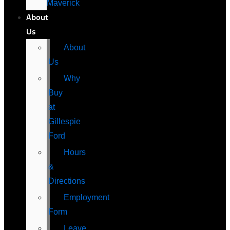
Maverick
About
Us
About
Us
Why
Buy
at
Gillespie
Ford
Hours
&
Directions
Employment
Form
Leave