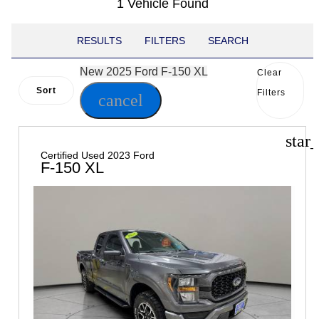
1 Vehicle Found
RESULTS
FILTERS
SEARCH
New 2025 Ford F-150 XL
Clear
Sort
Filters
cancel
star
Certified Used 2023 Ford
F-150 XL