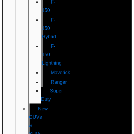
F-
150
F-
150
Hybrid
F-
150
Lightning
Maverick
Ranger
Super
Duty
New
CUVs
&
SUVs