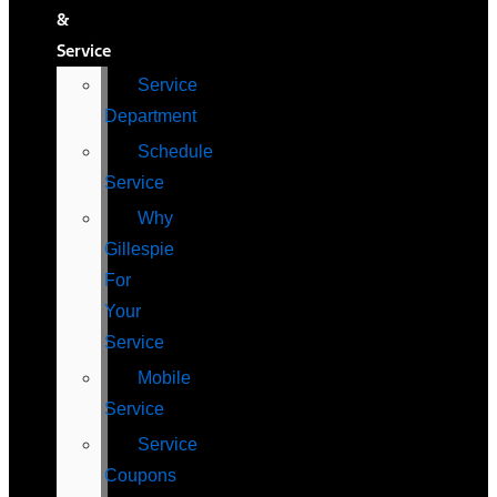
&
Service
Service
Department
Schedule
Service
Why
Gillespie
For
Your
Service
Mobile
Service
Service
Coupons