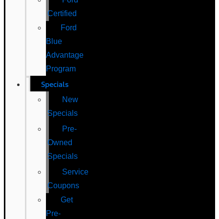
Certified
Ford
Blue
Advantage
Program
Specials
New
Specials
Pre-
Owned
Specials
Service
Coupons
Get
Pre-