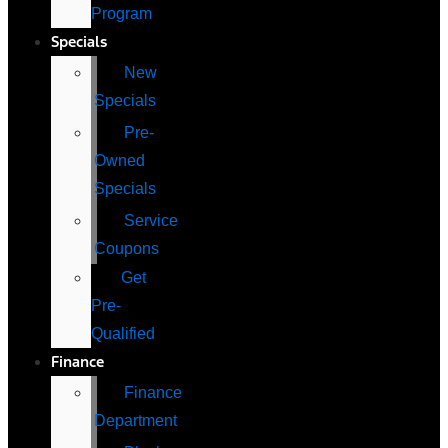
Program
Specials
New
Specials
Pre-
Owned
Specials
Service
Coupons
Get
Pre-
Qualified
Finance
Finance
Department