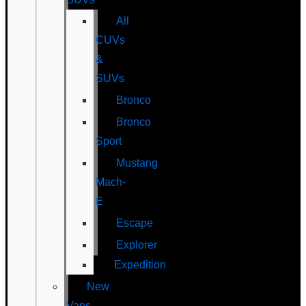
All
CUVs
&
SUVs
Bronco
Bronco
Sport
Mustang
Mach-
E
Escape
Explorer
Expedition
New
Vans