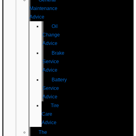
Maintenance
Advice
Oil
Change
Advice
Brake
Service
Advice
Battery
Service
Advice
Tire
Care
Advice
The