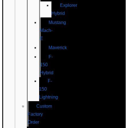
Explorer
Hybrid
Mustang
Mach-
E
Maverick
F-
150
Hybrid
F-
150
Lightning
Custom
Factory
Order