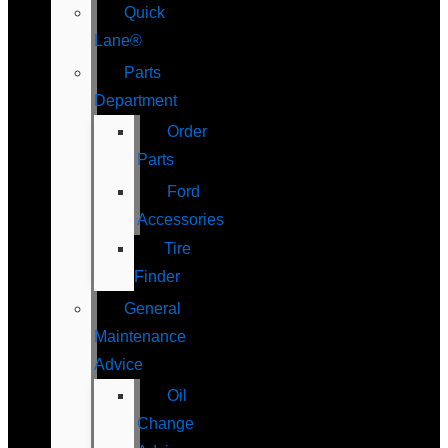
Quick
Lane®
Parts
Department
Order
Parts
Ford
Accessories
Tire
Finder
General
Maintenance
Advice
Oil
Change