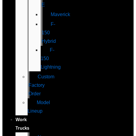
E
Maverick
F-
150
Hybrid
F-
150
Lightning
Custom
Factory
Order
Model
Lineup
Work
Trucks