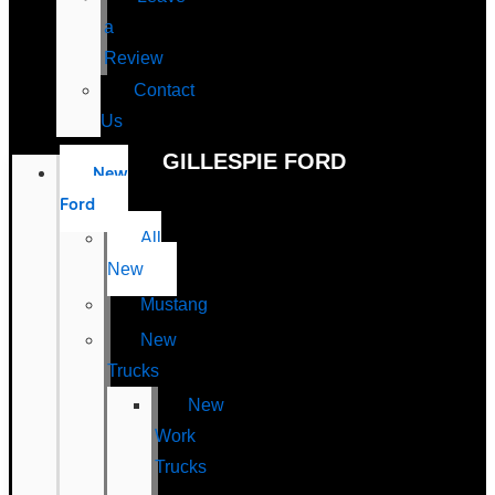
a
Review
Contact
Us
GILLESPIE FORD
New
Ford
All
New
Mustang
New
Trucks
New
Work
Trucks