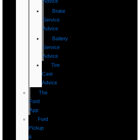
Advice
Brake
Service
Advice
Battery
Service
Advice
Tire
Care
Advice
The
Ford
App
Ford
Pickup
&