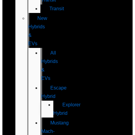
Transit
New
Hybrids
&
EVs
All
Hybrids
&
EVs
Escape
Hybrid
Explorer
Hybrid
Mustang
Mach-