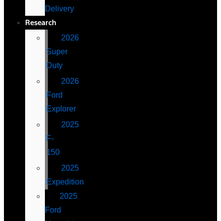
Delivery
Research
2026
Super
Duty
2026
Ford
Explorer
2025
F-
150
2025
Expedition
2025
Ford