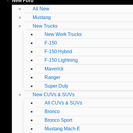
New Ford
All New
Mustang
New Trucks
New Work Trucks
F-150
F-150 Hybrid
F-150 Lightning
Maverick
Ranger
Super Duty
New CUVs & SUVs
All CUVs & SUVs
Bronco
Bronco Sport
Mustang Mach-E