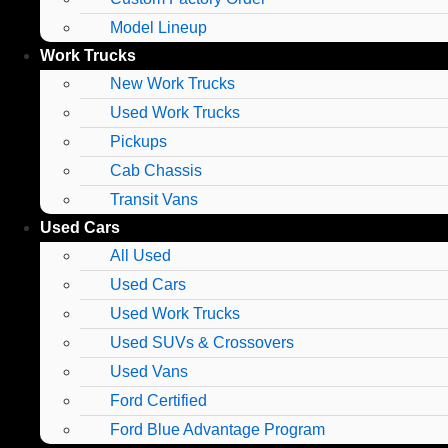
Model Lineup
Work Trucks
New Work Trucks
Used Work Trucks
Pickups
Cab Chassis
Transit Vans
Used Cars
All Used
Used Cars
Used Work Trucks
Used SUVs & Crossovers
Used Vans
Ford Certified
Ford Blue Advantage Program