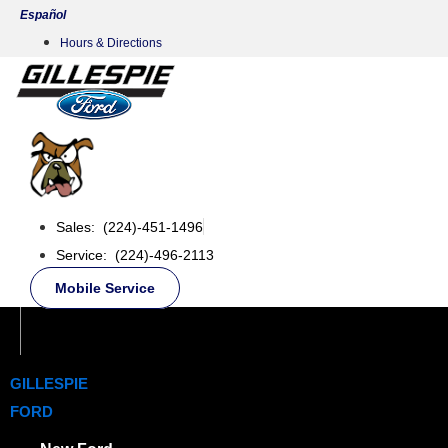
Skip
Español
to
Hours & Directions
content
Sales: (224)-451-1496
Service: (224)-496-2113
Mobile Service
GILLESPIE
FORD