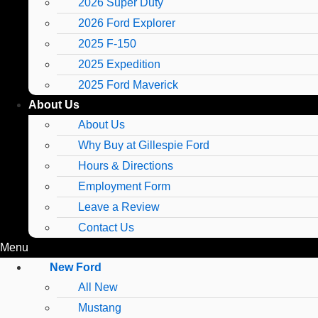
2026 Super Duty
2026 Ford Explorer
2025 F-150
2025 Expedition
2025 Ford Maverick
About Us
About Us
Why Buy at Gillespie Ford
Hours & Directions
Employment Form
Leave a Review
Contact Us
Menu
New Ford
All New
Mustang