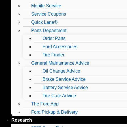
Mobile Service
Service Coupons
Quick Lane®
Parts Department
Order Parts
Ford Accessories
Tire Finder
General Maintenance Advice
Oil Change Advice
Brake Service Advice
Battery Service Advice
Tire Care Advice
The Ford App
Ford Pickup & Delivery
Research