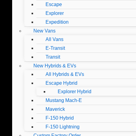
Escape
Explorer
Expedition
New Vans
All Vans
E-Transit
Transit
New Hybrids & EVs
All Hybrids & EVs
Escape Hybrid
Explorer Hybrid
Mustang Mach-E
Maverick
F-150 Hybrid
F-150 Lightning
Custom Factory Order