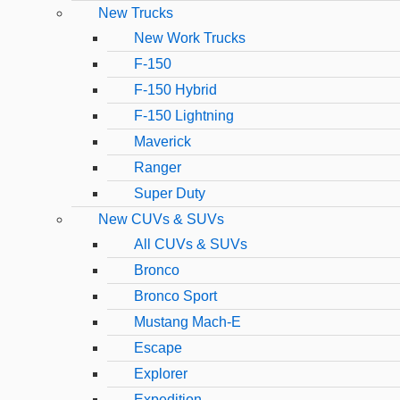
New Trucks
New Work Trucks
F-150
F-150 Hybrid
F-150 Lightning
Maverick
Ranger
Super Duty
New CUVs & SUVs
All CUVs & SUVs
Bronco
Bronco Sport
Mustang Mach-E
Escape
Explorer
Expedition