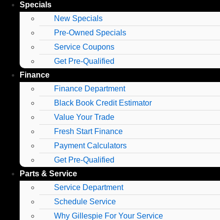
Specials
New Specials
Pre-Owned Specials
Service Coupons
Get Pre-Qualified
Finance
Finance Department
Black Book Credit Estimator
Value Your Trade
Fresh Start Finance
Payment Calculators
Get Pre-Qualified
Parts & Service
Service Department
Schedule Service
Why Gillespie For Your Service