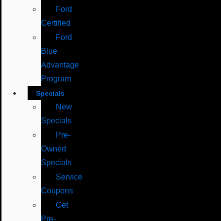
Ford
Certified
Ford
Blue
Advantage
Program
Specials
New
Specials
Pre-
Owned
Specials
Service
Coupons
Get
Pre-