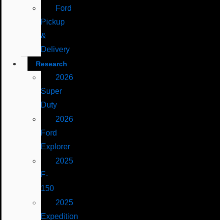
Ford
Pickup
&
Delivery
Research
2026
Super
Duty
2026
Ford
Explorer
2025
F-
150
2025
Expedition