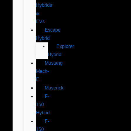
Hybrids
&
EVs
Escape
Hybrid
Explorer
Hybrid
Mustang
Mach-
E
Maverick
F-
150
Hybrid
F-
150