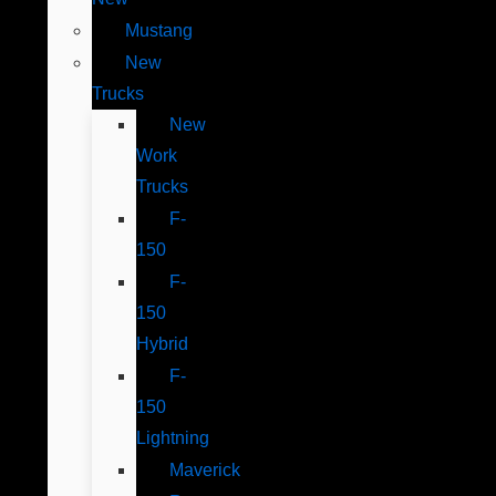
Mustang
New
Trucks
New
Work
Trucks
F-
150
F-
150
Hybrid
F-
150
Lightning
Maverick