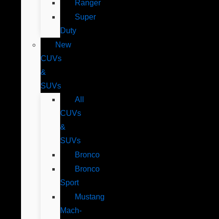
Ranger
Super
Duty
New
CUVs
&
SUVs
All
CUVs
&
SUVs
Bronco
Bronco
Sport
Mustang
Mach-