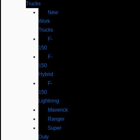
Trucks
New
Work
Trucks
F-
150
F-
150
Hybrid
F-
150
Lightning
Maverick
Ranger
Super
Duty