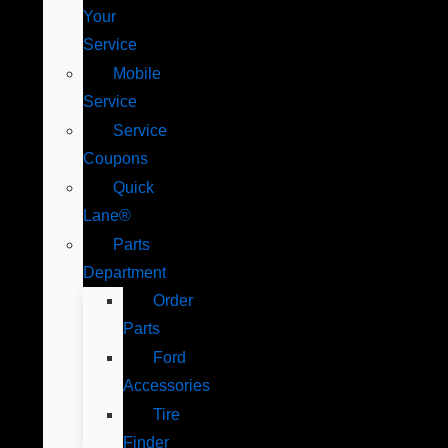
Your
Service
Mobile
Service
Service
Coupons
Quick
Lane®
Parts
Department
Order
Parts
Ford
Accessories
Tire
Finder