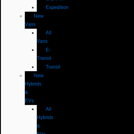
Expedition
New
Vans
All
Vans
E-
Transit
Transit
New
Hybrids
&
EVs
All
Hybrids
&