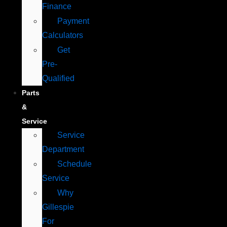
Finance
Payment
Calculators
Get
Pre-
Qualified
Parts
&
Service
Service
Department
Schedule
Service
Why
Gillespie
For