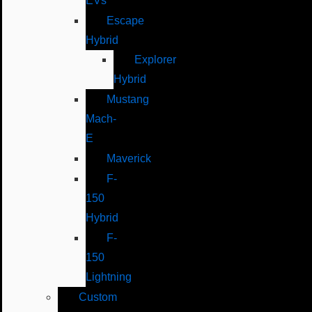
EVs
Escape
Hybrid
Explorer
Hybrid
Mustang
Mach-
E
Maverick
F-
150
Hybrid
F-
150
Lightning
Custom