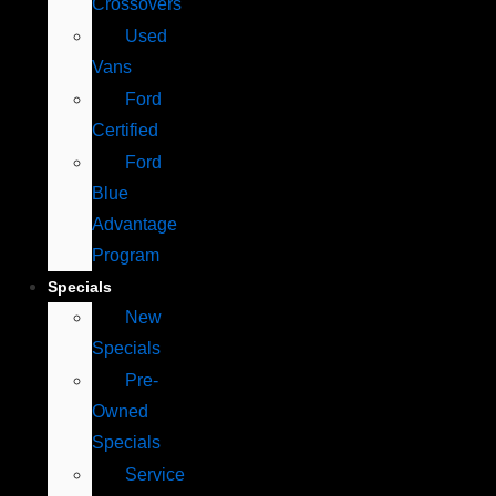
Crossovers
Used
Vans
Ford
Certified
Ford
Blue
Advantage
Program
Specials
New
Specials
Pre-
Owned
Specials
Service