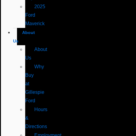
2025
Ford
Maverick
About
Us
About
Us
Why
Buy
at
Gillespie
Ford
Hours
&
Directions
Employment