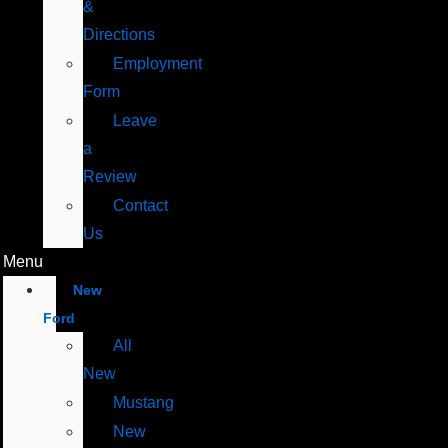
&
Directions
Employment
Form
Leave
a
Review
Contact
Us
Menu
New
Ford
All
New
Mustang
New