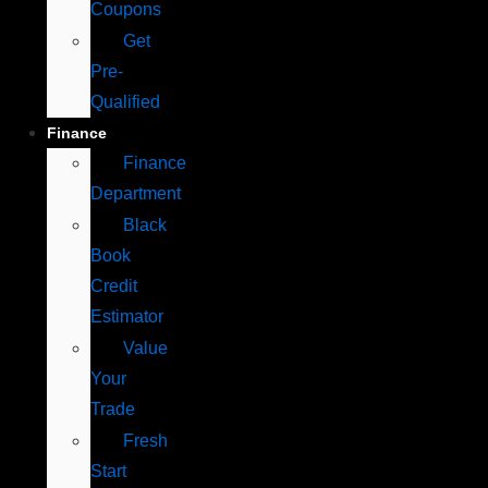
Coupons
Get
Pre-
Qualified
Finance
Finance
Department
Black
Book
Credit
Estimator
Value
Your
Trade
Fresh
Start