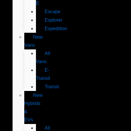
E
Escape
Explorer
Expedition
New
Vans
All
Vans
E-
Transit
Transit
New
Hybrids
&
EVs
All