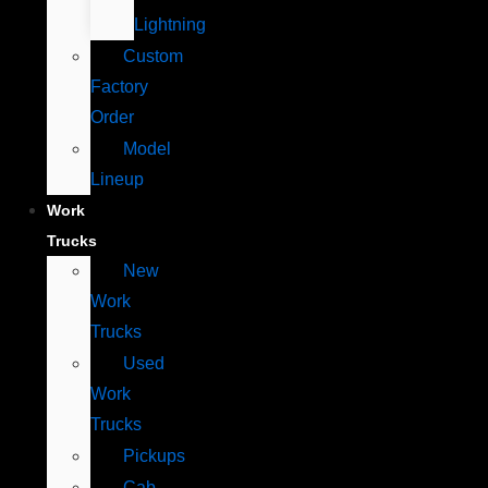
Lightning
Custom
Factory
Order
Model
Lineup
Work
Trucks
New
Work
Trucks
Used
Work
Trucks
Pickups
Cab