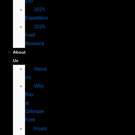
150
2025
Expedition
2025
Ford
Maverick
About
Us
About
Us
Why
Buy
at
Gillespie
Ford
Hours