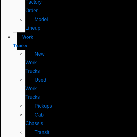
Factory
Order
Model
Lineup
Work
Trucks
New
Work
Trucks
Used
Work
Trucks
Pickups
Cab
Chassis
Transit