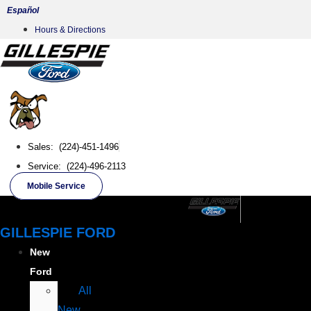
Skip
Español
to
Hours & Directions
content
Sales: (224)-451-1496
Service: (224)-496-2113
Mobile Service
GILLESPIE FORD
New
Ford
All
New