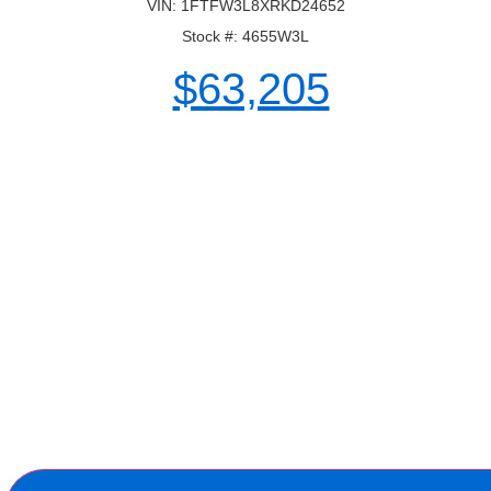
VIN: 1FTFW3L8XRKD24652
Stock #: 4655W3L
$63,205