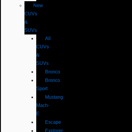
New
CUVs
&
SUVs
All
CUVs
&
SUVs
Bronco
Bronco
Sport
Mustang
Mach-
E
Escape
Explorer