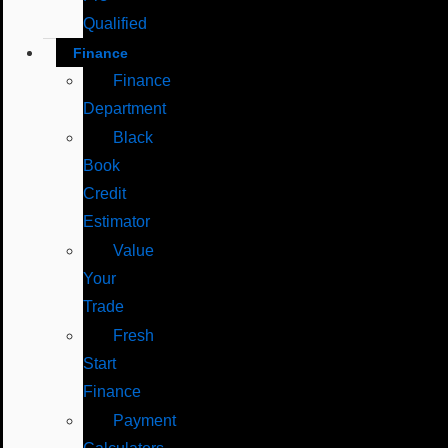
Qualified
Finance
Finance
Department
Black
Book
Credit
Estimator
Value
Your
Trade
Fresh
Start
Finance
Payment