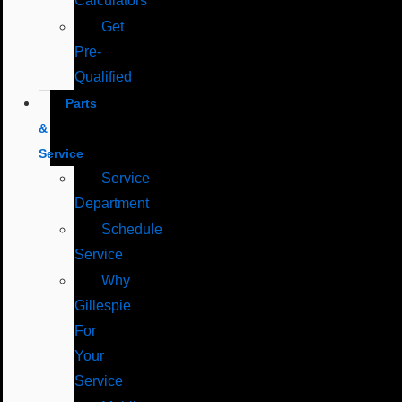
Calculators
Get
Pre-
Qualified
Parts
&
Service
Service
Department
Schedule
Service
Why
Gillespie
For
Your
Service