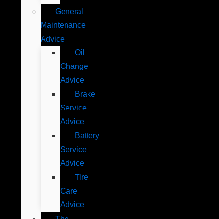
General
Maintenance
Advice
Oil
Change
Advice
Brake
Service
Advice
Battery
Service
Advice
Tire
Care
Advice
The