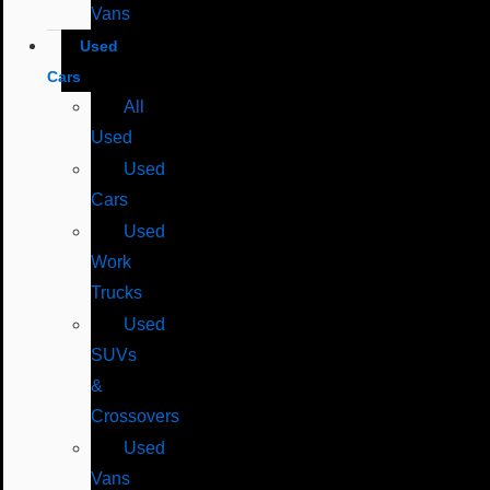
Vans
Used
Cars
All
Used
Used
Cars
Used
Work
Trucks
Used
SUVs
&
Crossovers
Used
Vans