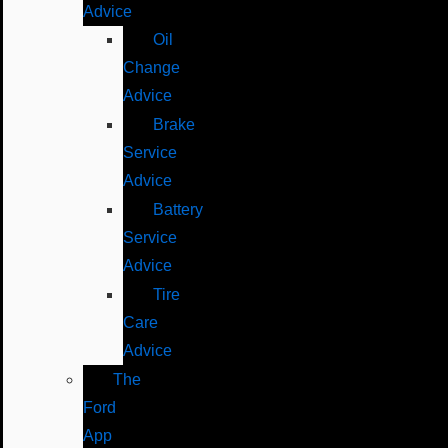
Advice
Oil
Change
Advice
Brake
Service
Advice
Battery
Service
Advice
Tire
Care
Advice
The
Ford
App