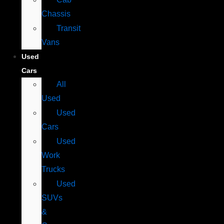
Chassis
Transit
Vans
Used
Cars
All
Used
Used
Cars
Used
Work
Trucks
Used
SUVs
&