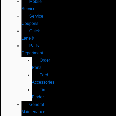
Mobile
Service
Service
Coupons
Quick
Lane®
Parts
Department
Order
Parts
Ford
Accessories
Tire
Finder
General
Maintenance