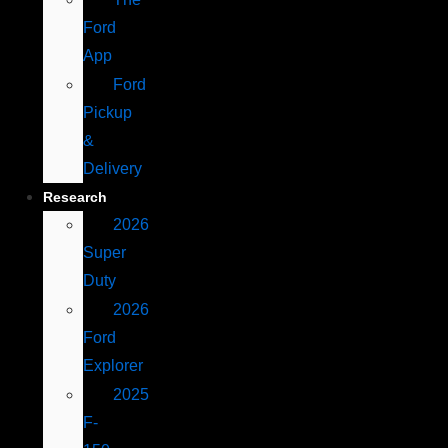
Ford
App
Ford
Pickup
&
Delivery
Research
2026
Super
Duty
2026
Ford
Explorer
2025
F-