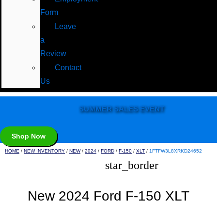
Form
Leave
a
Review
Contact
Us
SUMMER SALES EVENT
Shop Now
HOME
/
NEW INVENTORY
/
NEW
/
2024
/
FORD
/
F-150
/
XLT
/
1FTFW3L8XRKD24652
star_border
New 2024 Ford F-150 XLT