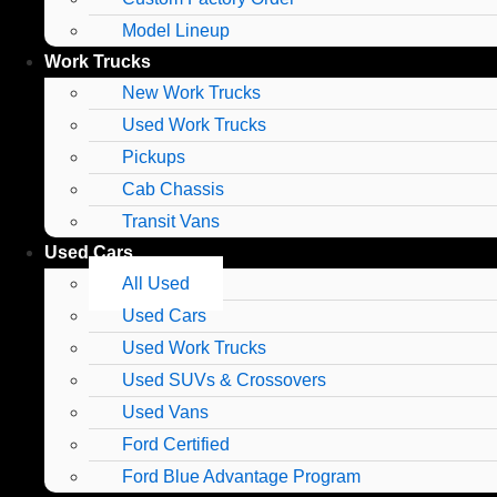
Model Lineup
Work Trucks
New Work Trucks
Used Work Trucks
Pickups
Cab Chassis
Transit Vans
Used Cars
All Used
Used Cars
Used Work Trucks
Used SUVs & Crossovers
Used Vans
Ford Certified
Ford Blue Advantage Program