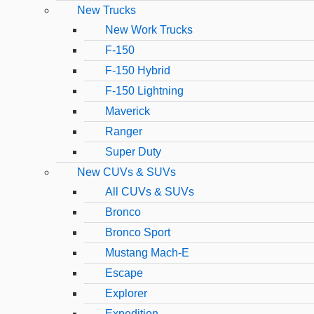
New Trucks
New Work Trucks
F-150
F-150 Hybrid
F-150 Lightning
Maverick
Ranger
Super Duty
New CUVs & SUVs
All CUVs & SUVs
Bronco
Bronco Sport
Mustang Mach-E
Escape
Explorer
Expedition