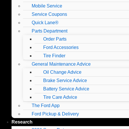
Mobile Service
Service Coupons
Quick Lane®
Parts Department
Order Parts
Ford Accessories
Tire Finder
General Maintenance Advice
Oil Change Advice
Brake Service Advice
Battery Service Advice
Tire Care Advice
The Ford App
Ford Pickup & Delivery
Research