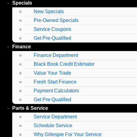
Specials
New Specials
Pre-Owned Specials
Service Coupons
Get Pre-Qualified
Finance
Finance Department
Black Book Credit Estimator
Value Your Trade
Fresh Start Finance
Payment Calculators
Get Pre-Qualified
Parts & Service
Service Department
Schedule Service
Why Gillespie For Your Service