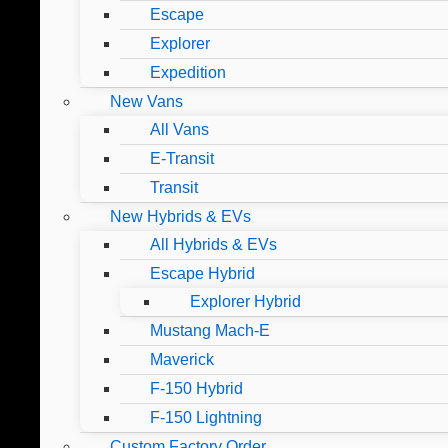
Escape
Explorer
Expedition
New Vans
All Vans
E-Transit
Transit
New Hybrids & EVs
All Hybrids & EVs
Escape Hybrid
Explorer Hybrid
Mustang Mach-E
Maverick
F-150 Hybrid
F-150 Lightning
Custom Factory Order