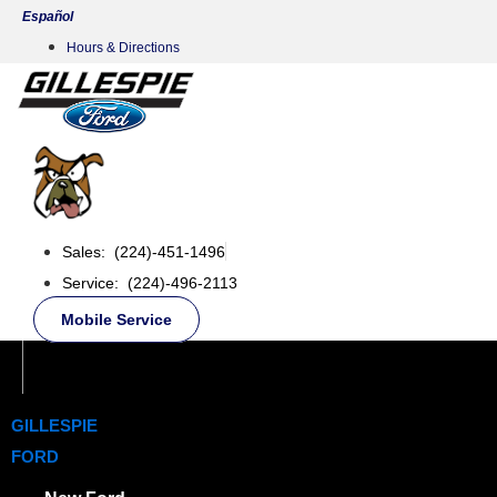
Skip
Español
to
Hours & Directions
content
Sales: (224)-451-1496
Service: (224)-496-2113
Mobile Service
GILLESPIE
FORD