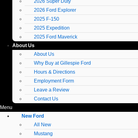
2026 Super Duty
2026 Ford Explorer
2025 F-150
2025 Expedition
2025 Ford Maverick
About Us
About Us
Why Buy at Gillespie Ford
Hours & Directions
Employment Form
Leave a Review
Contact Us
Menu
New Ford
All New
Mustang