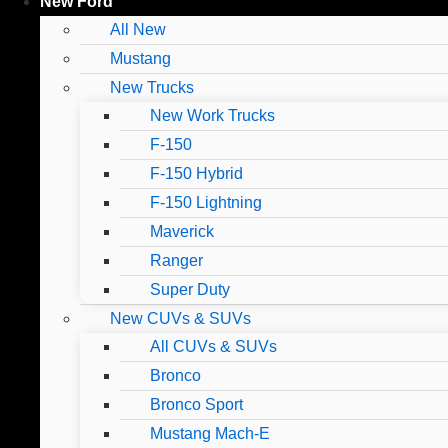
New Ford
All New
Mustang
New Trucks
New Work Trucks
F-150
F-150 Hybrid
F-150 Lightning
Maverick
Ranger
Super Duty
New CUVs & SUVs
All CUVs & SUVs
Bronco
Bronco Sport
Mustang Mach-E