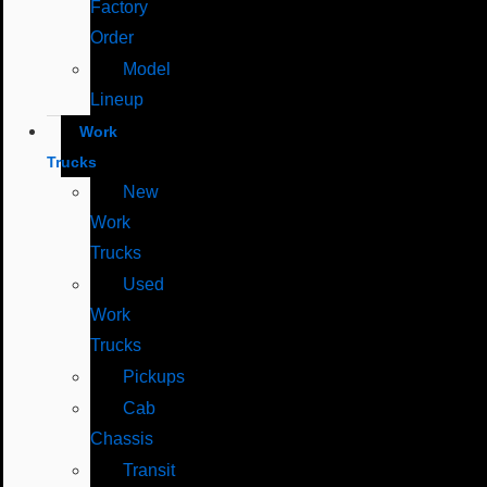
Factory
Order
Model
Lineup
Work
Trucks
New
Work
Trucks
Used
Work
Trucks
Pickups
Cab
Chassis
Transit