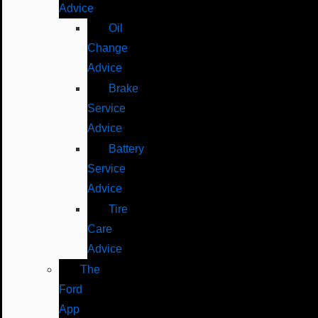
Advice
Oil
Change
Advice
Brake
Service
Advice
Battery
Service
Advice
Tire
Care
Advice
The
Ford
App