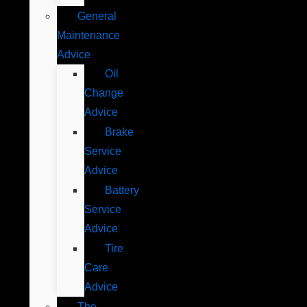
General
Maintenance
Advice
Oil
Change
Advice
Brake
Service
Advice
Battery
Service
Advice
Tire
Care
Advice
The