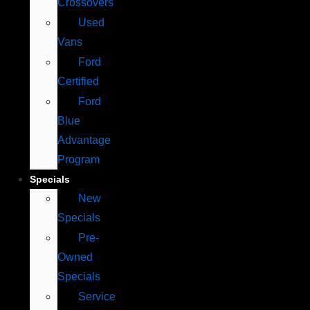
Crossovers
Used
Vans
Ford
Certified
Ford
Blue
Advantage
Program
Specials
New
Specials
Pre-
Owned
Specials
Service