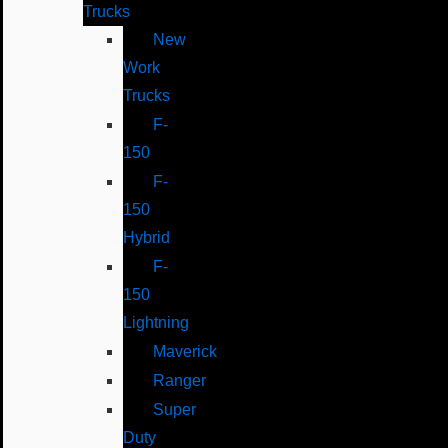
Trucks
New
Work
Trucks
F-
150
F-
150
Hybrid
F-
150
Lightning
Maverick
Ranger
Super
Duty