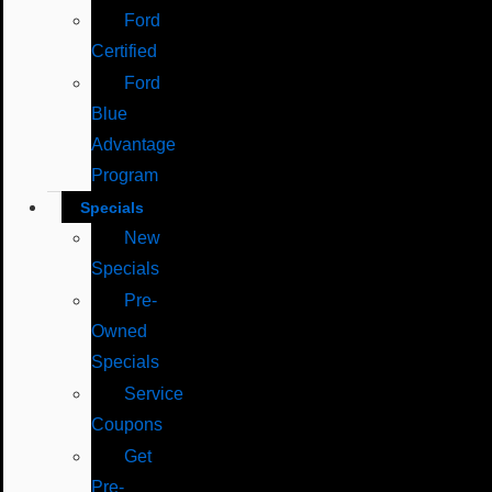
Ford
Certified
Ford
Blue
Advantage
Program
Specials
New
Specials
Pre-
Owned
Specials
Service
Coupons
Get
Pre-