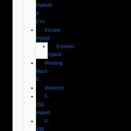
Hybrids
&
EVs
Escape
Hybrid
Explorer
Hybrid
Mustang
Mach-
E
Maverick
F-
150
Hybrid
F-
150