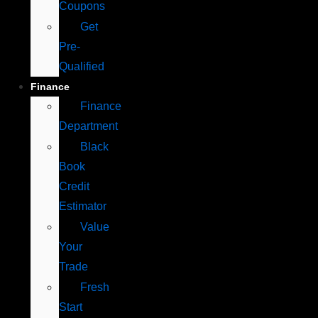
Coupons
Get
Pre-
Qualified
Finance
Finance
Department
Black
Book
Credit
Estimator
Value
Your
Trade
Fresh
Start