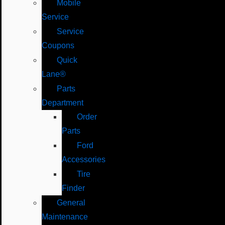
Mobile
Service
Service
Coupons
Quick
Lane®
Parts
Department
Order
Parts
Ford
Accessories
Tire
Finder
General
Maintenance