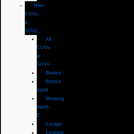
New
CUVs
&
SUVs
All
CUVs
&
SUVs
Bronco
Bronco
Sport
Mustang
Mach-
E
Escape
Explorer