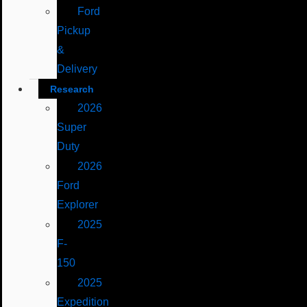
Ford
Pickup
&
Delivery
Research
2026
Super
Duty
2026
Ford
Explorer
2025
F-
150
2025
Expedition