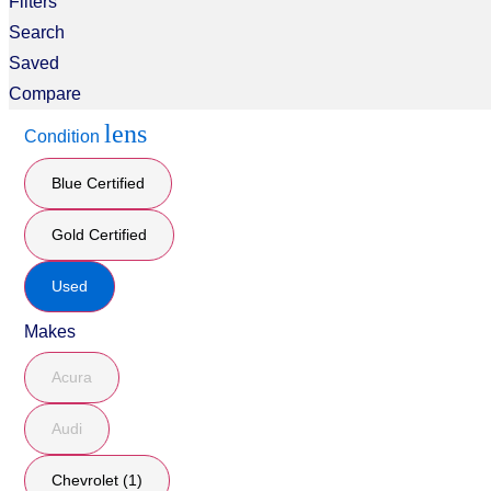
Filters
Search
Saved
Compare
lens
Condition
Blue Certified
Gold Certified
Used
Makes
Acura
Audi
Chevrolet (1)