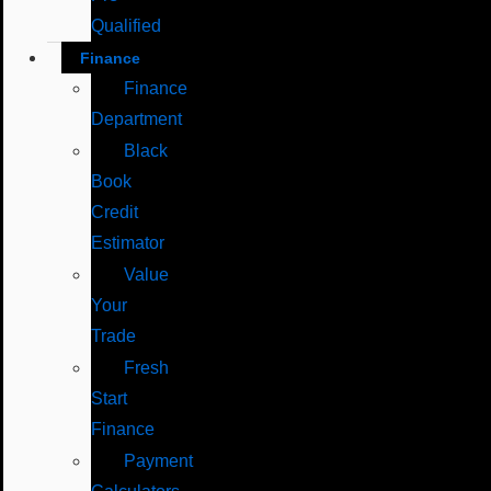
Qualified
Finance
Finance
Department
Black
Book
Credit
Estimator
Value
Your
Trade
Fresh
Start
Finance
Payment