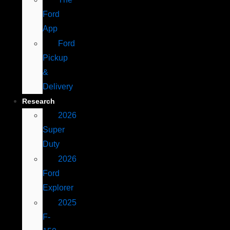
Ford
App
Ford
Pickup
&
Delivery
Research
2026
Super
Duty
2026
Ford
Explorer
2025
F-