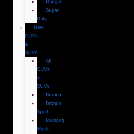
Ranger
Super
Duty
New
CUVs
&
SUVs
All
CUVs
&
SUVs
Bronco
Bronco
Sport
Mustang
Mach-