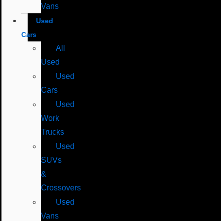
Vans
Used
Cars
All
Used
Used
Cars
Used
Work
Trucks
Used
SUVs
&
Crossovers
Used
Vans