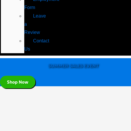
Form
Leave
a
Review
Contact
Us
SUMMER SALES EVENT
Shop Now