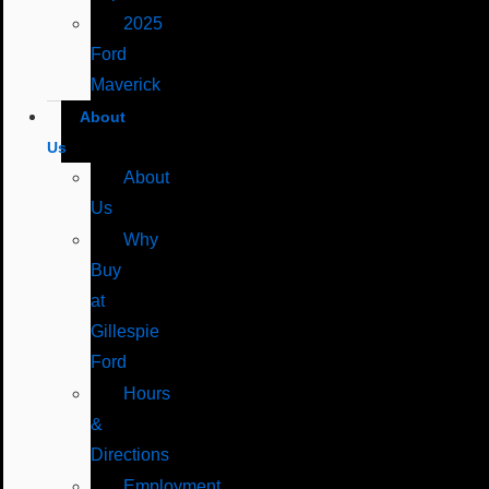
2025
Ford
Maverick
About
Us
About
Us
Why
Buy
at
Gillespie
Ford
Hours
&
Directions
Employment