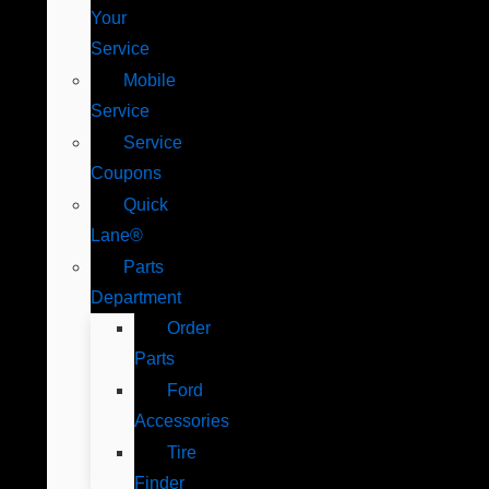
Your
Service
Mobile
Service
Service
Coupons
Quick
Lane®
Parts
Department
Order
Parts
Ford
Accessories
Tire
Finder