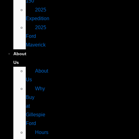
150
2025
Expedition
2025
Ford
Maverick
About
Us
About
Us
Why
Buy
at
Gillespie
Ford
Hours