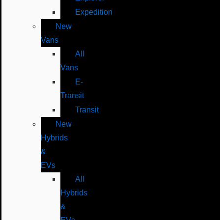
Expedition
New
Vans
All
Vans
E-
Transit
Transit
New
Hybrids
&
EVs
All
Hybrids
&