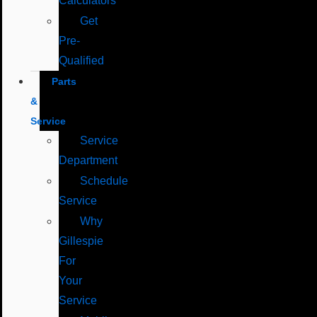
Calculators
Get
Pre-
Qualified
Parts
&
Service
Service
Department
Schedule
Service
Why
Gillespie
For
Your
Service