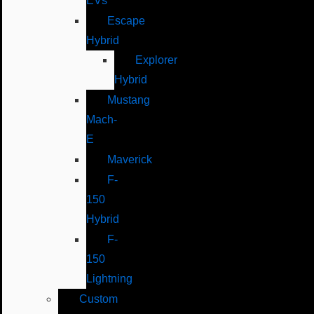
EVs
Escape
Hybrid
Explorer
Hybrid
Mustang
Mach-
E
Maverick
F-
150
Hybrid
F-
150
Lightning
Custom