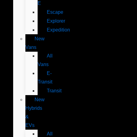
E
Escape
Explorer
Expedition
New
Vans
All
Vans
E-
Transit
Transit
New
Hybrids
&
EVs
All