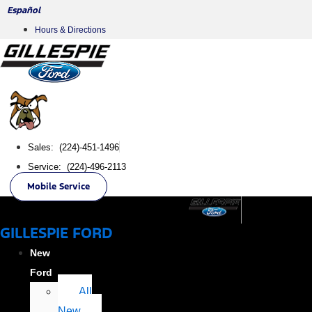
Skip
Español
to
Hours & Directions
content
Sales: (224)-451-1496
Service: (224)-496-2113
Mobile Service
GILLESPIE FORD
New
Ford
All
New