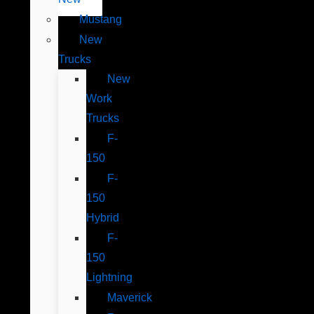
Mustang
New
Trucks
New
Work
Trucks
F-
150
F-
150
Hybrid
F-
150
Lightning
Maverick