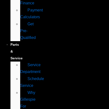
Finance
Payment
Calculators
Get
Pre-
Qualified
Parts
&
Service
Service
Department
Schedule
Service
Why
Gillespie
For