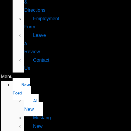
&
Directions
Employment
Form
Leave
a
Review
Contact
Us
Menu
New
Ford
All
New
Mustang
New