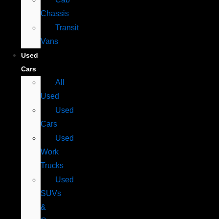
Chassis
Transit
Vans
Used
Cars
All
Used
Used
Cars
Used
Work
Trucks
Used
SUVs
&