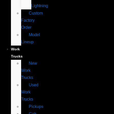
Lightning
Custom
Factory
Order
Model
Lineup
Work
Trucks
New
Work
Trucks
Used
Work
Trucks
Pickups
Cab