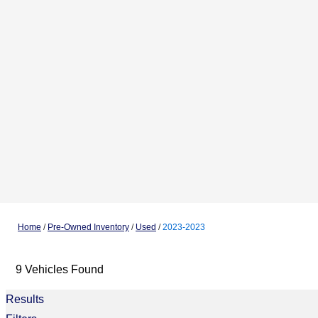
Home
/
Pre-Owned Inventory
/
Used
/
2023-2023
9 Vehicles Found
Results