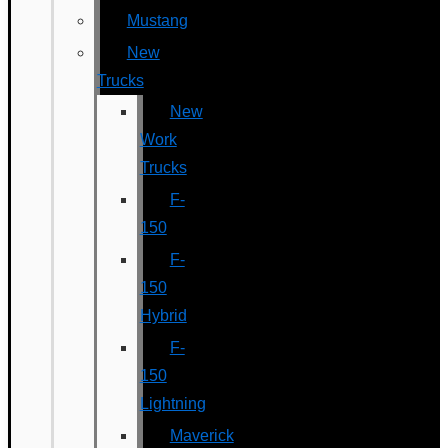
Mustang
New
Trucks
New
Work
Trucks
F-
150
F-
150
Hybrid
F-
150
Lightning
Maverick