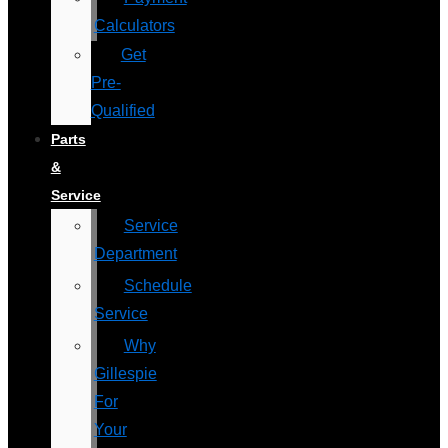
Calculators
Get
Pre-
Qualified
Parts
&
Service
Service
Department
Schedule
Service
Why
Gillespie
For
Your