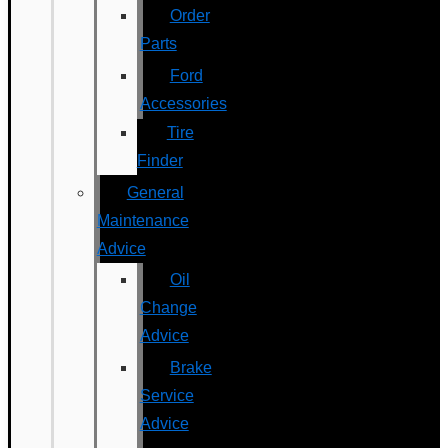
Order
Parts
Ford
Accessories
Tire
Finder
General
Maintenance
Advice
Oil
Change
Advice
Brake
Service
Advice