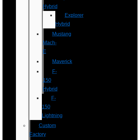
Hybrid
Explorer
Hybrid
Mustang
Mach-
E
Maverick
F-
150
Hybrid
F-
150
Lightning
Custom
Factory