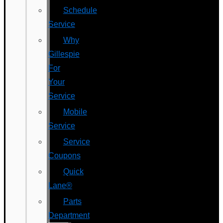
Schedule
Service
Why
Gillespie
For
Your
Service
Mobile
Service
Service
Coupons
Quick
Lane®
Parts
Department