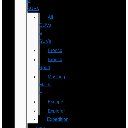
&
SUVs
All
CUVs
&
SUVs
Bronco
Bronco
Sport
Mustang
Mach-
E
Escape
Explorer
Expedition