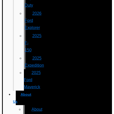
Duty
2026
Ford
Explorer
2025
F-
150
2025
Expedition
2025
Ford
Maverick
About
Us
About