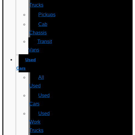
Trucks
Pickups
Cab
Chassis
Transit
Vans
Used
Cars
All
Used
Used
Cars
Used
Work
Trucks