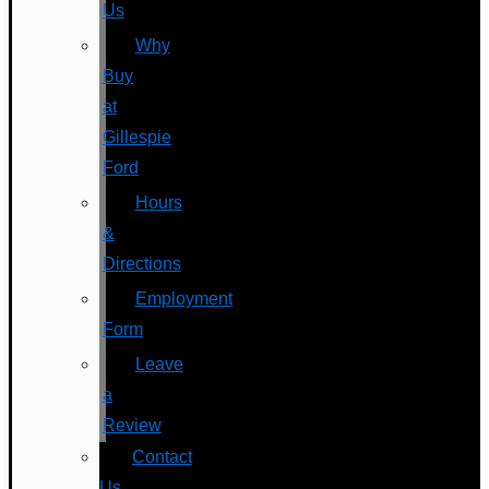
Us
Why
Buy
at
Gillespie
Ford
Hours
&
Directions
Employment
Form
Leave
a
Review
Contact
Us