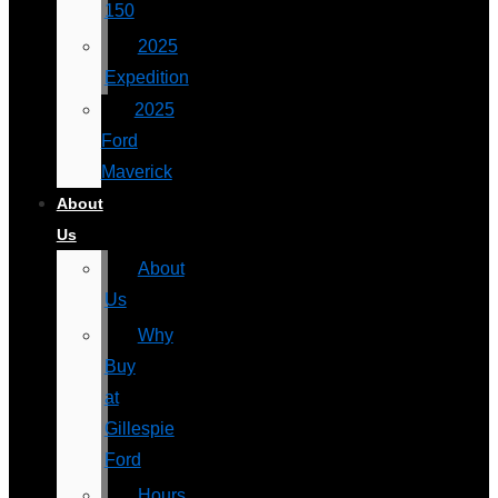
150
2025
Expedition
2025
Ford
Maverick
About
Us
About
Us
Why
Buy
at
Gillespie
Ford
Hours