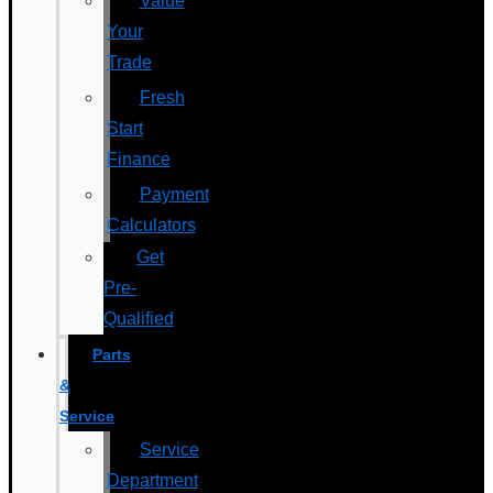
Value
Your
Trade
Fresh
Start
Finance
Payment
Calculators
Get
Pre-
Qualified
Parts
&
Service
Service
Department