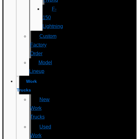
F-
150
Lightning
Custom
Factory
Order
Model
Lineup
Work
Trucks
New
Work
Trucks
Used
Work