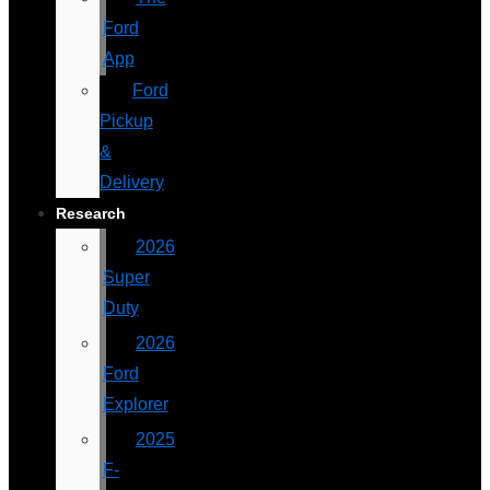
Ford
App
Ford
Pickup
&
Delivery
Research
2026
Super
Duty
2026
Ford
Explorer
2025
F-