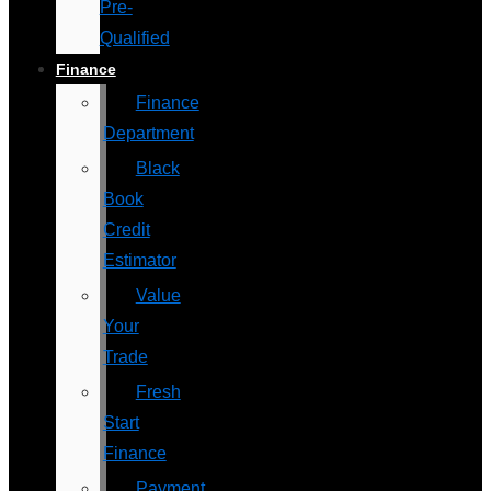
Pre-
Qualified
Finance
Finance
Department
Black
Book
Credit
Estimator
Value
Your
Trade
Fresh
Start
Finance
Payment