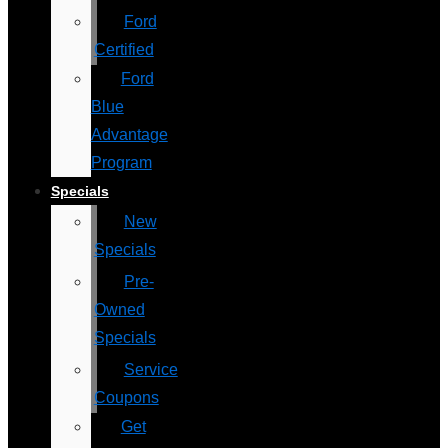
Ford
Certified
Ford
Blue
Advantage
Program
Specials
New
Specials
Pre-
Owned
Specials
Service
Coupons
Get