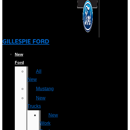
GILLESPIE FORD
New
Ford
All
New
Mustang
New
Trucks
New
Work