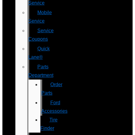
Service
Mobile
Service
Service
Coupons
Quick
Lane®
Parts
Department
Order
Parts
Ford
Accessories
Tire
Finder