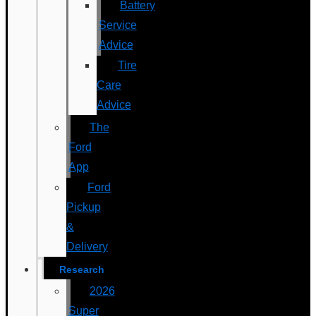
Battery
Service
Advice
Tire
Care
Advice
The
Ford
App
Ford
Pickup
&
Delivery
Research
2026
Super