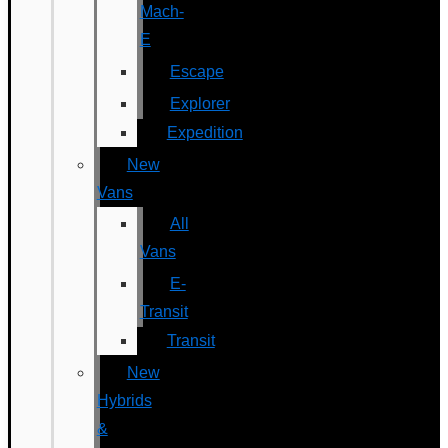
Mach-
E
Escape
Explorer
Expedition
New
Vans
All
Vans
E-
Transit
Transit
New
Hybrids
&