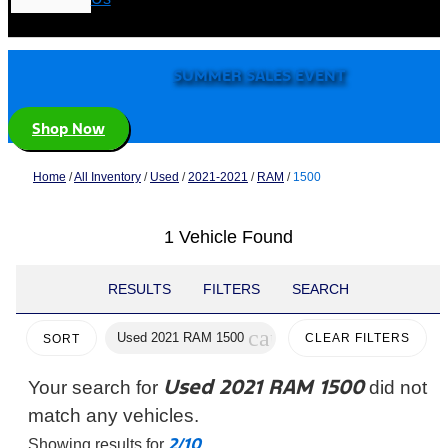
SUMMER SALES EVENT
Shop Now
Home
/
All Inventory
/
Used
/
2021-2021
/
RAM
/
1500
1 Vehicle Found
RESULTS
FILTERS
SEARCH
cancel
Used 2021 RAM 1500
CLEAR FILTERS
SORT
Used 2021 RAM 1500
Your search for
did not
match any vehicles.
2/10
Showing results for
.