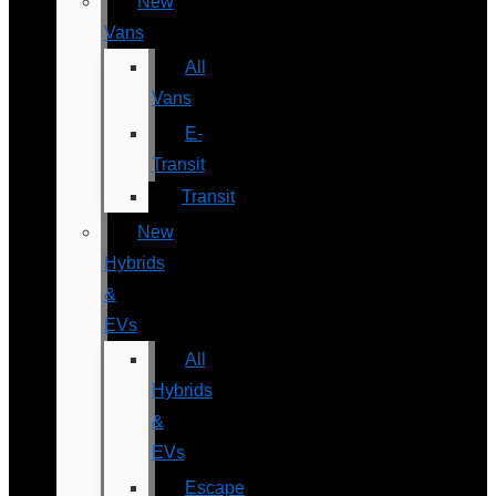
New
Vans
All
Vans
E-
Transit
Transit
New
Hybrids
&
EVs
All
Hybrids
&
EVs
Escape