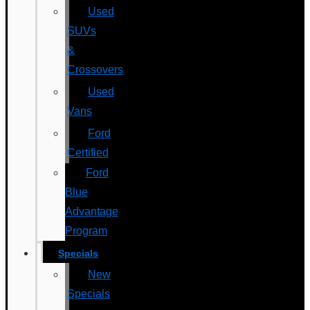
Used
SUVs
&
Crossovers
Used
Vans
Ford
Certified
Ford
Blue
Advantage
Program
Specials
New
Specials