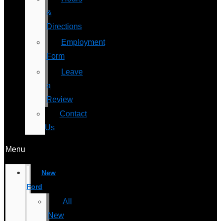
&
Directions
Employment
Form
Leave
a
Review
Contact
Us
Menu
New
Ford
All
New