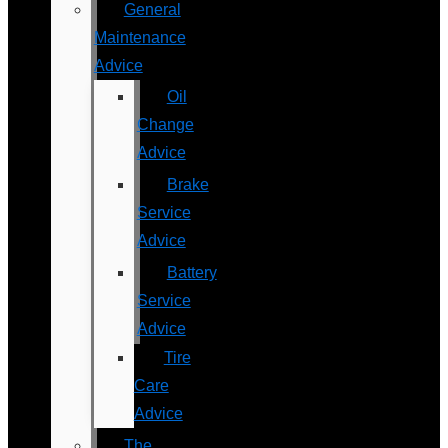
General
Maintenance
Advice
Oil
Change
Advice
Brake
Service
Advice
Battery
Service
Advice
Tire
Care
Advice
The