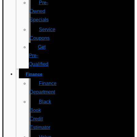
Pre-
Owned
Specials
Service
Coupons
Get
Pre-
Qualified
Finance
Finance
Department
Black
Book
Credit
Estimator