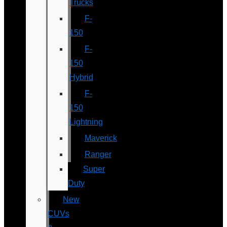
Trucks
F-
150
F-
150
Hybrid
F-
150
Lightning
Maverick
Ranger
Super
Duty
New
CUVs