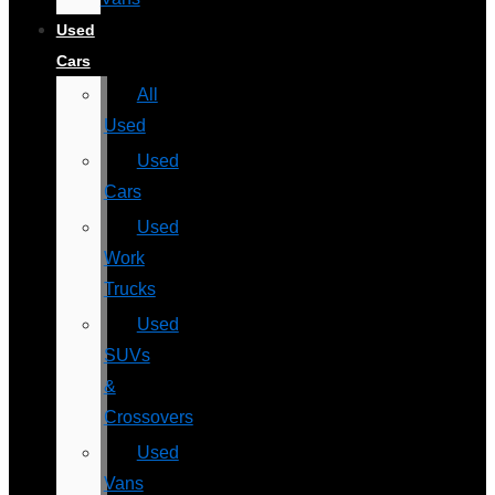
Used
Cars
All
Used
Used
Cars
Used
Work
Trucks
Used
SUVs
&
Crossovers
Used
Vans