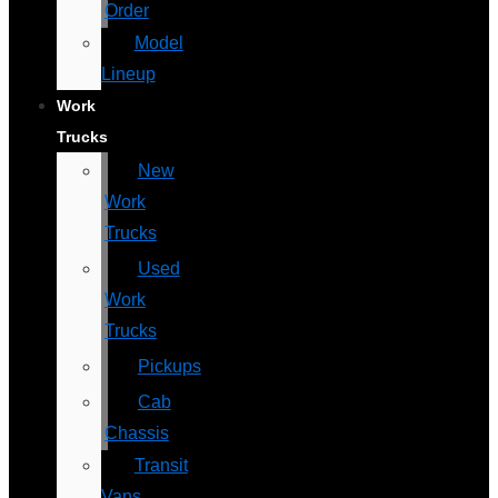
Order
Model
Lineup
Work
Trucks
New
Work
Trucks
Used
Work
Trucks
Pickups
Cab
Chassis
Transit
Vans