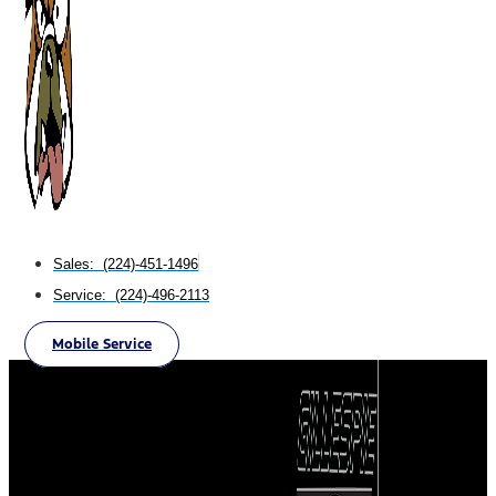
Sales: (224)-451-1496
Service: (224)-496-2113
Mobile Service