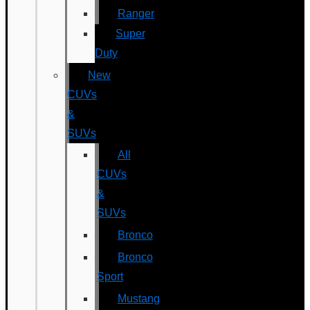
Ranger
Super
Duty
New
CUVs
&
SUVs
All
CUVs
&
SUVs
Bronco
Bronco
Sport
Mustang