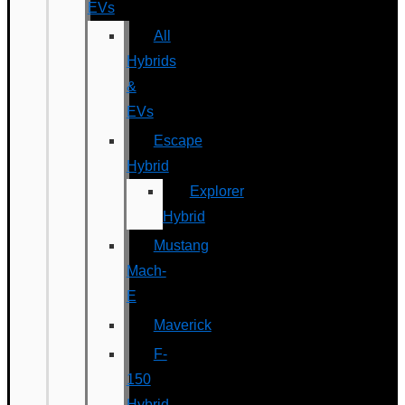
EVs
All
Hybrids
&
EVs
Escape
Hybrid
Explorer
Hybrid
Mustang
Mach-
E
Maverick
F-
150
Hybrid