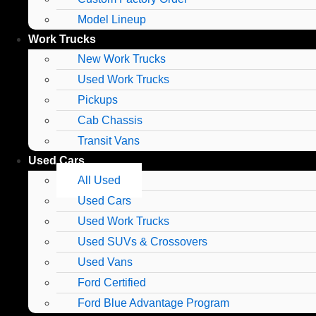
Model Lineup
Work Trucks
New Work Trucks
Used Work Trucks
Pickups
Cab Chassis
Transit Vans
Used Cars
All Used
Used Cars
Used Work Trucks
Used SUVs & Crossovers
Used Vans
Ford Certified
Ford Blue Advantage Program