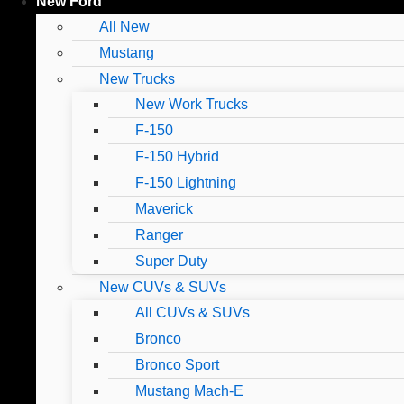
New Ford
All New
Mustang
New Trucks
New Work Trucks
F-150
F-150 Hybrid
F-150 Lightning
Maverick
Ranger
Super Duty
New CUVs & SUVs
All CUVs & SUVs
Bronco
Bronco Sport
Mustang Mach-E