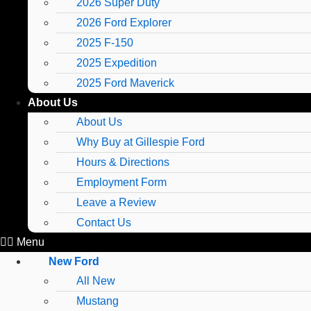
2026 Super Duty
2026 Ford Explorer
2025 F-150
2025 Expedition
2025 Ford Maverick
About Us
About Us
Why Buy at Gillespie Ford
Hours & Directions
Employment Form
Leave a Review
Contact Us
Menu
New Ford
All New
Mustang