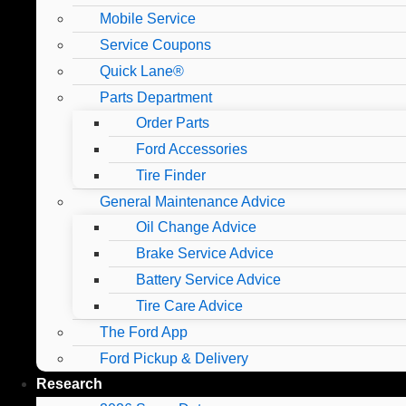
Mobile Service
Service Coupons
Quick Lane®
Parts Department
Order Parts
Ford Accessories
Tire Finder
General Maintenance Advice
Oil Change Advice
Brake Service Advice
Battery Service Advice
Tire Care Advice
The Ford App
Ford Pickup & Delivery
Research