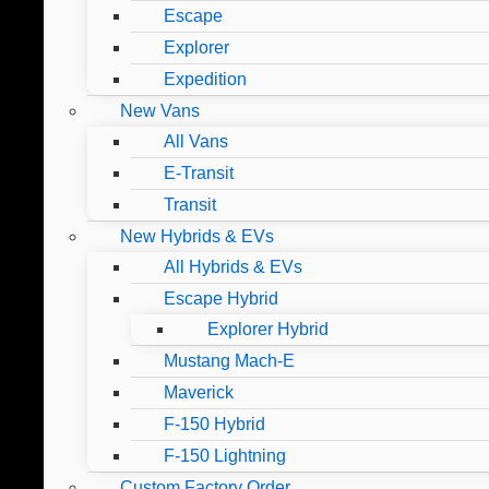
Escape
Explorer
Expedition
New Vans
All Vans
E-Transit
Transit
New Hybrids & EVs
All Hybrids & EVs
Escape Hybrid
Explorer Hybrid
Mustang Mach-E
Maverick
F-150 Hybrid
F-150 Lightning
Custom Factory Order