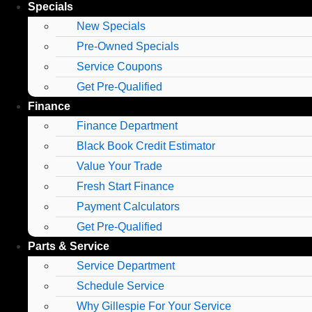
Specials
New Specials
Pre-Owned Specials
Service Coupons
Get Pre-Qualified
Finance
Finance Department
Black Book Credit Estimator
Value Your Trade
Fresh Start Finance
Payment Calculators
Get Pre-Qualified
Parts & Service
Service Department
Schedule Service
Why Gillespie For Your Service