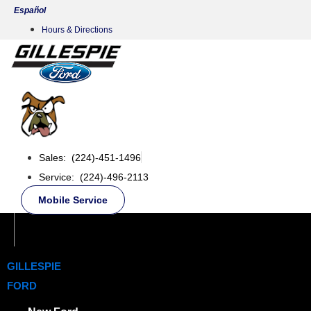
Skip
Español
to
Hours & Directions
content
Sales: (224)-451-1496
Service: (224)-496-2113
Mobile Service
GILLESPIE
FORD