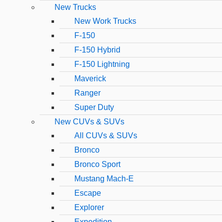
New Trucks
New Work Trucks
F-150
F-150 Hybrid
F-150 Lightning
Maverick
Ranger
Super Duty
New CUVs & SUVs
All CUVs & SUVs
Bronco
Bronco Sport
Mustang Mach-E
Escape
Explorer
Expedition