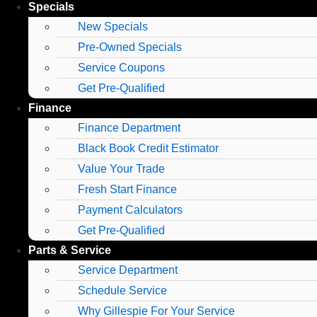
Specials
New Specials
Pre-Owned Specials
Service Coupons
Get Pre-Qualified
Finance
Finance Department
Black Book Credit Estimator
Value Your Trade
Fresh Start Finance
Payment Calculators
Get Pre-Qualified
Parts & Service
Service Department
Schedule Service
Why Gillespie For Your Service