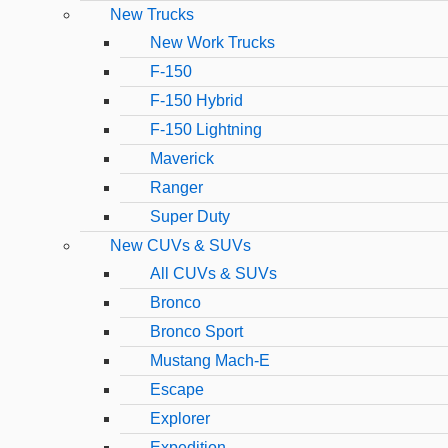
New Trucks
New Work Trucks
F-150
F-150 Hybrid
F-150 Lightning
Maverick
Ranger
Super Duty
New CUVs & SUVs
All CUVs & SUVs
Bronco
Bronco Sport
Mustang Mach-E
Escape
Explorer
Expedition