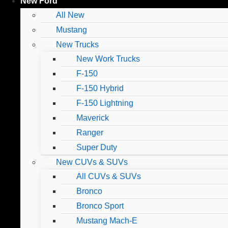
New Ford
All New
Mustang
New Trucks
New Work Trucks
F-150
F-150 Hybrid
F-150 Lightning
Maverick
Ranger
Super Duty
New CUVs & SUVs
All CUVs & SUVs
Bronco
Bronco Sport
Mustang Mach-E