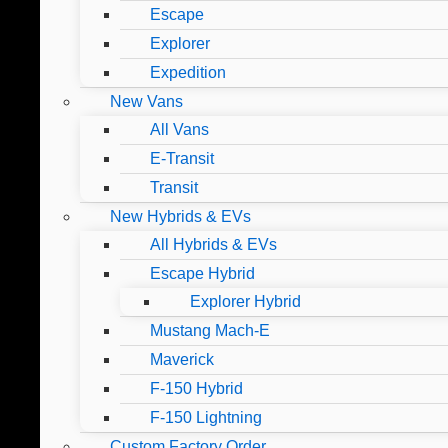
Escape
Explorer
Expedition
New Vans
All Vans
E-Transit
Transit
New Hybrids & EVs
All Hybrids & EVs
Escape Hybrid
Explorer Hybrid
Mustang Mach-E
Maverick
F-150 Hybrid
F-150 Lightning
Custom Factory Order