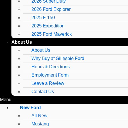
2026 Super Duty
2026 Ford Explorer
2025 F-150
2025 Expedition
2025 Ford Maverick
About Us
About Us
Why Buy at Gillespie Ford
Hours & Directions
Employment Form
Leave a Review
Contact Us
Menu
New Ford
All New
Mustang