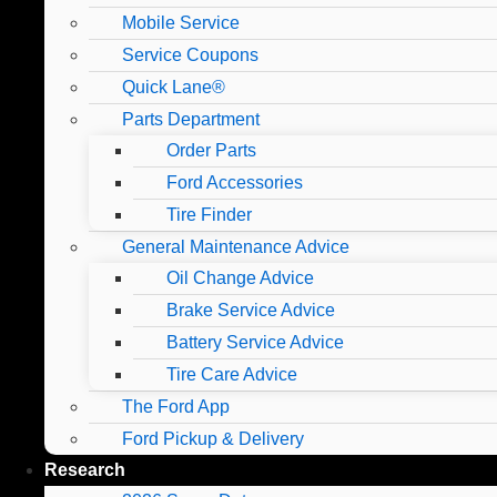
Mobile Service
Service Coupons
Quick Lane®
Parts Department
Order Parts
Ford Accessories
Tire Finder
General Maintenance Advice
Oil Change Advice
Brake Service Advice
Battery Service Advice
Tire Care Advice
The Ford App
Ford Pickup & Delivery
Research