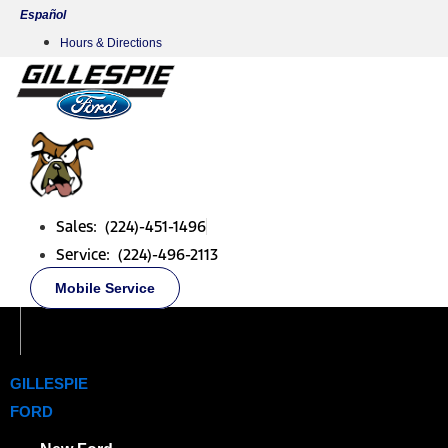
Skip
Español
to
Hours & Directions
content
Sales: (224)-451-1496
Service: (224)-496-2113
Mobile Service
GILLESPIE
FORD