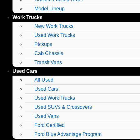
Model Lineup
Work Trucks
New Work Trucks
Used Work Trucks
Pickups
Cab Chassis
Transit Vans
Used Cars
All Used
Used Cars
Used Work Trucks
Used SUVs & Crossovers
Used Vans
Ford Certified
Ford Blue Advantage Program