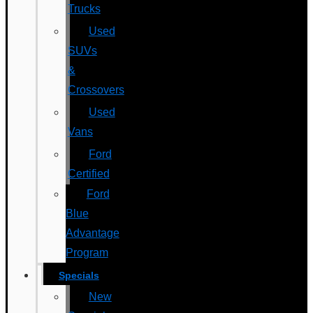
Trucks
Used
SUVs
&
Crossovers
Used
Vans
Ford
Certified
Ford
Blue
Advantage
Program
Specials
New