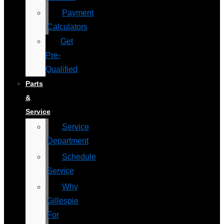
Payment
Calculators
Get
Pre-
Qualified
Parts
&
Service
Service
Department
Schedule
Service
Why
Gillespie
For