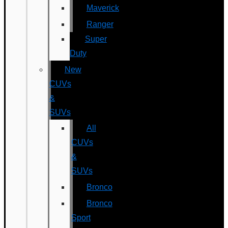
Maverick
Ranger
Super
Duty
New
CUVs
&
SUVs
All
CUVs
&
SUVs
Bronco
Bronco
Sport