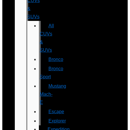
CUVs
&
SUVs
All
CUVs
&
SUVs
Bronco
Bronco
Sport
Mustang
Mach-
E
Escape
Explorer
Expedition