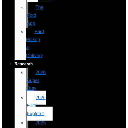
The
Ford
App
Ford
Pickup
&
Delivery
Research
2026
Super
Duty
2026
Ford
Explorer
2025