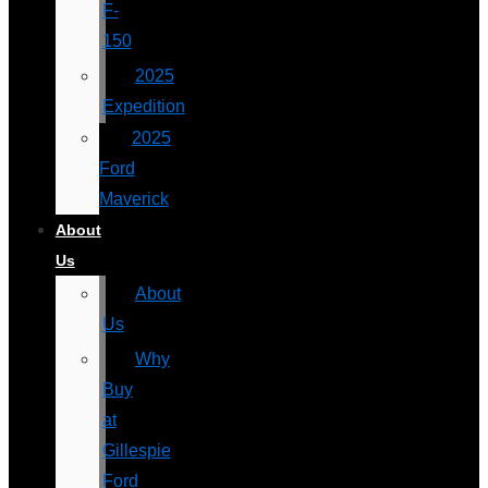
F-
150
2025
Expedition
2025
Ford
Maverick
About
Us
About
Us
Why
Buy
at
Gillespie
Ford