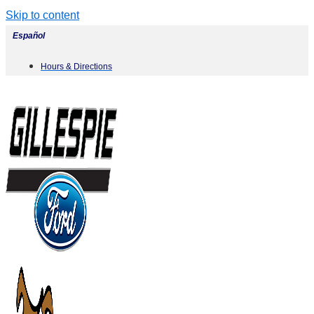
Skip to content
Español
Hours & Directions