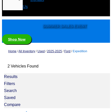
Us
SUMMER SALES EVENT
Shop Now
Home
/
All Inventory
/
Used
/
2025-2025
/
Ford
/
Expedition
2 Vehicles Found
Results
Filters
Search
Saved
Compare