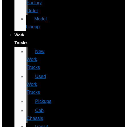
Factory
Order
Model
Lineup
Work
Trucks
New
Work
Trucks
Used
Work
Trucks
Pickups
Cab
Chassis
Transit