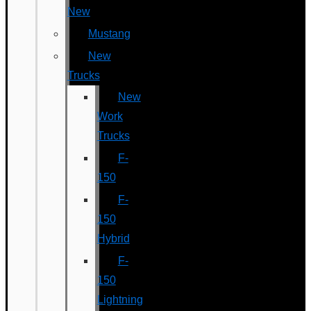
New
Mustang
New
Trucks
New
Work
Trucks
F-
150
F-
150
Hybrid
F-
150
Lightning