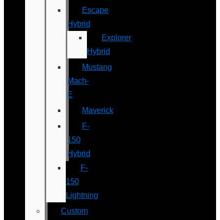
Escape
Hybrid
Explorer
Hybrid
Mustang
Mach-
E
Maverick
F-
150
Hybrid
F-
150
Lightning
Custom