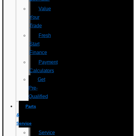
Value
Your
Trade
Fresh
Start
Finance
Payment
Calculators
Get
Pre-
Qualified
Parts
&
Service
Service