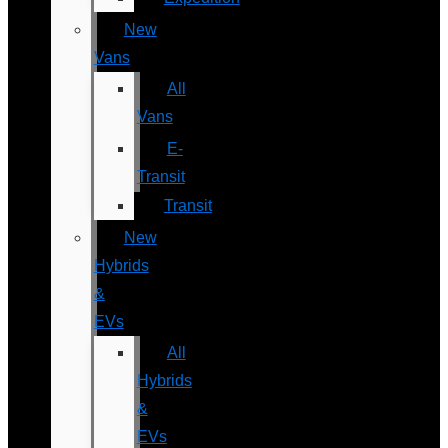
New
Vans
All
Vans
E-
Transit
Transit
New
Hybrids
&
EVs
All
Hybrids
&
EVs