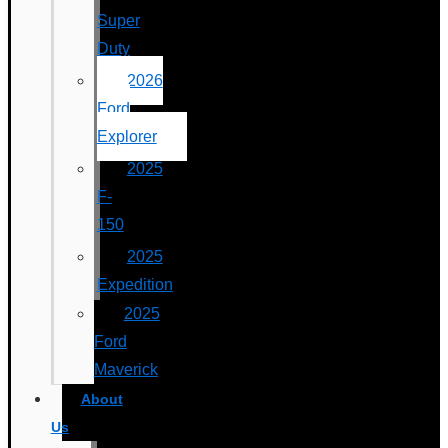
Super
Duty
2026
Ford
Explorer
2025
F-
150
2025
Expedition
2025
Ford
Maverick
About
Us