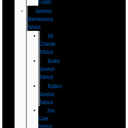
Finder
General
Maintenance
Advice
Oil
Change
Advice
Brake
Service
Advice
Battery
Service
Advice
Tire
Care
Advice