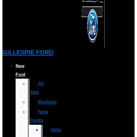
GILLESPIE FORD
New
Ford
All
New
Mustang
New
Trucks
New