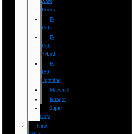
Work
Trucks
F-
150
F-
150
Hybrid
F-
150
Lightning
Maverick
Ranger
Super
Duty
New