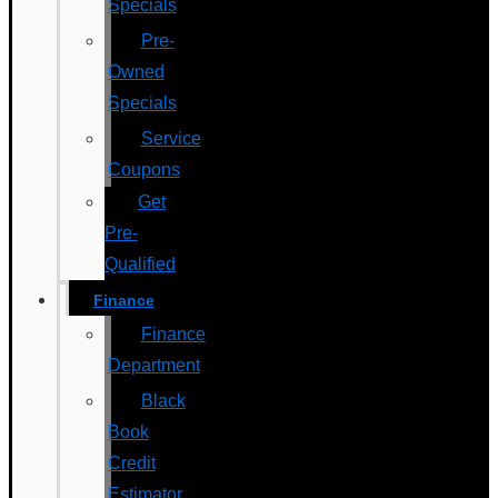
Specials
Pre-
Owned
Specials
Service
Coupons
Get
Pre-
Qualified
Finance
Finance
Department
Black
Book
Credit
Estimator