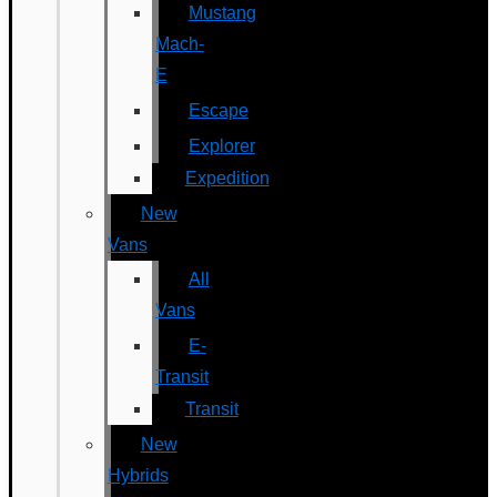
Mustang
Mach-
E
Escape
Explorer
Expedition
New
Vans
All
Vans
E-
Transit
Transit
New
Hybrids