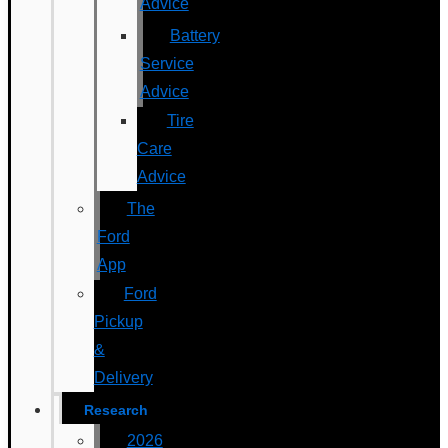
Advice
Battery
Service
Advice
Tire
Care
Advice
The
Ford
App
Ford
Pickup
&
Delivery
Research
2026