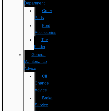
Department
Order
Parts
Ford
Accessories
Tire
Finder
General
Maintenance
Advice
Oil
Change
Advice
Brake
Service