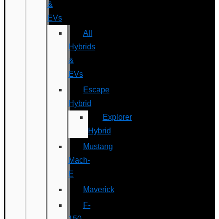
&
EVs
All
Hybrids
&
EVs
Escape
Hybrid
Explorer
Hybrid
Mustang
Mach-
E
Maverick
F-
150