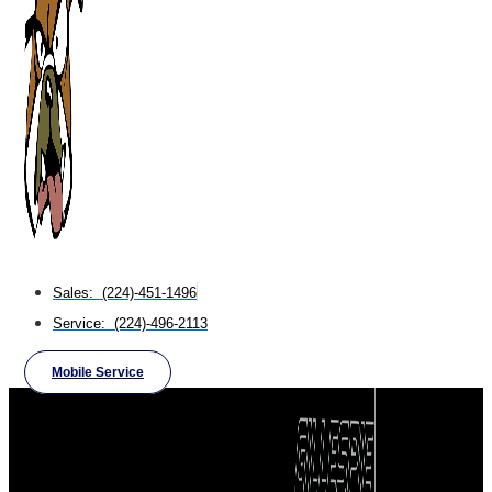
Sales: (224)-451-1496
Service: (224)-496-2113
Mobile Service