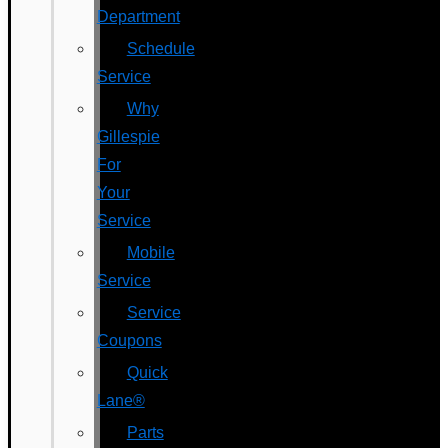
Department
Schedule
Service
Why
Gillespie
For
Your
Service
Mobile
Service
Service
Coupons
Quick
Lane®
Parts