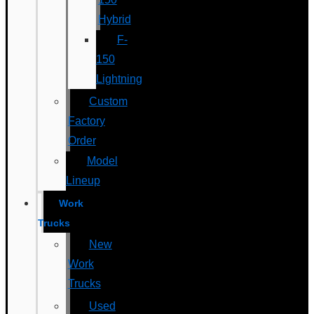
Hybrid
F-
150
Lightning
Custom
Factory
Order
Model
Lineup
Work
Trucks
New
Work
Trucks
Used