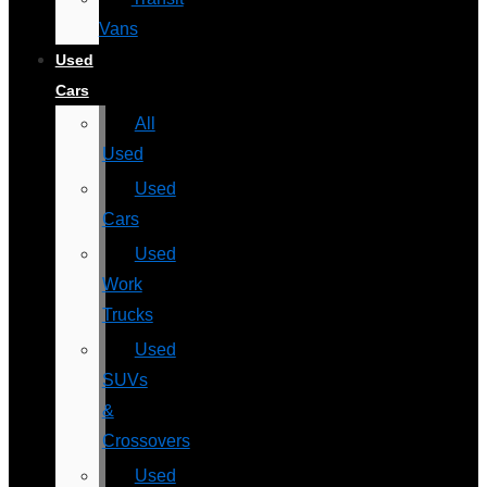
Vans
Used
Cars
All
Used
Used
Cars
Used
Work
Trucks
Used
SUVs
&
Crossovers
Used