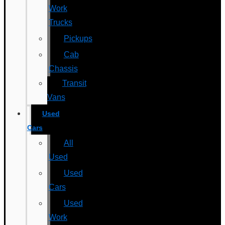
Work
Trucks
Pickups
Cab
Chassis
Transit
Vans
Used
Cars
All
Used
Used
Cars
Used
Work