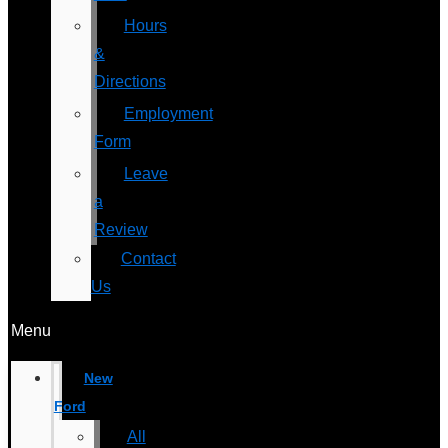
Hours
&
Directions
Employment
Form
Leave
a
Review
Contact
Us
Menu
New
Ford
All