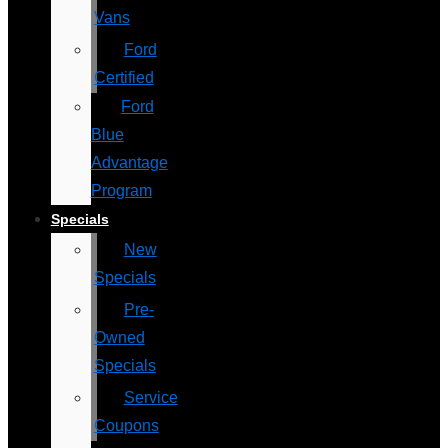
Vans
Ford
Certified
Ford
Blue
Advantage
Program
Specials
New
Specials
Pre-
Owned
Specials
Service
Coupons