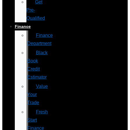
Get
Pre-
Qualified
Finance
Finance
Department
Black
Book
Credit
Estimator
Value
Your
Trade
Fresh
Start
Finance