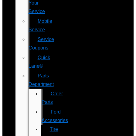
Your
Service
Mobile
Service
Service
Coupons
Quick
Lane®
Parts
Department
Order
Parts
Ford
Accessories
Tire