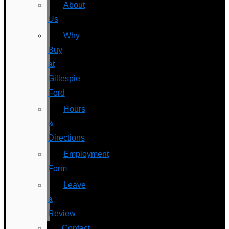
About
Us
Why
Buy
at
Gillespie
Ford
Hours
&
Directions
Employment
Form
Leave
a
Review
Contact