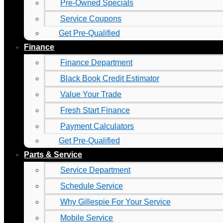
Pre-Owned Specials
Service Coupons
Get Pre-Qualified
Finance
Finance Department
Black Book Credit Estimator
Value Your Trade
Fresh Start Finance
Payment Calculators
Get Pre-Qualified
Parts & Service
Service Department
Schedule Service
Why Gillespie For Your Service
Mobile Service