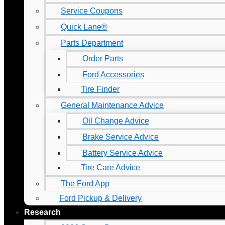
Service Coupons
Quick Lane®
Parts Department
Order Parts
Ford Accessories
Tire Finder
General Maintenance Advice
Oil Change Advice
Brake Service Advice
Battery Service Advice
Tire Care Advice
The Ford App
Ford Pickup & Delivery
Research