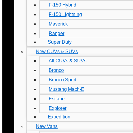
F-150 Hybrid
F-150 Lightning
Maverick
Ranger
Super Duty
New CUVs & SUVs
All CUVs & SUVs
Bronco
Bronco Sport
Mustang Mach-E
Escape
Explorer
Expedition
New Vans