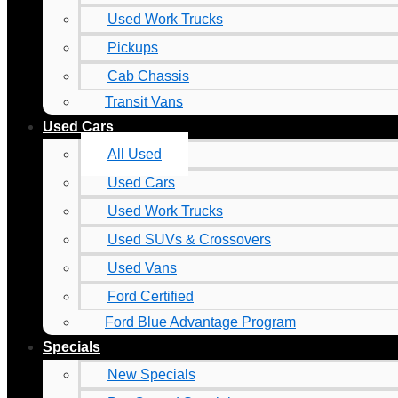
Used Work Trucks
Pickups
Cab Chassis
Transit Vans
Used Cars
All Used
Used Cars
Used Work Trucks
Used SUVs & Crossovers
Used Vans
Ford Certified
Ford Blue Advantage Program
Specials
New Specials