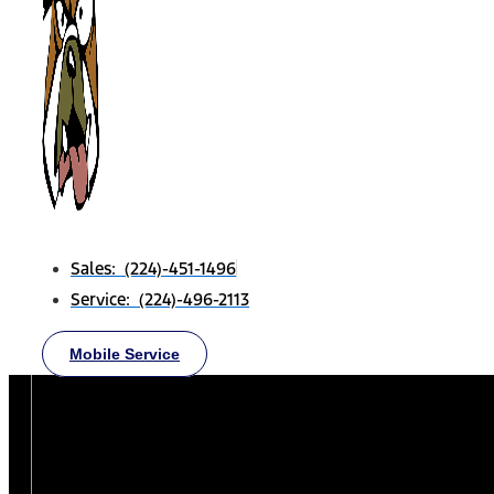
Sales: (224)-451-1496
Service: (224)-496-2113
Mobile Service