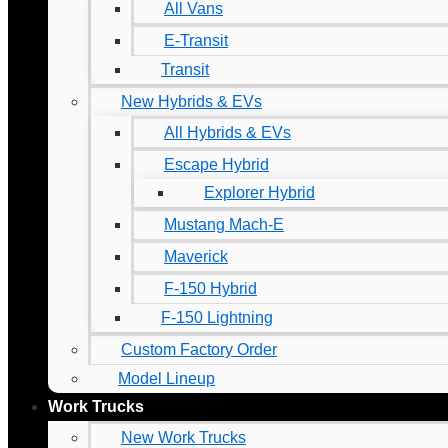
All Vans
E-Transit
Transit
New Hybrids & EVs
All Hybrids & EVs
Escape Hybrid
Explorer Hybrid
Mustang Mach-E
Maverick
F-150 Hybrid
F-150 Lightning
Custom Factory Order
Model Lineup
Work Trucks
New Work Trucks