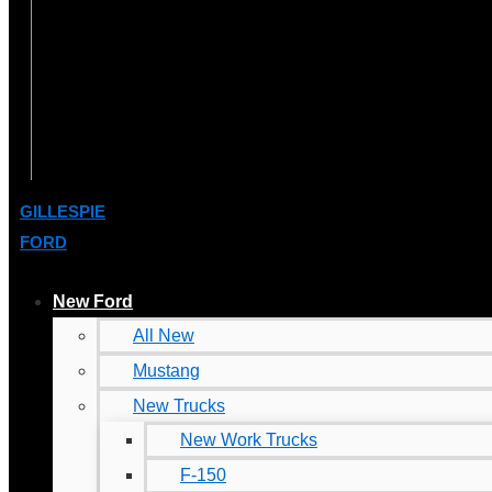
GILLESPIE
FORD
New Ford
All New
Mustang
New Trucks
New Work Trucks
F-150