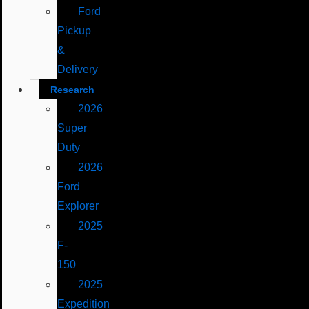
Ford
Pickup
&
Delivery
Research
2026
Super
Duty
2026
Ford
Explorer
2025
F-
150
2025
Expedition