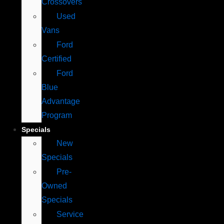
Crossovers
Used
Vans
Ford
Certified
Ford
Blue
Advantage
Program
Specials
New
Specials
Pre-
Owned
Specials
Service