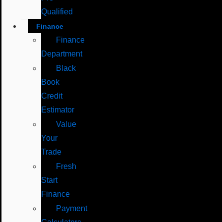
Qualified
Finance
Finance
Department
Black
Book
Credit
Estimator
Value
Your
Trade
Fresh
Start
Finance
Payment