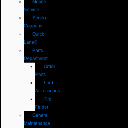
Mobile
Service
Service
Coupons
Quick
Lane®
Parts
Department
Order
Parts
Ford
Accessories
Tire
Finder
General
Maintenance