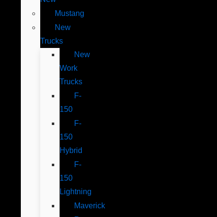
Mustang
New
Trucks
New
Work
Trucks
F-
150
F-
150
Hybrid
F-
150
Lightning
Maverick