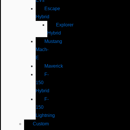
EVs
Escape
Hybrid
Explorer
Hybrid
Mustang
Mach-
E
Maverick
F-
150
Hybrid
F-
150
Lightning
Custom