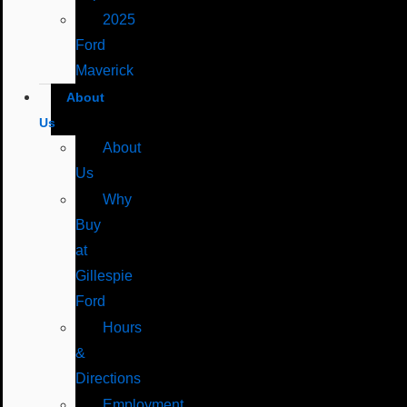
2025
Ford
Maverick
About
Us
About
Us
Why
Buy
at
Gillespie
Ford
Hours
&
Directions
Employment