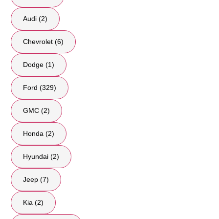
Audi (2)
Chevrolet (6)
Dodge (1)
Ford (329)
GMC (2)
Honda (2)
Hyundai (2)
Jeep (7)
Kia (2)