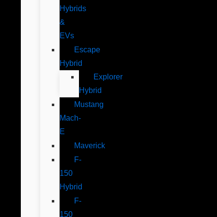
Hybrids
&
EVs
Escape
Hybrid
Explorer
Hybrid
Mustang
Mach-
E
Maverick
F-
150
Hybrid
F-
150