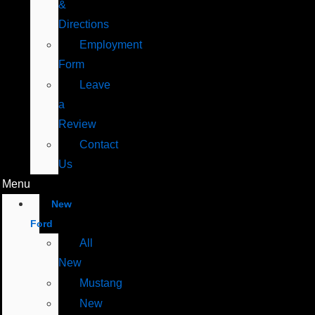
&
Directions
Employment
Form
Leave
a
Review
Contact
Us
Menu
New
Ford
All
New
Mustang
New