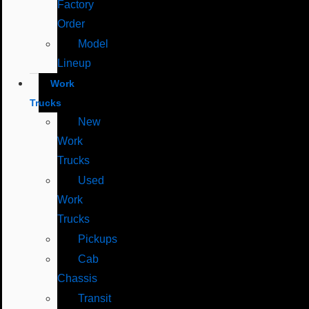
Factory
Order
Model
Lineup
Work
Trucks
New
Work
Trucks
Used
Work
Trucks
Pickups
Cab
Chassis
Transit