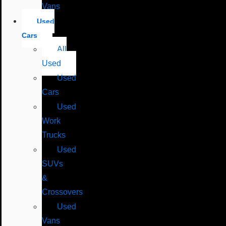
Vans
Used
Cars
All
Used
Used
Cars
Used
Work
Trucks
Used
SUVs
&
Crossovers
Used
Vans