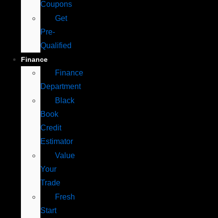
Coupons
Get
Pre-
Qualified
Finance
Finance
Department
Black
Book
Credit
Estimator
Value
Your
Trade
Fresh
Start