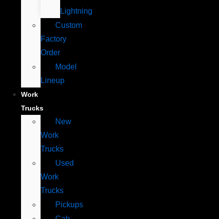
Lightning
Custom
Factory
Order
Model
Lineup
Work
Trucks
New
Work
Trucks
Used
Work
Trucks
Pickups
Cab