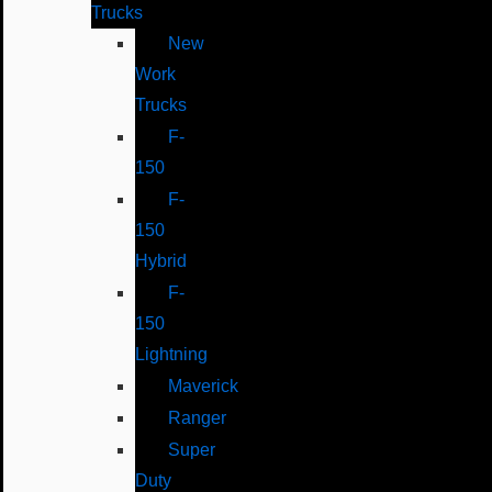
Trucks
New
Work
Trucks
F-
150
F-
150
Hybrid
F-
150
Lightning
Maverick
Ranger
Super
Duty