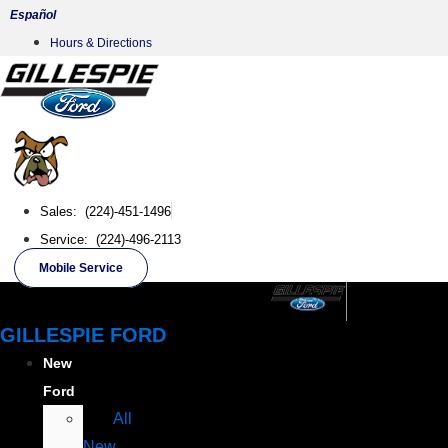
Skip
Español
to
Hours & Directions
content
Sales: (224)-451-1496
Service: (224)-496-2113
Mobile Service
GILLESPIE FORD
New
Ford
All
New