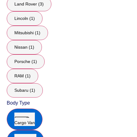
Land Rover (3)
Lincoln (1)
Mitsubishi (1)
Nissan (1)
Porsche (1)
RAM (1)
Subaru (1)
Body Type
Cargo Van