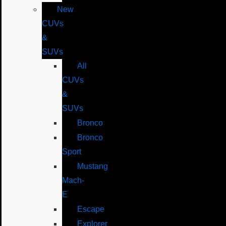
New
CUVs
&
SUVs
All
CUVs
&
SUVs
Bronco
Bronco
Sport
Mustang
Mach-
E
Escape
Explorer