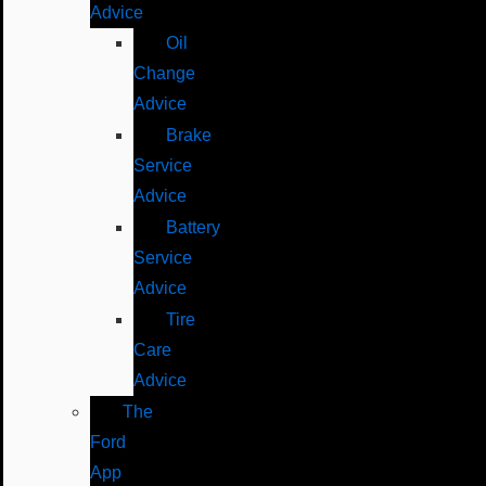
Advice
Oil
Change
Advice
Brake
Service
Advice
Battery
Service
Advice
Tire
Care
Advice
The
Ford
App