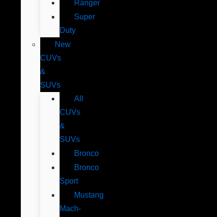
Ranger
Super
Duty
New
CUVs
&
SUVs
All
CUVs
&
SUVs
Bronco
Bronco
Sport
Mustang
Mach-