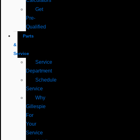
Calculators
Get
Pre-
Qualified
Parts
&
Service
Service
Department
Schedule
Service
Why
Gillespie
For
Your
Service