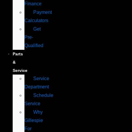
Finance
Payment
Calculators
Get
Pre-
Qualified
Parts
&
Service
Service
Department
Schedule
Service
Why
Gillespie
For