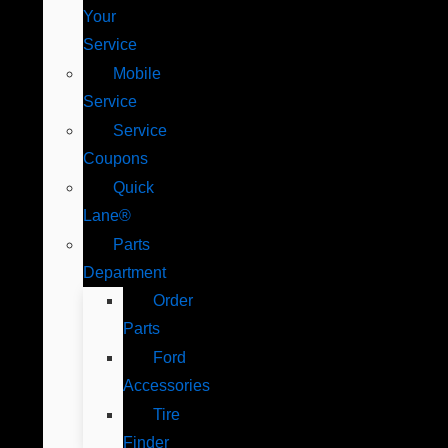
Your
Service
Mobile
Service
Service
Coupons
Quick
Lane®
Parts
Department
Order
Parts
Ford
Accessories
Tire
Finder