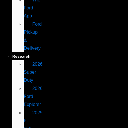
Ford
App
Ford
Pickup
&
Delivery
Research
2026
Super
Duty
2026
Ford
Explorer
2025
F-