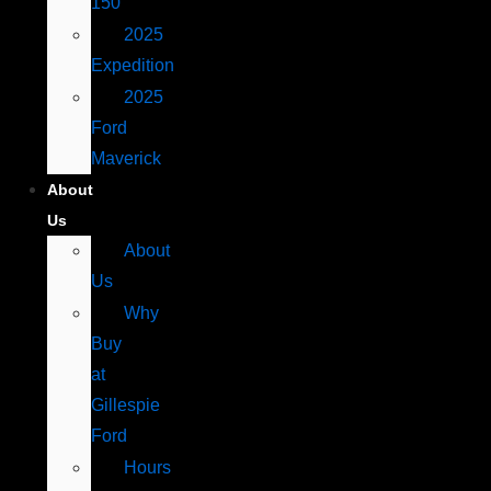
150
2025
Expedition
2025
Ford
Maverick
About
Us
About
Us
Why
Buy
at
Gillespie
Ford
Hours