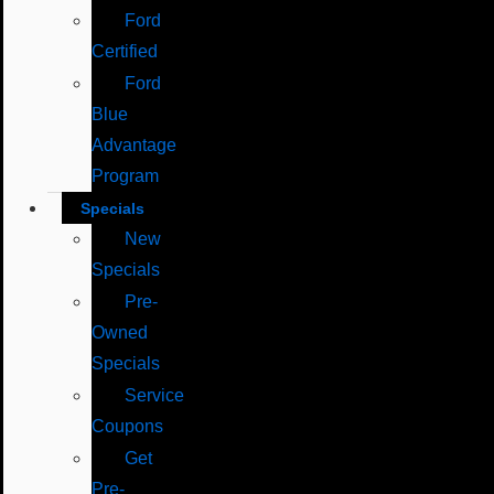
Ford
Certified
Ford
Blue
Advantage
Program
Specials
New
Specials
Pre-
Owned
Specials
Service
Coupons
Get
Pre-