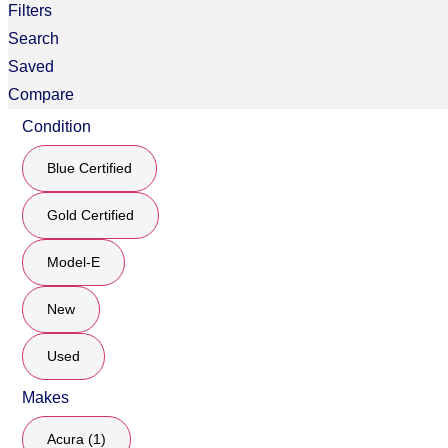
Filters
Search
Saved
Compare
Condition
Blue Certified
Gold Certified
Model-E
New
Used
Makes
Acura (1)