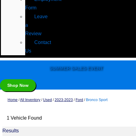
Form
Leave
a
Review
Contact
Us
SUMMER SALES EVENT
Shop Now
Home
/
All Inventory
/
Used
/
2023-2023
/
Ford
/
Bronco Sport
1 Vehicle Found
Results