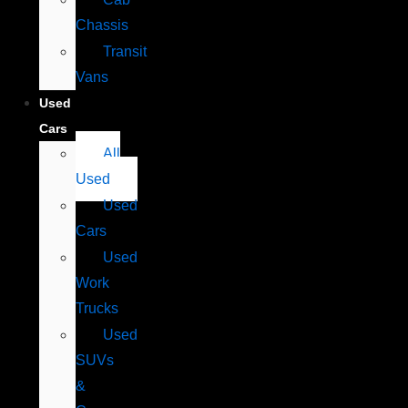
Chassis
Transit
Vans
Used
Cars
All
Used
Used
Cars
Used
Work
Trucks
Used
SUVs
&