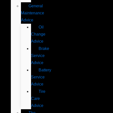
General
Maintenance
Advice
Oil
Change
Advice
Brake
Service
Advice
Battery
Service
Advice
Tire
Care
Advice
The