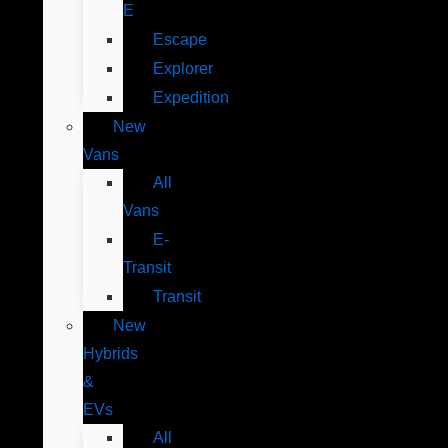
E
Escape
Explorer
Expedition
New
Vans
All
Vans
E-
Transit
Transit
New
Hybrids
&
EVs
All