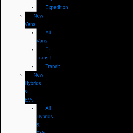
Expedition
New
Vans
All
Vans
E-
Transit
Transit
New
Hybrids
&
EVs
All
Hybrids
&