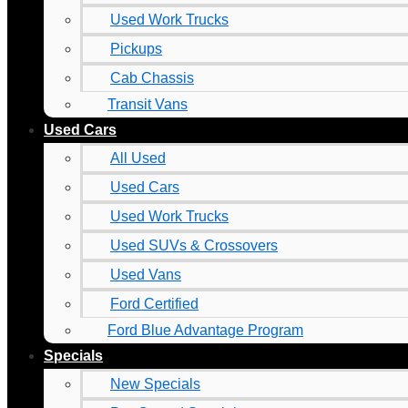
Used Work Trucks
Pickups
Cab Chassis
Transit Vans
Used Cars
All Used
Used Cars
Used Work Trucks
Used SUVs & Crossovers
Used Vans
Ford Certified
Ford Blue Advantage Program
Specials
New Specials