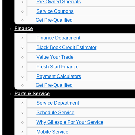
Pre-Owned Specials
Service Coupons
Get Pre-Qualified
Finance
Finance Department
Black Book Credit Estimator
Value Your Trade
Fresh Start Finance
Payment Calculators
Get Pre-Qualified
Parts & Service
Service Department
Schedule Service
Why Gillespie For Your Service
Mobile Service