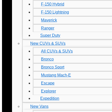
F-150 Hybrid
F-150 Lightning
Maverick
Ranger
Super Duty
New CUVs & SUVs
All CUVs & SUVs
Bronco
Bronco Sport
Mustang Mach-E
Escape
Explorer
Expedition
New Vans