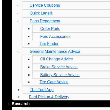
Service Coupons
Quick Lane®
Parts Department
Order Parts
Ford Accessories
Tire Finder
General Maintenance Advice
Oil Change Advice
Brake Service Advice
Battery Service Advice
Tire Care Advice
The Ford App
Ford Pickup & Delivery
Research