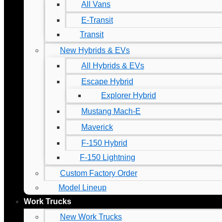
All Vans
E-Transit
Transit
New Hybrids & EVs
All Hybrids & EVs
Escape Hybrid
Explorer Hybrid
Mustang Mach-E
Maverick
F-150 Hybrid
F-150 Lightning
Custom Factory Order
Model Lineup
Work Trucks
New Work Trucks