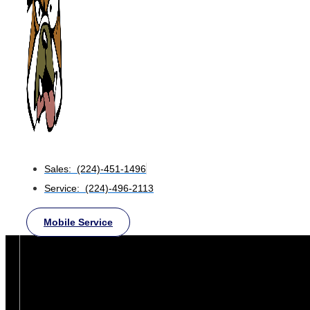
Sales: (224)-451-1496
Service: (224)-496-2113
Mobile Service