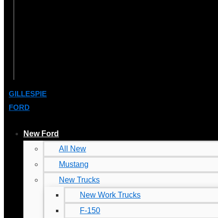
GILLESPIE
FORD
New Ford
All New
Mustang
New Trucks
New Work Trucks
F-150