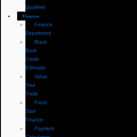
Qualified
Finance
Finance
Department
Black
Book
Credit
Estimator
Value
Your
Trade
Fresh
Start
Finance
Payment