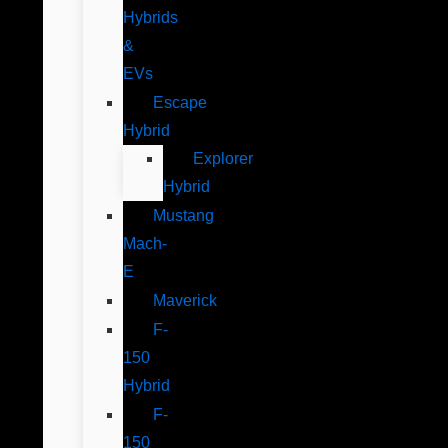
Hybrids
&
EVs
Escape
Hybrid
Explorer
Hybrid
Mustang
Mach-
E
Maverick
F-
150
Hybrid
F-
150