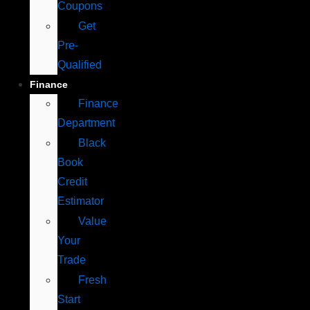
Coupons
Get
Pre-
Qualified
Finance
Finance
Department
Black
Book
Credit
Estimator
Value
Your
Trade
Fresh
Start