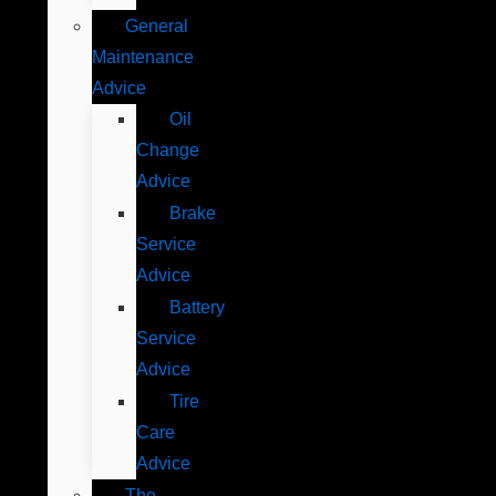
General
Maintenance
Advice
Oil
Change
Advice
Brake
Service
Advice
Battery
Service
Advice
Tire
Care
Advice
The