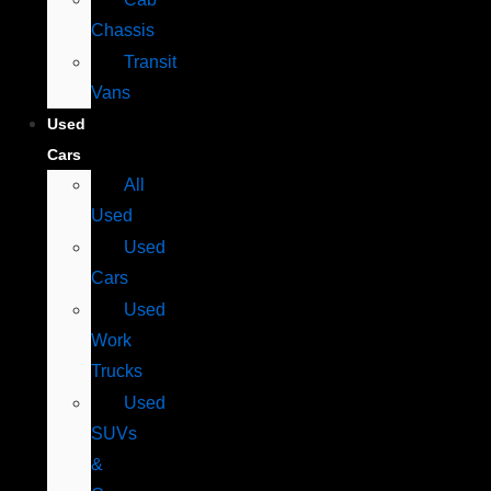
Chassis
Transit
Vans
Used
Cars
All
Used
Used
Cars
Used
Work
Trucks
Used
SUVs
&