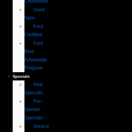
Crossovers
Used
Vans
Ford
Certified
Ford
Blue
Advantage
Program
Specials
New
Specials
Pre-
Owned
Specials
Service