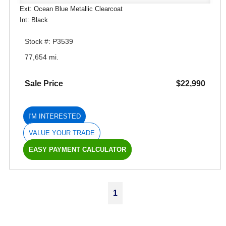
Ext: Ocean Blue Metallic Clearcoat
Int: Black
Stock #: P3539
77,654 mi.
Sale Price
$22,990
I'M INTERESTED
VALUE YOUR TRADE
EASY PAYMENT CALCULATOR
1