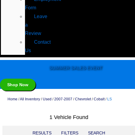
Form
Leave
a
Review
Contact
Us
SUMMER SALES EVENT
Shop Now
Home
/
All Inventory
/
Used
/
2007-2007
/
Chevrolet
/
Cobalt
/
LS
1 Vehicle Found
RESULTS
FILTERS
SEARCH