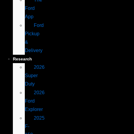
Ford
App
Ford
Pickup
&
Delivery
Research
2026
Super
Duty
2026
Ford
Explorer
2025
F-