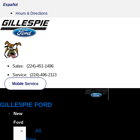
Skip
Español
to
Hours & Directions
content
Sales: (224)-451-1496
Service: (224)-496-2113
Mobile Service
GILLESPIE FORD
New
Ford
All
New