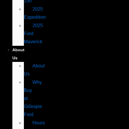
150
2025
Expedition
2025
Ford
Maverick
About
Us
About
Us
Why
Buy
at
Gillespie
Ford
Hours