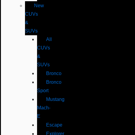
New
CUVs
&
SUVs
All
CUVs
&
SUVs
Bronco
Bronco
Sport
Mustang
Mach-
E
Escape
Explorer