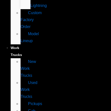
Lightning
Custom
Factory
Order
Model
Lineup
Work
Trucks
New
Work
Trucks
Used
Work
Trucks
Pickups
Cab