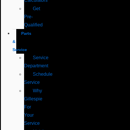
Calculators
Get
Pre-
Qualified
Parts
&
Service
Service
Department
Schedule
Service
Why
Gillespie
For
Your
Service