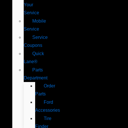
Your
Service
Mobile
Service
Service
Coupons
Quick
Lane®
Parts
Department
Order
Parts
Ford
Accessories
Tire
Finder