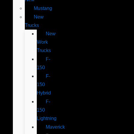
Mustang
New
Trucks
New
Work
Trucks
F-
150
F-
150
Hybrid
F-
150
Lightning
Maverick