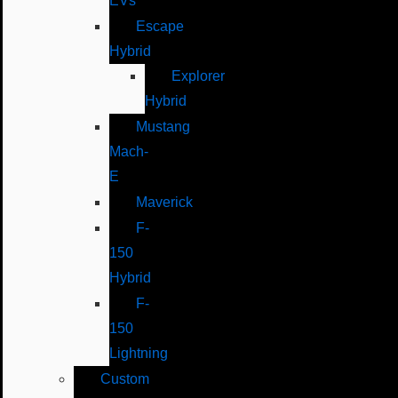
EVs
Escape
Hybrid
Explorer
Hybrid
Mustang
Mach-
E
Maverick
F-
150
Hybrid
F-
150
Lightning
Custom