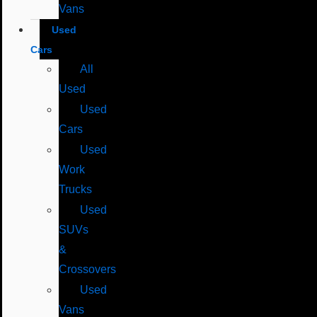
Vans
Used
Cars
All
Used
Used
Cars
Used
Work
Trucks
Used
SUVs
&
Crossovers
Used
Vans