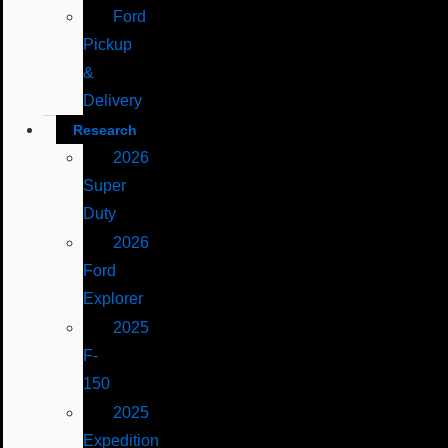
Ford
Pickup
&
Delivery
Research
2026
Super
Duty
2026
Ford
Explorer
2025
F-
150
2025
Expedition