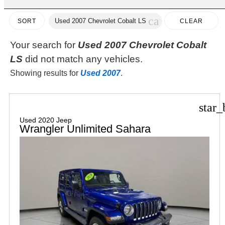
cancel
Used 2007 Chevrolet Cobalt LS
CLEAR
SORT
FILTERS
Your search for
Used 2007 Chevrolet Cobalt
LS
did not match any vehicles.
Showing results for
Used 2007
.
star_
Used 2020 Jeep
Wrangler Unlimited Sahara