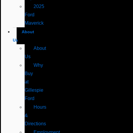
2025
Ford
Maverick
About
Us
About
Us
Why
Buy
at
Gillespie
Ford
Hours
&
Directions
Employment