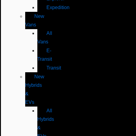
Expedition
New
Vans
All
Vans
E-
Transit
Transit
New
Hybrids
&
EVs
All
Hybrids
&