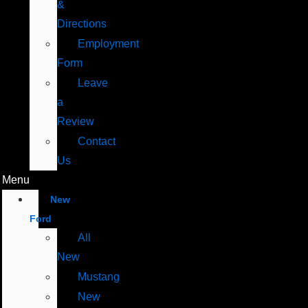
&
Directions
Employment
Form
Leave
a
Review
Contact
Us
Menu
New
Ford
All
New
Mustang
New