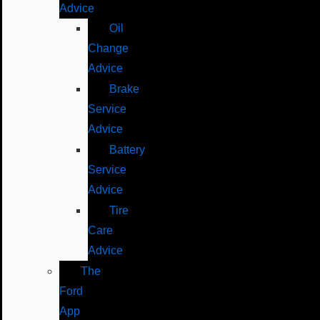
Advice
Oil
Change
Advice
Brake
Service
Advice
Battery
Service
Advice
Tire
Care
Advice
The
Ford
App