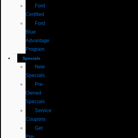
Ford
Certified
Ford
Blue
Advantage
Program
Specials
New
Specials
Pre-
Owned
Specials
Service
Coupons
Get
Pre-