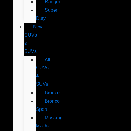
Ranger
Super
Duty
New
CUVs
&
SUVs
All
CUVs
&
SUVs
Bronco
Bronco
Sport
Mustang
Mach-