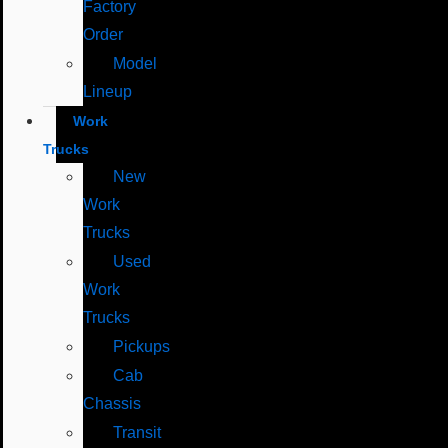
Factory
Order
Model
Lineup
Work
Trucks
New
Work
Trucks
Used
Work
Trucks
Pickups
Cab
Chassis
Transit