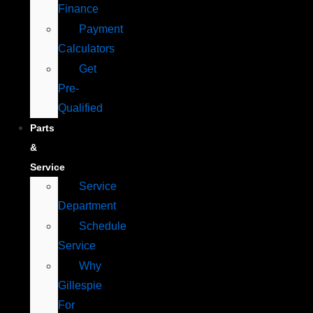
Finance
Payment
Calculators
Get
Pre-
Qualified
Parts
&
Service
Service
Department
Schedule
Service
Why
Gillespie
For