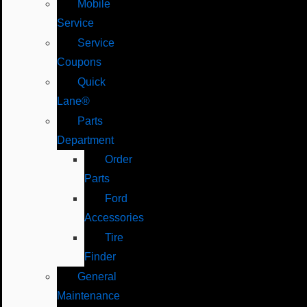
Mobile
Service
Service
Coupons
Quick
Lane®
Parts
Department
Order
Parts
Ford
Accessories
Tire
Finder
General
Maintenance