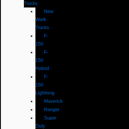
Trucks
New
Work
Trucks
F-
150
F-
150
Hybrid
F-
150
Lightning
Maverick
Ranger
Super
Duty