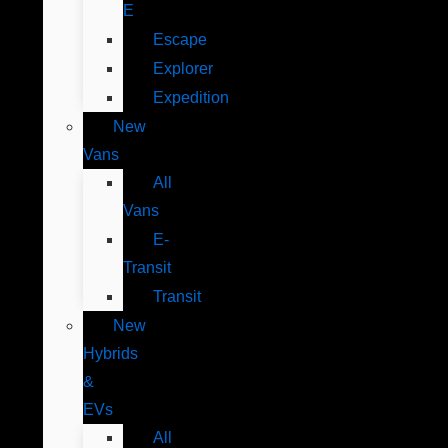
E
Escape
Explorer
Expedition
New
Vans
All
Vans
E-
Transit
Transit
New
Hybrids
&
EVs
All