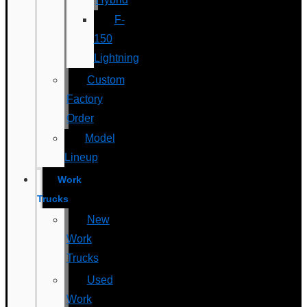
F-
150
Lightning
Custom
Factory
Order
Model
Lineup
Work
Trucks
New
Work
Trucks
Used
Work