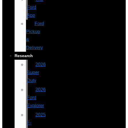
Ford
App
Ford
Pickup
&
Delivery
Research
2026
Super
Duty
2026
Ford
Explorer
2025
F-