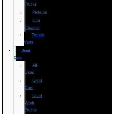
Trucks
Pickups
Cab
Chassis
Transit
Vans
Used
Cars
All
Used
Used
Cars
Used
Work
Trucks