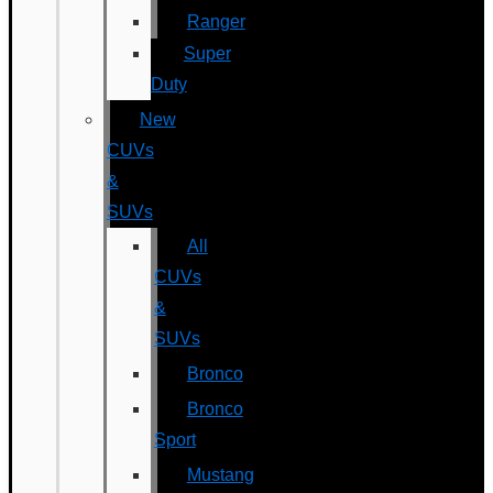
Ranger
Super
Duty
New
CUVs
&
SUVs
All
CUVs
&
SUVs
Bronco
Bronco
Sport
Mustang