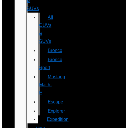
&
SUVs
All
CUVs
&
SUVs
Bronco
Bronco
Sport
Mustang
Mach-
E
Escape
Explorer
Expedition