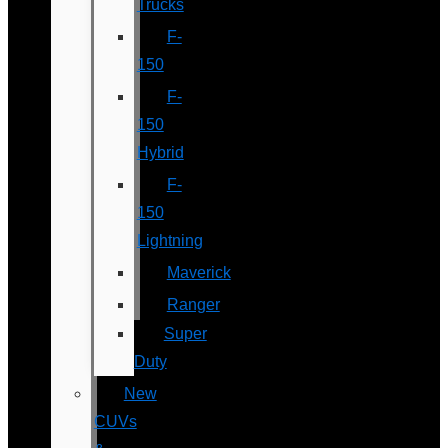
Trucks
F-
150
F-
150
Hybrid
F-
150
Lightning
Maverick
Ranger
Super
Duty
New
CUVs