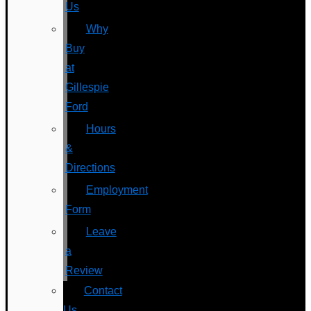
Us
Why
Buy
at
Gillespie
Ford
Hours
&
Directions
Employment
Form
Leave
a
Review
Contact
Us