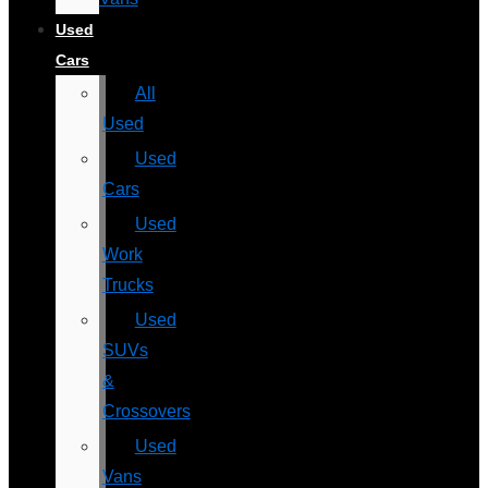
Used
Cars
All
Used
Used
Cars
Used
Work
Trucks
Used
SUVs
&
Crossovers
Used
Vans