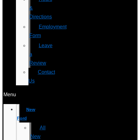
&
Directions
Employment
Form
Leave
a
Review
Contact
Us
Menu
New
Ford
All
New