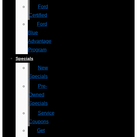
Ford
Certified
Ford
Blue
Advantage
Program
Specials
New
Specials
Pre-
Owned
Specials
Service
Coupons
Get