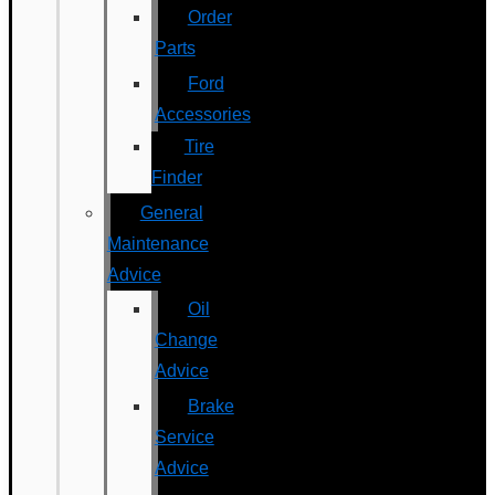
Order
Parts
Ford
Accessories
Tire
Finder
General
Maintenance
Advice
Oil
Change
Advice
Brake
Service
Advice