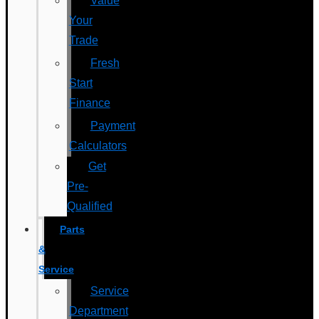
Value
Your
Trade
Fresh
Start
Finance
Payment
Calculators
Get
Pre-
Qualified
Parts
&
Service
Service
Department