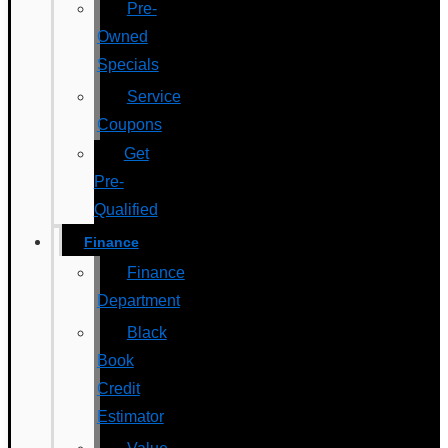
Pre-
Owned
Specials
Service
Coupons
Get
Pre-
Qualified
Finance
Finance
Department
Black
Book
Credit
Estimator