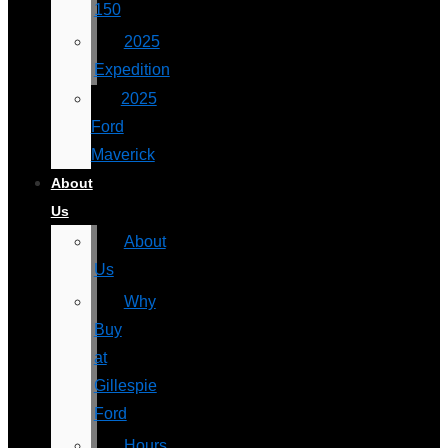
150
2025
Expedition
2025
Ford
Maverick
About
Us
About
Us
Why
Buy
at
Gillespie
Ford
Hours