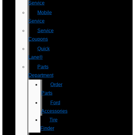
Service
Mobile
Service
Service
Coupons
Quick
Lane®
Parts
Department
Order
Parts
Ford
Accessories
Tire
Finder