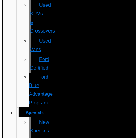
Used
SUVs
&
Crossovers
Used
Vans
Ford
Certified
Ford
Blue
Advantage
Program
Specials
New
Specials