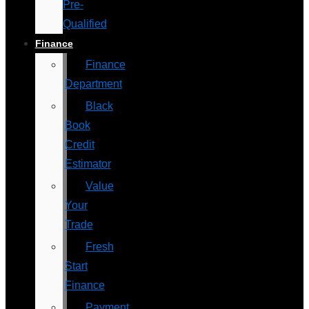
Pre-
Qualified
Finance
Finance
Department
Black
Book
Credit
Estimator
Value
Your
Trade
Fresh
Start
Finance
Payment