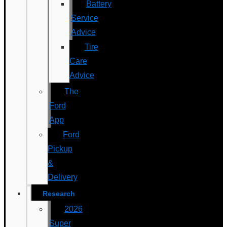
Battery
Service
Advice
Tire
Care
Advice
The
Ford
App
Ford
Pickup
&
Delivery
Research
2026
Super