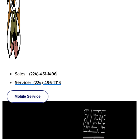
Sales: (224)-451-1496
Service: (224)-496-2113
Mobile Service