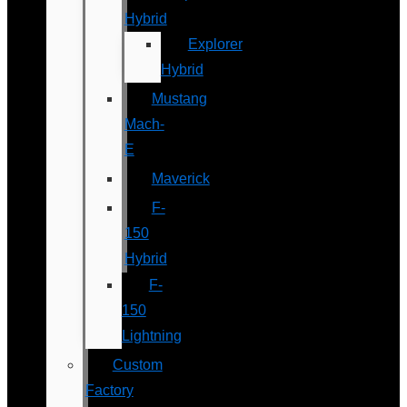
Hybrid
Explorer
Hybrid
Mustang
Mach-
E
Maverick
F-
150
Hybrid
F-
150
Lightning
Custom
Factory