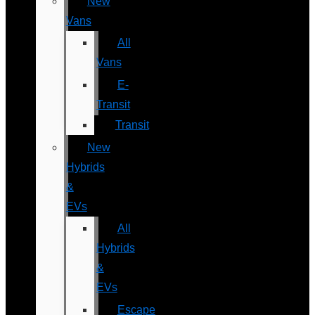
New
Vans
All
Vans
E-
Transit
Transit
New
Hybrids
&
EVs
All
Hybrids
&
EVs
Escape