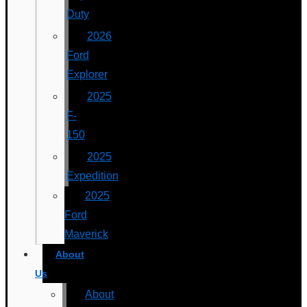
Duty
2026
Ford
Explorer
2025
F-
150
2025
Expedition
2025
Ford
Maverick
About
Us
About