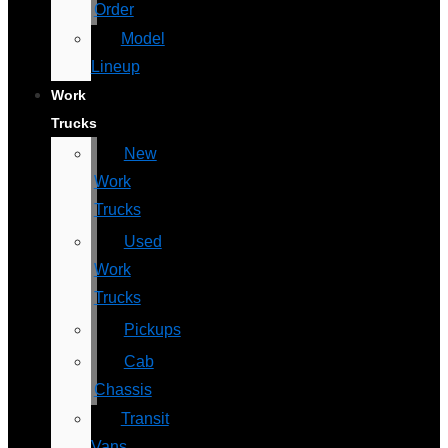
Order
Model
Lineup
Work
Trucks
New
Work
Trucks
Used
Work
Trucks
Pickups
Cab
Chassis
Transit
Vans