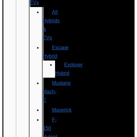
EVs
All
Hybrids
&
EVs
Escape
Hybrid
Explorer
Hybrid
Mustang
Mach-
E
Maverick
F-
150
Hybrid