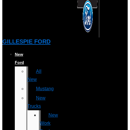
GILLESPIE FORD
New
Ford
All
New
Mustang
New
Trucks
New
Work