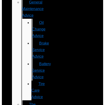
General
Maintenance
Advice
Oil
Change
Advice
Brake
Service
Advice
Battery
Service
Advice
Tire
Care
Advice
The