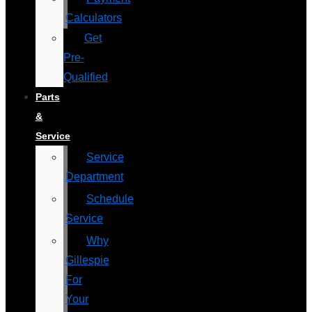
Calculators
Get
Pre-
Qualified
Parts
&
Service
Service
Department
Schedule
Service
Why
Gillespie
For
Your