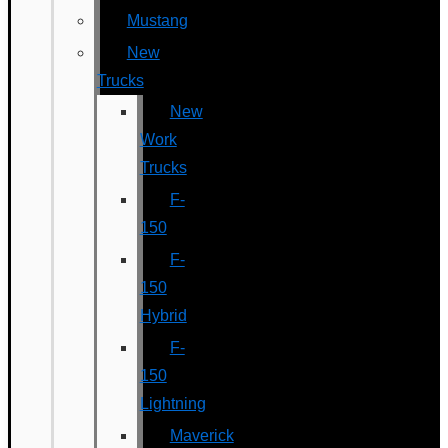
Mustang
New
Trucks
New
Work
Trucks
F-
150
F-
150
Hybrid
F-
150
Lightning
Maverick