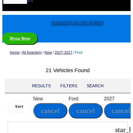
SUMMER SALES EVENT
Shop Now
Home
/
All Inventory
/
New
/
2027-2027
/
Ford
21 Vehicles Found
RESULTS
FILTERS
SEARCH
New
Ford
2027
Sort
cancel
cancel
cancel
star_b