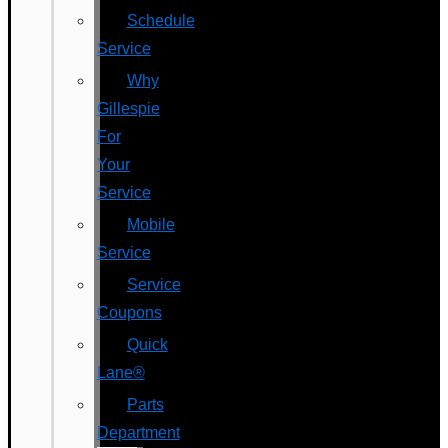
Schedule
Service
Why
Gillespie
For
Your
Service
Mobile
Service
Service
Coupons
Quick
Lane®
Parts
Department