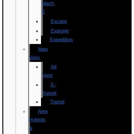
Mach-
E
Escape
Explorer
Expedition
New
Vans
All
Vans
E-
Transit
Transit
New
Hybrids
&