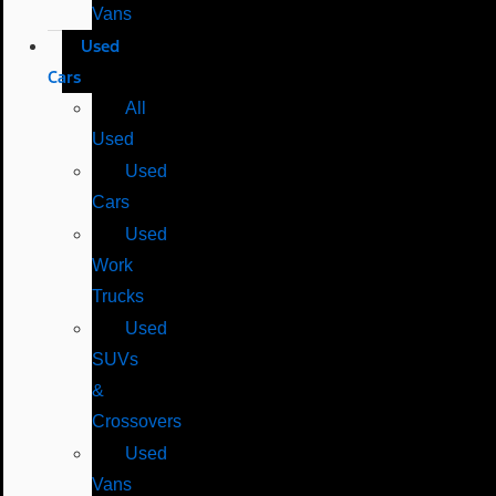
Vans
Used
Cars
All
Used
Used
Cars
Used
Work
Trucks
Used
SUVs
&
Crossovers
Used
Vans