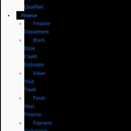
Qualified
Finance
Finance
Department
Black
Book
Credit
Estimator
Value
Your
Trade
Fresh
Start
Finance
Payment