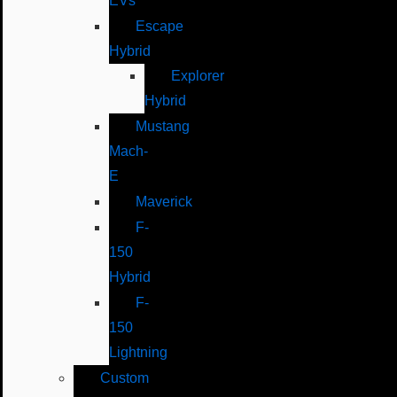
EVs
Escape
Hybrid
Explorer
Hybrid
Mustang
Mach-
E
Maverick
F-
150
Hybrid
F-
150
Lightning
Custom