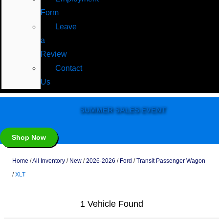
Form
Leave
a
Review
Contact
Us
SUMMER SALES EVENT
Shop Now
Home
/
All Inventory
/
New
/
2026-2026
/
Ford
/
Transit Passenger Wagon
/
XLT
1 Vehicle Found