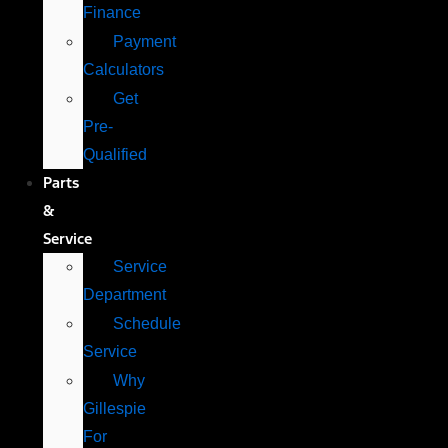
Finance
Payment
Calculators
Get
Pre-
Qualified
Parts
&
Service
Service
Department
Schedule
Service
Why
Gillespie
For