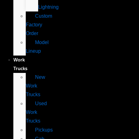
Lightning
Custom
Factory
Order
Model
Lineup
Work
Trucks
New
Work
Trucks
Used
Work
Trucks
Pickups
Cab