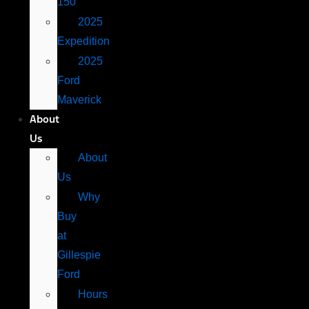
150
2025
Expedition
2025
Ford
Maverick
About
Us
About
Us
Why
Buy
at
Gillespie
Ford
Hours