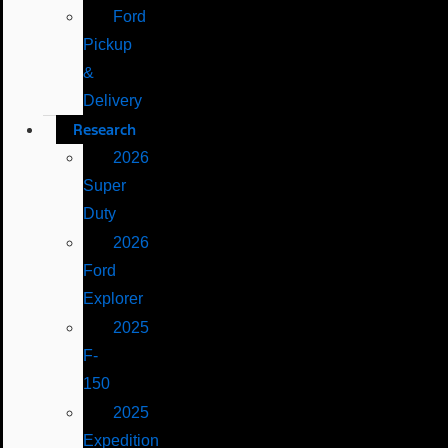
Ford
Pickup
&
Delivery
Research
2026
Super
Duty
2026
Ford
Explorer
2025
F-
150
2025
Expedition