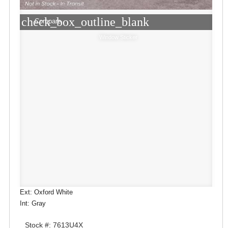
check_box_outline_blank
Compare
Window Sticker
Ext: Oxford White
Int: Gray
Stock #: 7613U4X