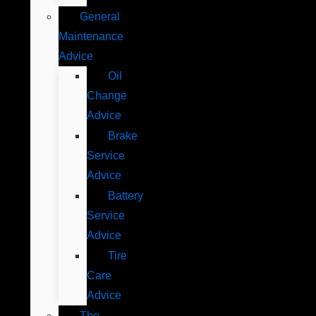
General
Maintenance
Advice
Oil
Change
Advice
Brake
Service
Advice
Battery
Service
Advice
Tire
Care
Advice
The