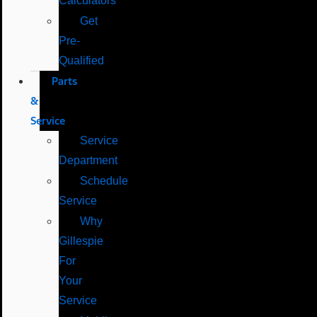
Calculators
Get
Pre-
Qualified
Parts
&
Service
Service
Department
Schedule
Service
Why
Gillespie
For
Your
Service