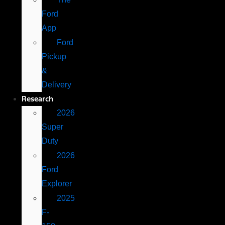
Ford
App
Ford
Pickup
&
Delivery
Research
2026
Super
Duty
2026
Ford
Explorer
2025
F-