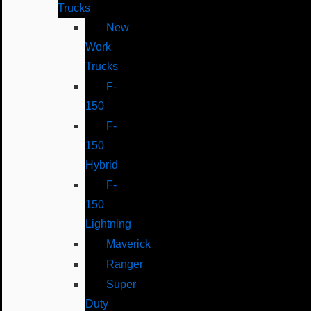
Trucks
New
Work
Trucks
F-
150
F-
150
Hybrid
F-
150
Lightning
Maverick
Ranger
Super
Duty