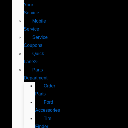
Your
Service
Mobile
Service
Service
Coupons
Quick
Lane®
Parts
Department
Order
Parts
Ford
Accessories
Tire
Finder