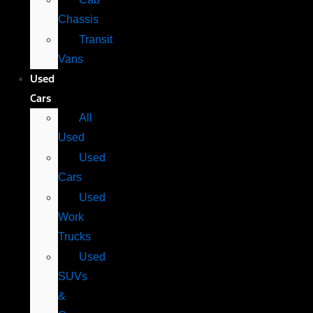
Chassis
Transit
Vans
Used
Cars
All
Used
Used
Cars
Used
Work
Trucks
Used
SUVs
&