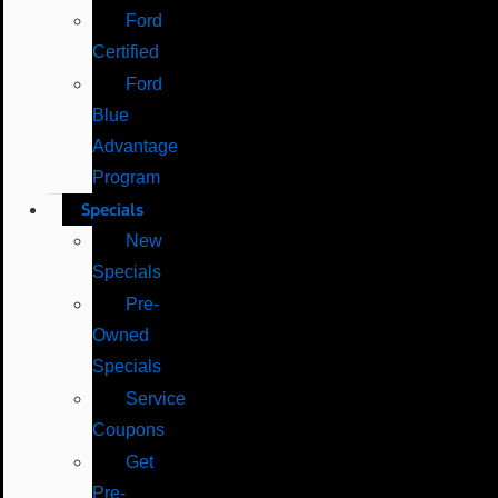
Ford
Certified
Ford
Blue
Advantage
Program
Specials
New
Specials
Pre-
Owned
Specials
Service
Coupons
Get
Pre-