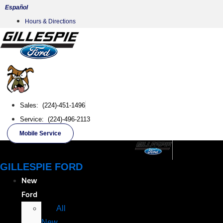
Skip
Español
to
Hours & Directions
content
Sales: (224)-451-1496
Service: (224)-496-2113
Mobile Service
GILLESPIE FORD
New
Ford
All
New