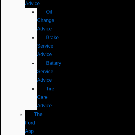
Advice
Oil
Change
Advice
Brake
Service
Advice
Battery
Service
Advice
Tire
Care
Advice
The
Ford
App