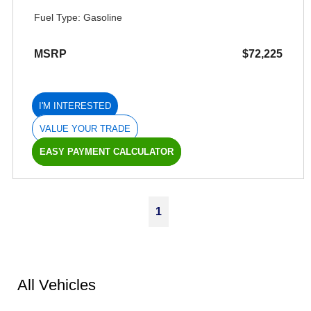
Fuel Type: Gasoline
MSRP
$72,225
I'M INTERESTED
VALUE YOUR TRADE
EASY PAYMENT CALCULATOR
1
All Vehicles