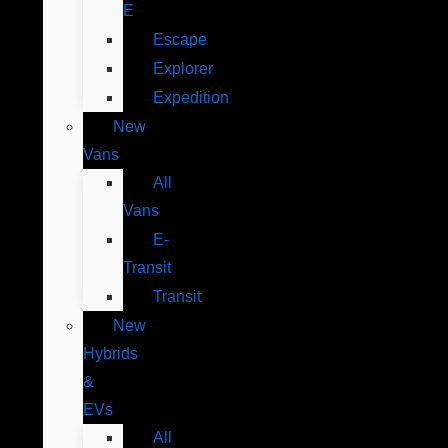
E
Escape
Explorer
Expedition
New
Vans
All
Vans
E-
Transit
Transit
New
Hybrids
&
EVs
All