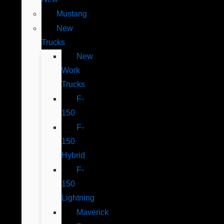
Mustang
New
Trucks
New
Work
Trucks
F-
150
F-
150
Hybrid
F-
150
Lightning
Maverick