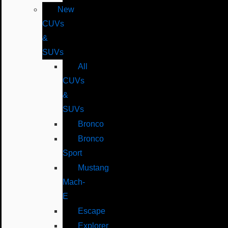
New
CUVs
&
SUVs
All
CUVs
&
SUVs
Bronco
Bronco
Sport
Mustang
Mach-
E
Escape
Explorer