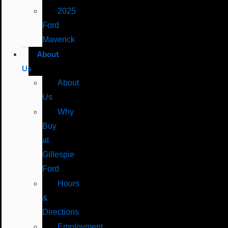
2025
Ford
Maverick
About
Us
About
Us
Why
Buy
at
Gillespie
Ford
Hours
&
Directions
Employment