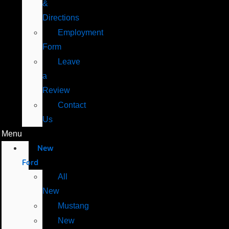
&
Directions
Employment
Form
Leave
a
Review
Contact
Us
Menu
New
Ford
All
New
Mustang
New