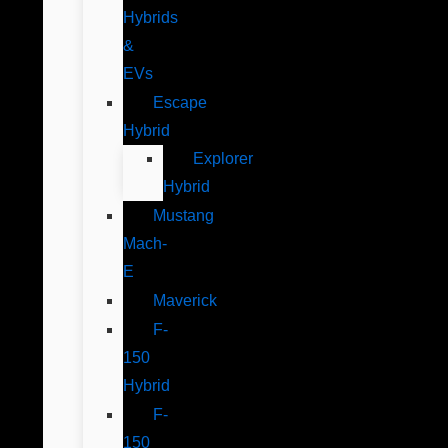
Hybrids
&
EVs
Escape
Hybrid
Explorer
Hybrid
Mustang
Mach-
E
Maverick
F-
150
Hybrid
F-
150