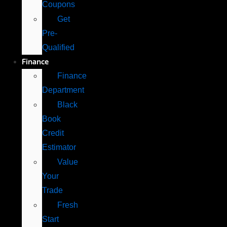
Coupons
Get
Pre-
Qualified
Finance
Finance
Department
Black
Book
Credit
Estimator
Value
Your
Trade
Fresh
Start