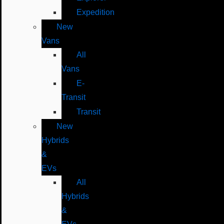
Expedition
New
Vans
All
Vans
E-
Transit
Transit
New
Hybrids
&
EVs
All
Hybrids
&