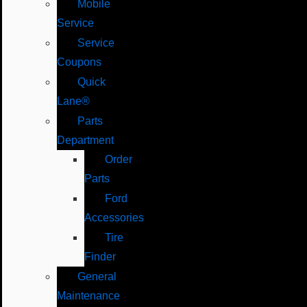
Mobile
Service
Service
Coupons
Quick
Lane®
Parts
Department
Order
Parts
Ford
Accessories
Tire
Finder
General
Maintenance