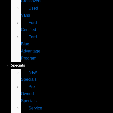
Crossovers
Used
Vans
Ford
Certified
Ford
Blue
Advantage
Program
Specials
New
Specials
Pre-
Owned
Specials
Service