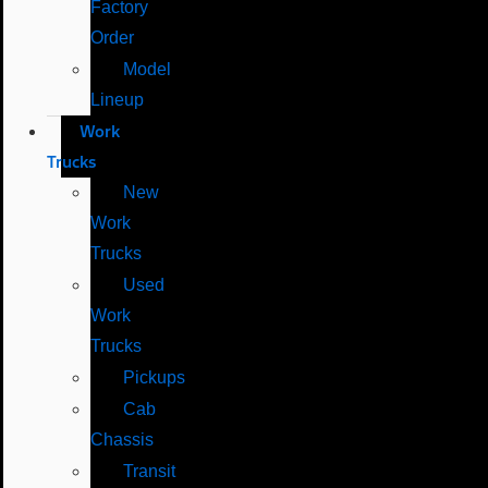
Factory
Order
Model
Lineup
Work
Trucks
New
Work
Trucks
Used
Work
Trucks
Pickups
Cab
Chassis
Transit