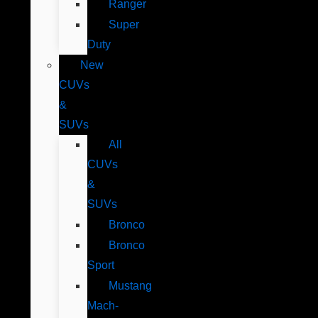
Ranger
Super
Duty
New
CUVs
&
SUVs
All
CUVs
&
SUVs
Bronco
Bronco
Sport
Mustang
Mach-