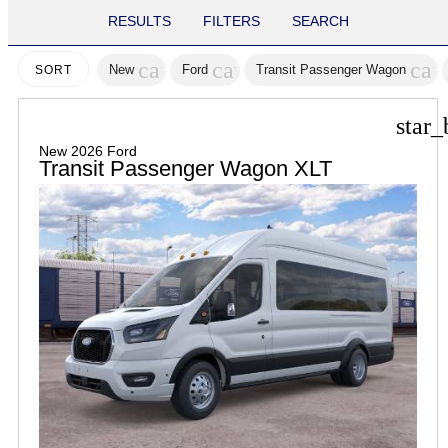
RESULTS
FILTERS
SEARCH
cancel
cancel
can
New
Ford
Transit Passenger Wagon
SORT
star_
New 2026 Ford
Transit Passenger Wagon XLT