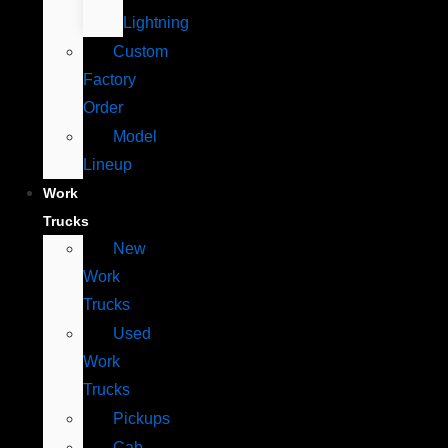
Lightning
Custom
Factory
Order
Model
Lineup
Work
Trucks
New
Work
Trucks
Used
Work
Trucks
Pickups
Cab