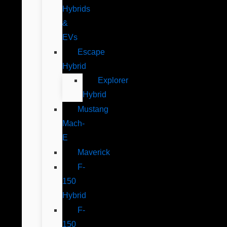
Hybrids
&
EVs
Escape
Hybrid
Explorer
Hybrid
Mustang
Mach-
E
Maverick
F-
150
Hybrid
F-
150