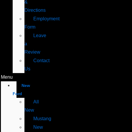
&
Directions
Employment
Form
Leave
a
Review
Contact
Us
Menu
New
Ford
All
New
Mustang
New