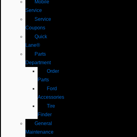
Mobile
Service
Service
Coupons
Quick
Lane®
Parts
Department
Order
Parts
Ford
Accessories
Tire
Finder
General
Maintenance