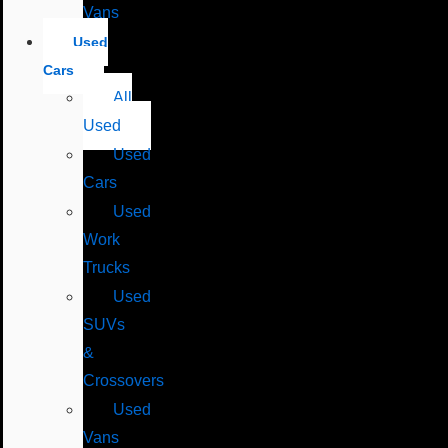
Vans
Used
Cars
All
Used
Used
Cars
Used
Work
Trucks
Used
SUVs
&
Crossovers
Used
Vans