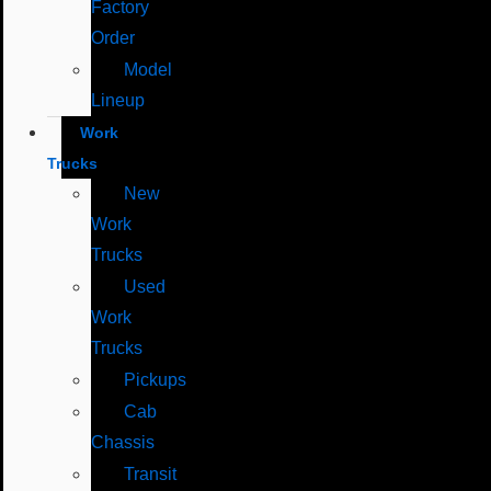
Factory
Order
Model
Lineup
Work
Trucks
New
Work
Trucks
Used
Work
Trucks
Pickups
Cab
Chassis
Transit