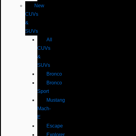
New
CUVs
&
SUVs
All
CUVs
&
SUVs
Bronco
Bronco
Sport
Mustang
Mach-
E
Escape
Explorer