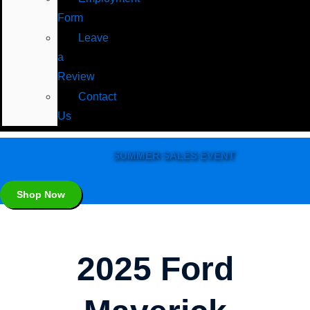
Form
Leave
a
Review
Contact
Us
SUMMER SALES EVENT
Shop Now
2025 Ford