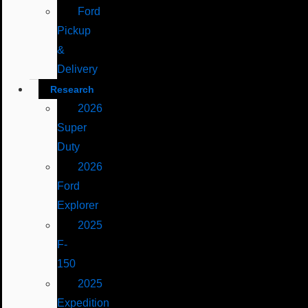
Ford
Pickup
&
Delivery
Research
2026
Super
Duty
2026
Ford
Explorer
2025
F-
150
2025
Expedition