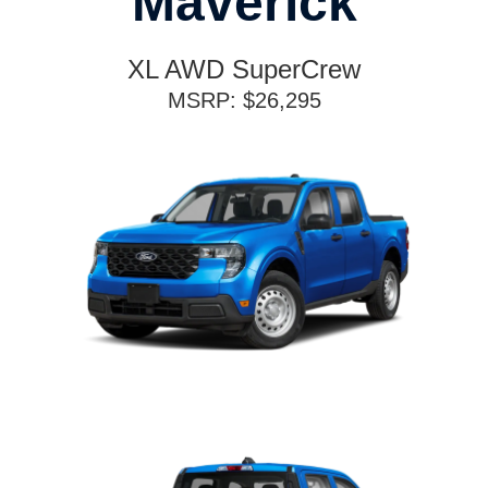
Maverick
XL AWD SuperCrew
MSRP: $26,295