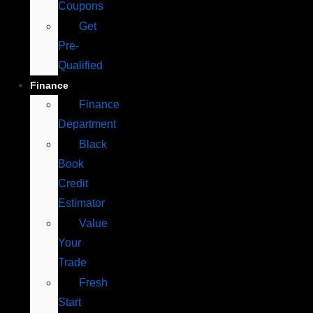
Coupons
Get
Pre-
Qualified
Finance
Finance
Department
Black
Book
Credit
Estimator
Value
Your
Trade
Fresh
Start