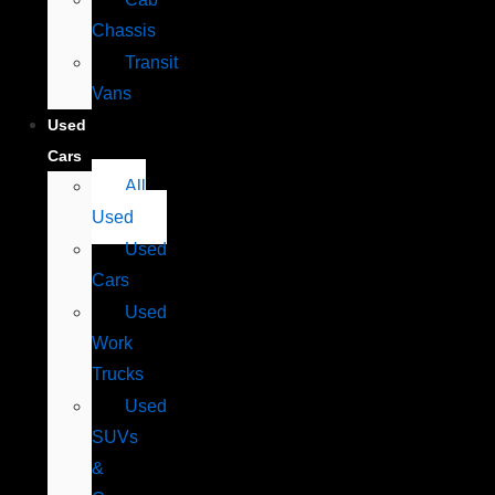
Chassis
Transit
Vans
Used
Cars
All
Used
Used
Cars
Used
Work
Trucks
Used
SUVs
&