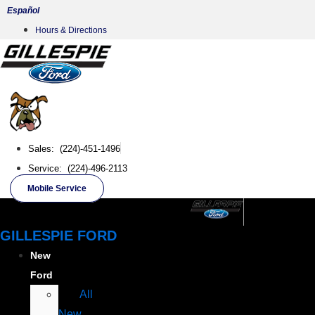
Skip
Español
to
Hours & Directions
content
Sales: (224)-451-1496
Service: (224)-496-2113
Mobile Service
GILLESPIE FORD
New
Ford
All
New