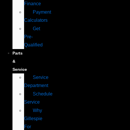
Finance
Payment
Calculators
Get
Pre-
Qualified
Parts
&
Service
Service
Department
Schedule
Service
Why
Gillespie
For