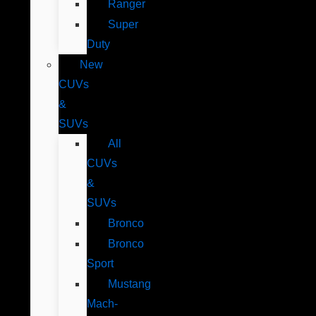
Ranger
Super
Duty
New
CUVs
&
SUVs
All
CUVs
&
SUVs
Bronco
Bronco
Sport
Mustang
Mach-