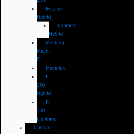
EVs
Escape
Hybrid
Explorer
Hybrid
Mustang
Mach-
E
Maverick
F-
150
Hybrid
F-
150
Lightning
Custom