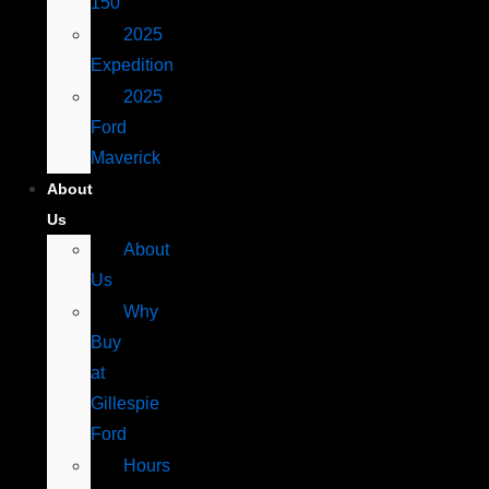
150
2025
Expedition
2025
Ford
Maverick
About
Us
About
Us
Why
Buy
at
Gillespie
Ford
Hours