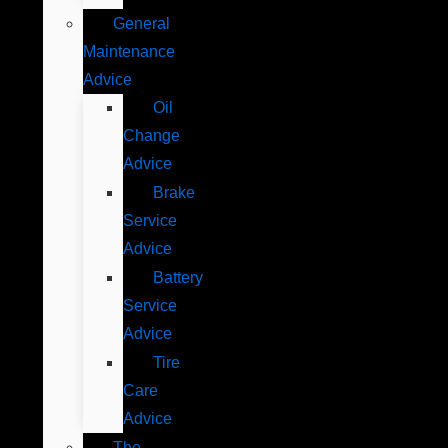
General
Maintenance
Advice
Oil
Change
Advice
Brake
Service
Advice
Battery
Service
Advice
Tire
Care
Advice
The