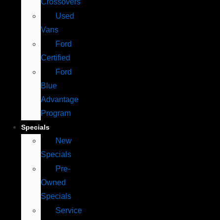
Crossovers
Used
Vans
Ford
Certified
Ford
Blue
Advantage
Program
Specials
New
Specials
Pre-
Owned
Specials
Service