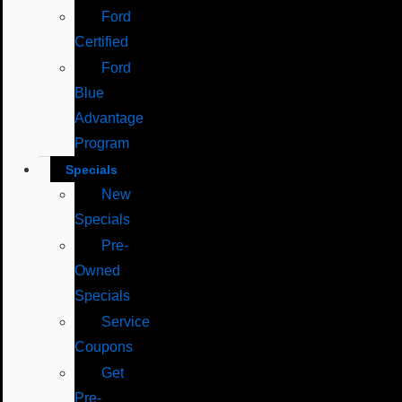
Ford
Certified
Ford
Blue
Advantage
Program
Specials
New
Specials
Pre-
Owned
Specials
Service
Coupons
Get
Pre-