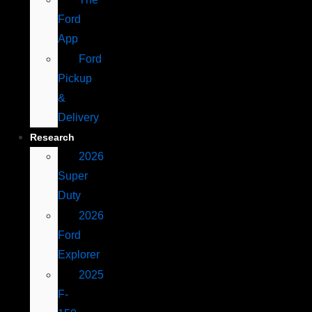
Ford
App
Ford
Pickup
&
Delivery
Research
2026
Super
Duty
2026
Ford
Explorer
2025
F-