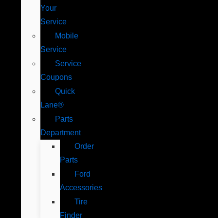
Your
Service
Mobile
Service
Service
Coupons
Quick
Lane®
Parts
Department
Order
Parts
Ford
Accessories
Tire
Finder