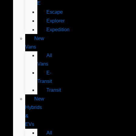
E
Escape
Explorer
Expedition
New
Vans
All
Vans
E-
Transit
Transit
New
Hybrids
&
EVs
All