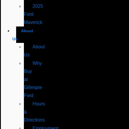
2025
Ford
Maverick
About
Us
About
Us
Why
Buy
at
Gillespie
Ford
Hours
&
Directions
Employment