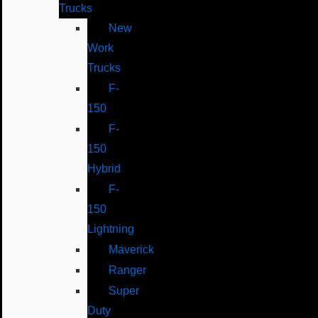
Trucks
New
Work
Trucks
F-
150
F-
150
Hybrid
F-
150
Lightning
Maverick
Ranger
Super
Duty