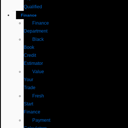
Qualified
Finance
Finance
Department
Black
Book
Credit
Estimator
Value
Your
Trade
Fresh
Start
Finance
Payment