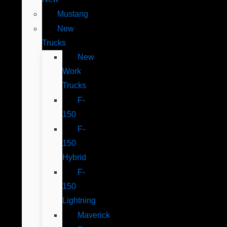
Mustang
New
Trucks
New
Work
Trucks
F-
150
F-
150
Hybrid
F-
150
Lightning
Maverick