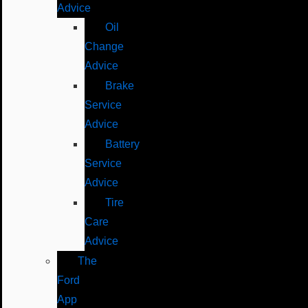
Advice
Oil
Change
Advice
Brake
Service
Advice
Battery
Service
Advice
Tire
Care
Advice
The
Ford
App