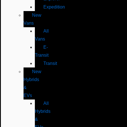
Expedition
New
Vans
All
Vans
E-
Transit
Transit
New
Hybrids
&
EVs
All
Hybrids
&