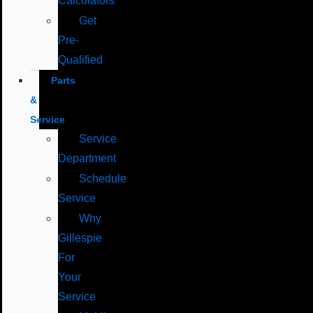
Calculators
Get
Pre-
Qualified
Parts
&
Service
Service
Department
Schedule
Service
Why
Gillespie
For
Your
Service