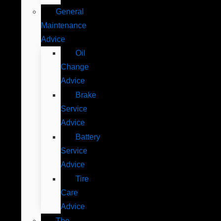
General
Maintenance
Advice
Oil
Change
Advice
Brake
Service
Advice
Battery
Service
Advice
Tire
Care
Advice
The