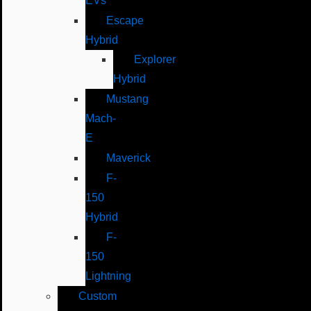
EVs
Escape
Hybrid
Explorer
Hybrid
Mustang
Mach-
E
Maverick
F-
150
Hybrid
F-
150
Lightning
Custom