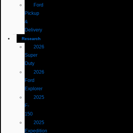
Ford
Pickup
&
Delivery
Research
2026
Super
Duty
2026
Ford
Explorer
2025
F-
150
2025
Expedition