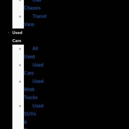
Chassis
Transit
Vans
Used
Cars
All
Used
Used
Cars
Used
Work
Trucks
Used
SUVs
&