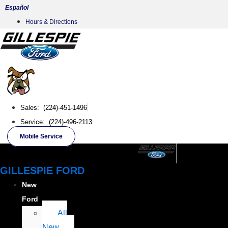
Skip
Español
to
Hours & Directions
content
Sales: (224)-451-1496
Service: (224)-496-2113
Mobile Service
GILLESPIE FORD
New
Ford
All
New