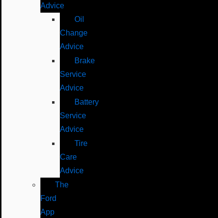
Advice
Oil
Change
Advice
Brake
Service
Advice
Battery
Service
Advice
Tire
Care
Advice
The
Ford
App