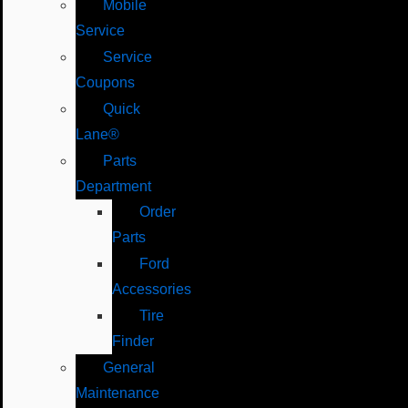
Mobile
Service
Service
Coupons
Quick
Lane®
Parts
Department
Order
Parts
Ford
Accessories
Tire
Finder
General
Maintenance