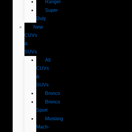
Ranger
Super
Duty
New
CUVs
&
SUVs
All
CUVs
&
SUVs
Bronco
Bronco
Sport
Mustang
Mach-