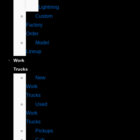
Lightning
Custom
Factory
Order
Model
Lineup
Work
Trucks
New
Work
Trucks
Used
Work
Trucks
Pickups
Cab