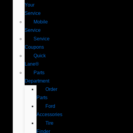
Your
Service
Mobile
Service
Service
Coupons
Quick
Lane®
Parts
Department
Order
Parts
Ford
Accessories
Tire
Finder