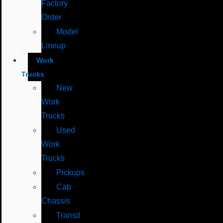
Factory
Order
Model
Lineup
Work
Trucks
New
Work
Trucks
Used
Work
Trucks
Pickups
Cab
Chassis
Transit