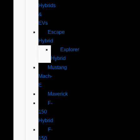
Hybrids
&
EVs
Escape
Hybrid
Explorer
Hybrid
Mustang
Mach-
E
Maverick
F-
150
Hybrid
F-
150