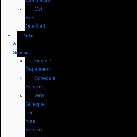
Calculators
Get
Pre-
Qualified
Parts
&
Service
Service
Department
Schedule
Service
Why
Gillespie
For
Your
Service