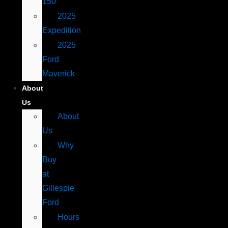
150
2025
Expedition
2025
Ford
Maverick
About
Us
About
Us
Why
Buy
at
Gillespie
Ford
Hours