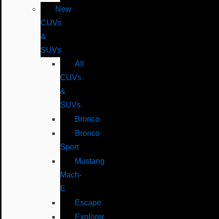
New
CUVs
&
SUVs
All
CUVs
&
SUVs
Bronco
Bronco
Sport
Mustang
Mach-
E
Escape
Explorer