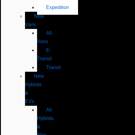
Expedition
New
Vans
All
Vans
E-
Transit
Transit
New
Hybrids
&
EVs
All
Hybrids
&