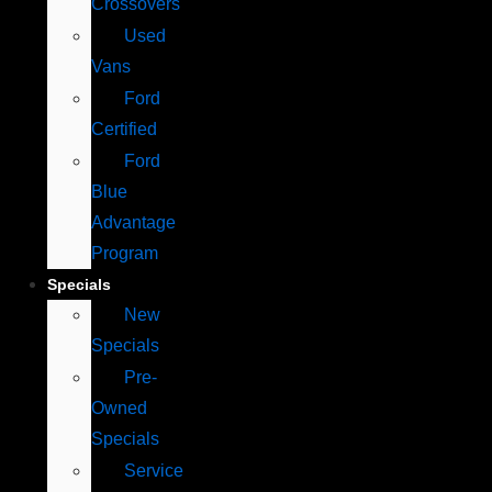
Crossovers
Used
Vans
Ford
Certified
Ford
Blue
Advantage
Program
Specials
New
Specials
Pre-
Owned
Specials
Service