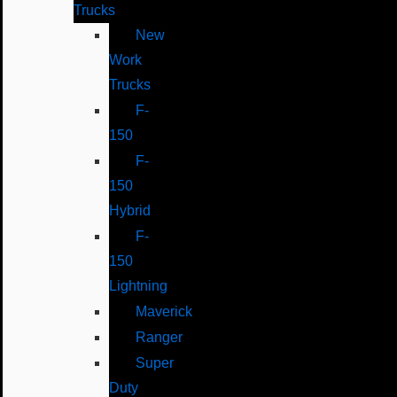
Trucks
New
Work
Trucks
F-
150
F-
150
Hybrid
F-
150
Lightning
Maverick
Ranger
Super
Duty