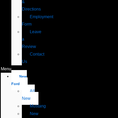
&
Directions
Employment
Form
Leave
a
Review
Contact
Us
Menu
New
Ford
All
New
Mustang
New