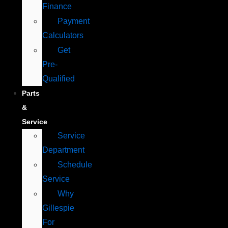
Finance
Payment
Calculators
Get
Pre-
Qualified
Parts
&
Service
Service
Department
Schedule
Service
Why
Gillespie
For