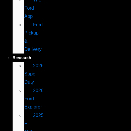
Ford
App
Ford
Pickup
&
Delivery
Research
2026
Super
Duty
2026
Ford
Explorer
2025
F-