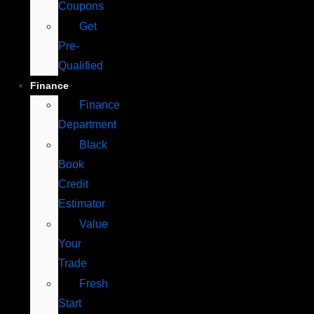
Coupons
Get
Pre-
Qualified
Finance
Finance
Department
Black
Book
Credit
Estimator
Value
Your
Trade
Fresh
Start