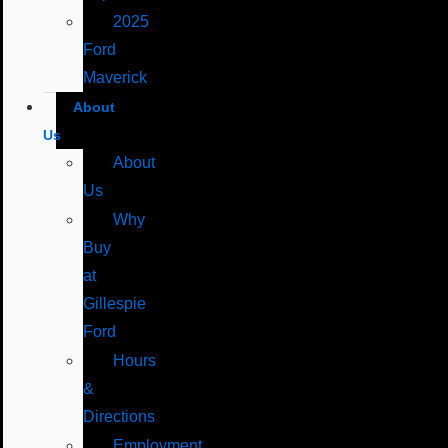
2025
Ford
Maverick
About
Us
About
Us
Why
Buy
at
Gillespie
Ford
Hours
&
Directions
Employment