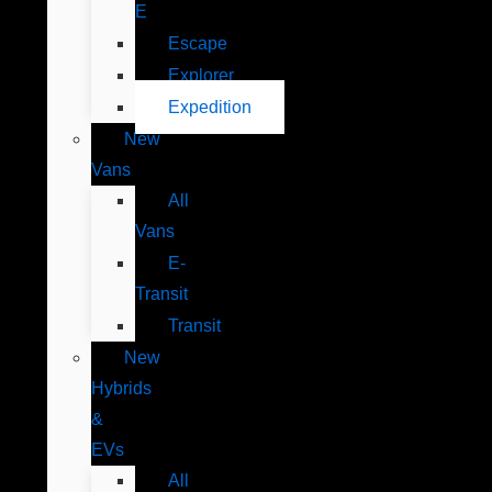
E
Escape
Explorer
Expedition
New
Vans
All
Vans
E-
Transit
Transit
New
Hybrids
&
EVs
All