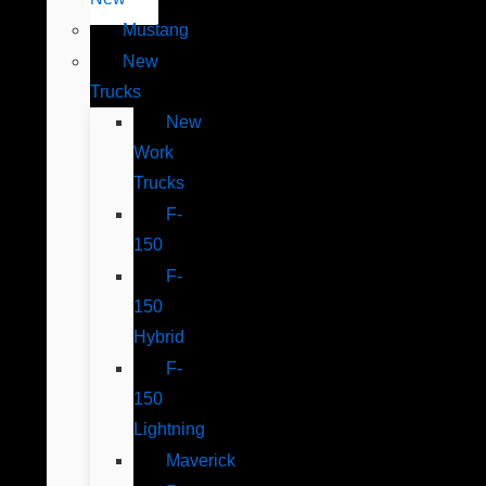
Mustang
New
Trucks
New
Work
Trucks
F-
150
F-
150
Hybrid
F-
150
Lightning
Maverick