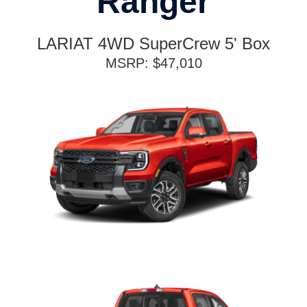
Ranger
LARIAT 4WD SuperCrew 5' Box
MSRP: $47,010