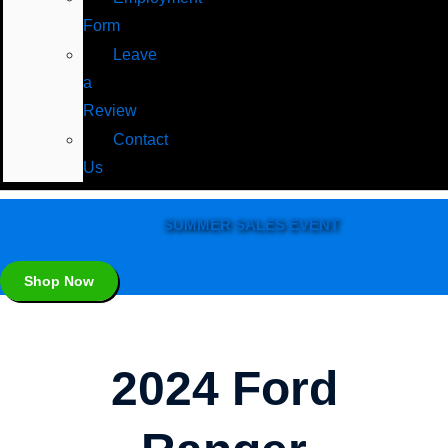
Form
Leave
a
Review
Contact
Us
SUMMER SALES EVENT
Shop Now
2024 Ford