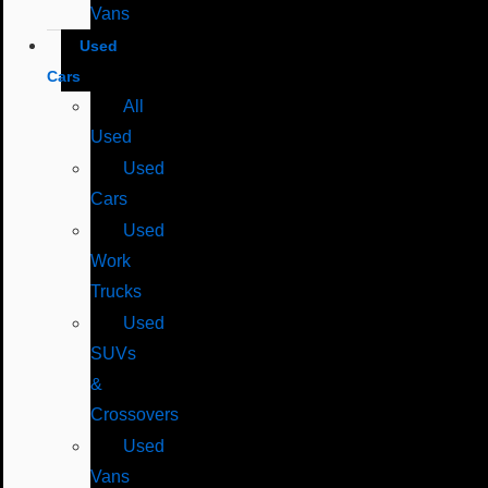
Vans
Used
Cars
All
Used
Used
Cars
Used
Work
Trucks
Used
SUVs
&
Crossovers
Used
Vans