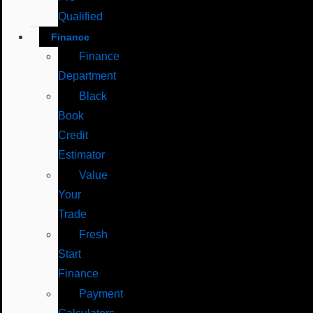
Qualified
Finance
Finance
Department
Black
Book
Credit
Estimator
Value
Your
Trade
Fresh
Start
Finance
Payment