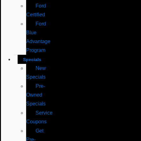
Ford
Certified
Ford
Blue
Advantage
Program
Specials
New
Specials
Pre-
Owned
Specials
Service
Coupons
Get
Pre-