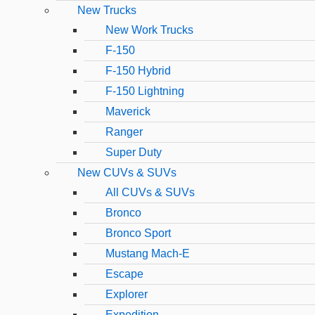
New Trucks
New Work Trucks
F-150
F-150 Hybrid
F-150 Lightning
Maverick
Ranger
Super Duty
New CUVs & SUVs
All CUVs & SUVs
Bronco
Bronco Sport
Mustang Mach-E
Escape
Explorer
Expedition