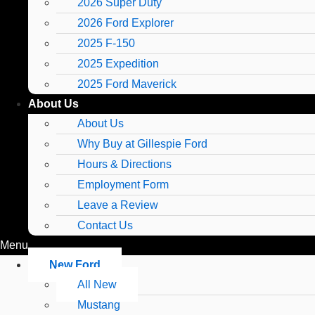
2026 Super Duty
2026 Ford Explorer
2025 F-150
2025 Expedition
2025 Ford Maverick
About Us
About Us
Why Buy at Gillespie Ford
Hours & Directions
Employment Form
Leave a Review
Contact Us
Menu
New Ford
All New
Mustang