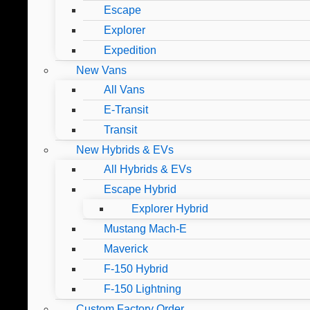
Escape
Explorer
Expedition
New Vans
All Vans
E-Transit
Transit
New Hybrids & EVs
All Hybrids & EVs
Escape Hybrid
Explorer Hybrid
Mustang Mach-E
Maverick
F-150 Hybrid
F-150 Lightning
Custom Factory Order