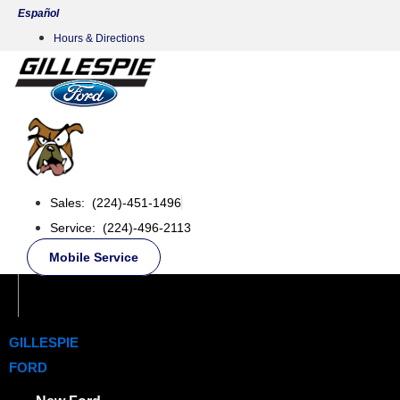
Skip
Español
to
Hours & Directions
content
Sales: (224)-451-1496
Service: (224)-496-2113
Mobile Service
GILLESPIE
FORD