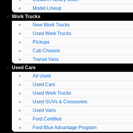
Model Lineup
Work Trucks
New Work Trucks
Used Work Trucks
Pickups
Cab Chassis
Transit Vans
Used Cars
All Used
Used Cars
Used Work Trucks
Used SUVs & Crossovers
Used Vans
Ford Certified
Ford Blue Advantage Program