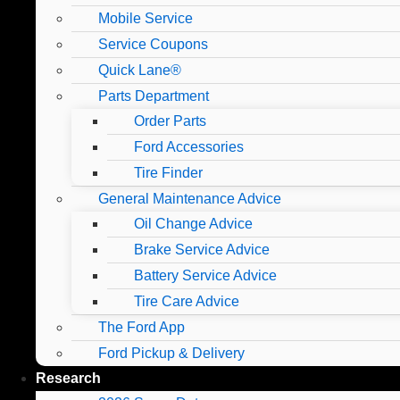
Mobile Service
Service Coupons
Quick Lane®
Parts Department
Order Parts
Ford Accessories
Tire Finder
General Maintenance Advice
Oil Change Advice
Brake Service Advice
Battery Service Advice
Tire Care Advice
The Ford App
Ford Pickup & Delivery
Research