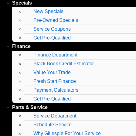
Specials
New Specials
Pre-Owned Specials
Service Coupons
Get Pre-Qualified
Finance
Finance Department
Black Book Credit Estimator
Value Your Trade
Fresh Start Finance
Payment Calculators
Get Pre-Qualified
Parts & Service
Service Department
Schedule Service
Why Gillespie For Your Service