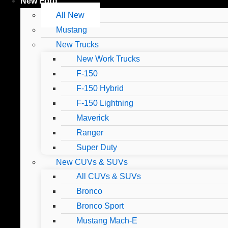
New Ford
All New
Mustang
New Trucks
New Work Trucks
F-150
F-150 Hybrid
F-150 Lightning
Maverick
Ranger
Super Duty
New CUVs & SUVs
All CUVs & SUVs
Bronco
Bronco Sport
Mustang Mach-E