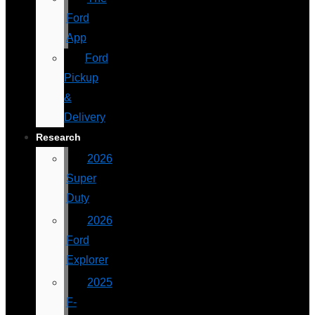
Ford
App
Ford
Pickup
&
Delivery
Research
2026
Super
Duty
2026
Ford
Explorer
2025
F-