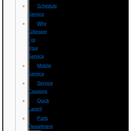
Schedule
Service
Why
Gillespie
For
Your
Service
Mobile
Service
Service
Coupons
Quick
Lane®
Parts
Department