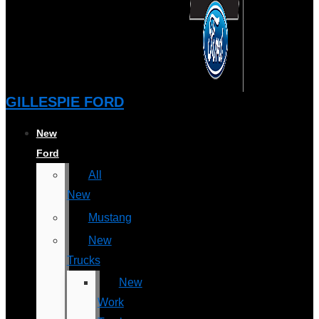
GILLESPIE FORD
New
Ford
All
New
Mustang
New
Trucks
New
Work