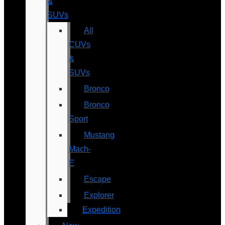
&
SUVs
All
CUVs
&
SUVs
Bronco
Bronco
Sport
Mustang
Mach-
E
Escape
Explorer
Expedition