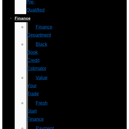
Pre-
Qualified
Finance
Finance
Department
Black
Book
Credit
Estimator
Value
Your
Trade
Fresh
Start
Finance
Payment