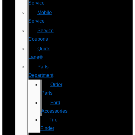
Service
Mobile
Service
Service
Coupons
Quick
Lane®
Parts
Department
Order
Parts
Ford
Accessories
Tire
Finder