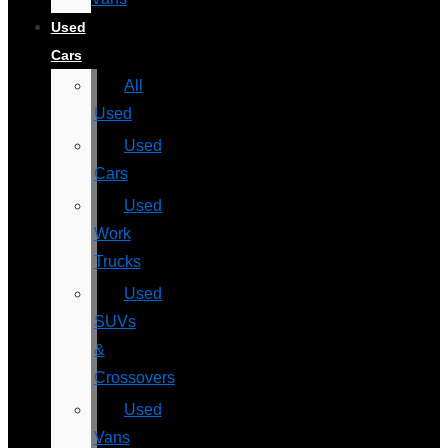
Used
Cars
All
Used
Used
Cars
Used
Work
Trucks
Used
SUVs
&
Crossovers
Used
Vans