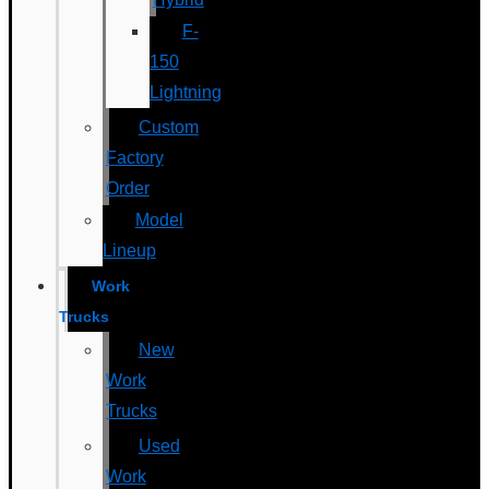
F-
150
Lightning
Custom
Factory
Order
Model
Lineup
Work
Trucks
New
Work
Trucks
Used
Work