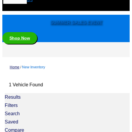
SUMMER SALES EVENT
Shop Now
Home
/
New Inventory
1 Vehicle Found
Results
Filters
Search
Saved
Compare