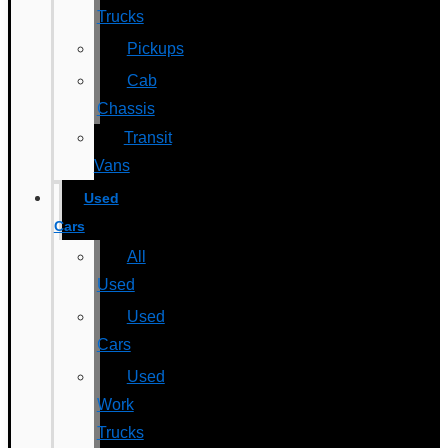
Trucks
Pickups
Cab
Chassis
Transit
Vans
Used
Cars
All
Used
Used
Cars
Used
Work
Trucks