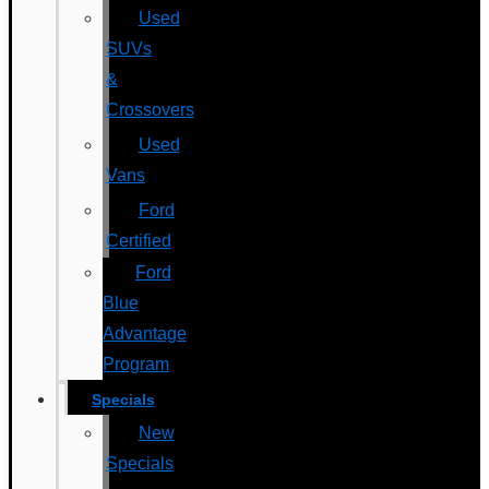
Used
SUVs
&
Crossovers
Used
Vans
Ford
Certified
Ford
Blue
Advantage
Program
Specials
New
Specials