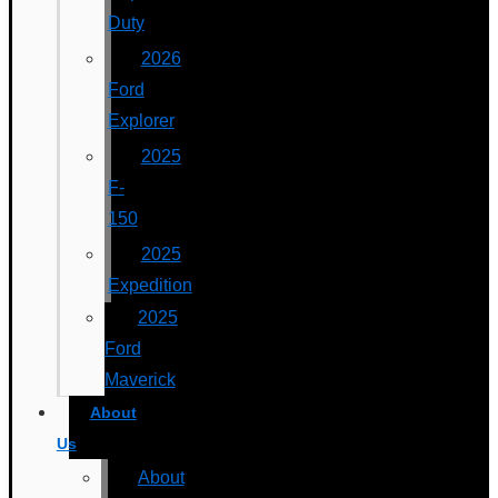
Duty
2026
Ford
Explorer
2025
F-
150
2025
Expedition
2025
Ford
Maverick
About
Us
About