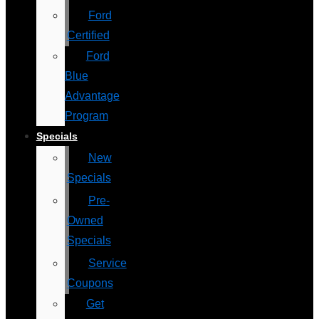
Ford
Certified
Ford
Blue
Advantage
Program
Specials
New
Specials
Pre-
Owned
Specials
Service
Coupons
Get