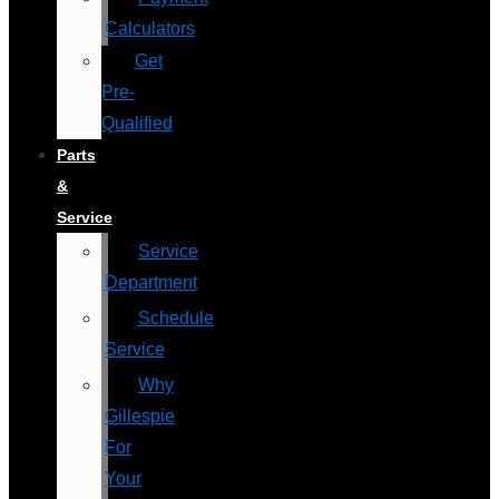
Calculators
Get
Pre-
Qualified
Parts
&
Service
Service
Department
Schedule
Service
Why
Gillespie
For
Your