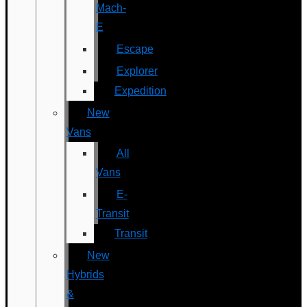
Mach-
E
Escape
Explorer
Expedition
New
Vans
All
Vans
E-
Transit
Transit
New
Hybrids
&