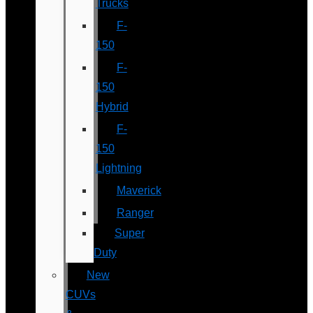
Trucks
F-
150
F-
150
Hybrid
F-
150
Lightning
Maverick
Ranger
Super
Duty
New
CUVs