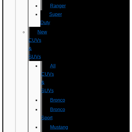
Ranger
Super
Duty
New
CUVs
&
SUVs
All
CUVs
&
SUVs
Bronco
Bronco
Sport
Mustang