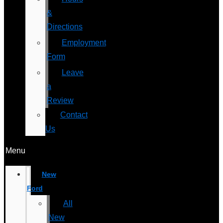
&
Directions
Employment
Form
Leave
a
Review
Contact
Us
Menu
New
Ford
All
New