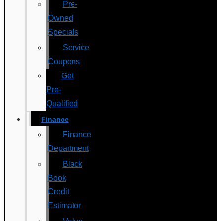
Pre-
Owned
Specials
Service
Coupons
Get
Pre-
Qualified
Finance
Finance
Department
Black
Book
Credit
Estimator