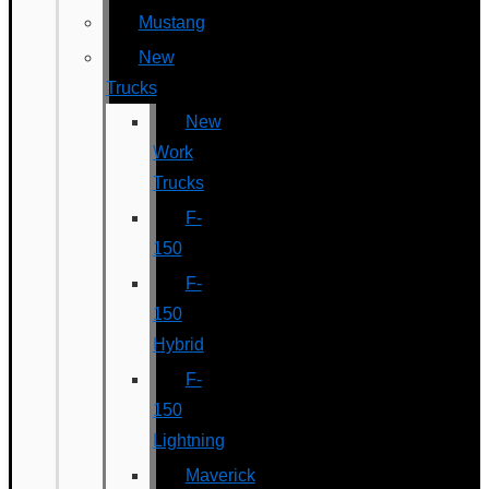
Mustang
New
Trucks
New
Work
Trucks
F-
150
F-
150
Hybrid
F-
150
Lightning
Maverick