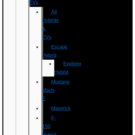
EVs
All
Hybrids
&
EVs
Escape
Hybrid
Explorer
Hybrid
Mustang
Mach-
E
Maverick
F-
150
Hybrid