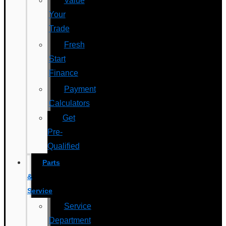
Value
Your
Trade
Fresh
Start
Finance
Payment
Calculators
Get
Pre-
Qualified
Parts
&
Service
Service
Department