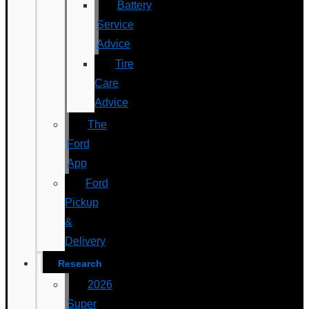
Battery
Service
Advice
Tire
Care
Advice
The
Ford
App
Ford
Pickup
&
Delivery
Research
2026
Super