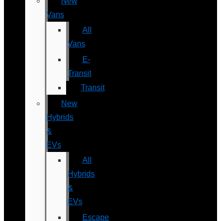
New
Vans
All
Vans
E-
Transit
Transit
New
Hybrids
&
EVs
All
Hybrids
&
EVs
Escape