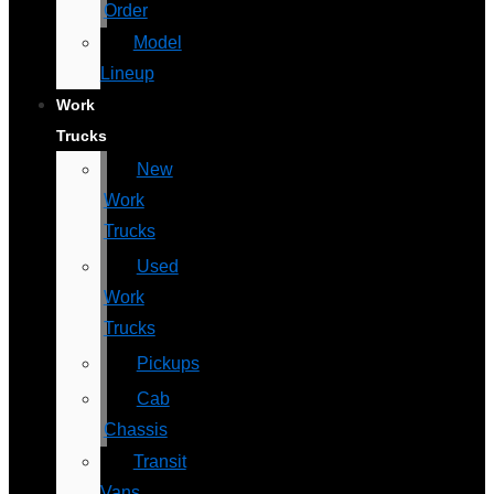
Order
Model
Lineup
Work
Trucks
New
Work
Trucks
Used
Work
Trucks
Pickups
Cab
Chassis
Transit
Vans