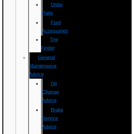
Order
Parts
Ford
Accessories
Tire
Finder
General
Maintenance
Advice
Oil
Change
Advice
Brake
Service
Advice