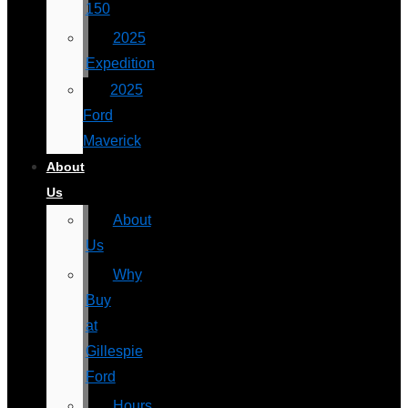
150
2025
Expedition
2025
Ford
Maverick
About
Us
About
Us
Why
Buy
at
Gillespie
Ford
Hours