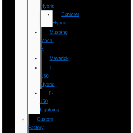
Hybrid
Explorer
Hybrid
Mustang
Mach-
E
Maverick
F-
150
Hybrid
F-
150
Lightning
Custom
Factory