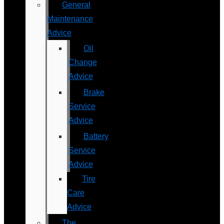
General
Maintenance
Advice
Oil
Change
Advice
Brake
Service
Advice
Battery
Service
Advice
Tire
Care
Advice
The