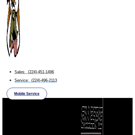
Sales: (224)-451-1496
Service: (224)-496-2113
Mobile Service