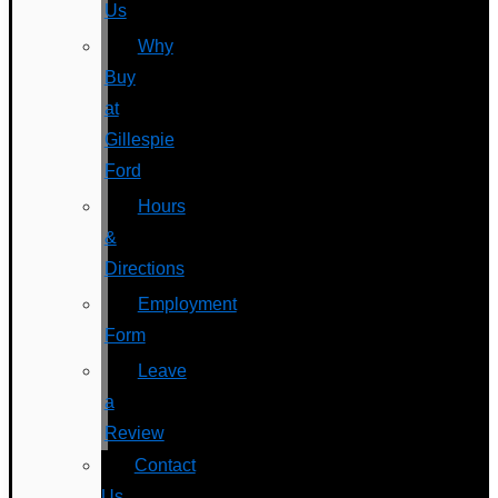
Us
Why
Buy
at
Gillespie
Ford
Hours
&
Directions
Employment
Form
Leave
a
Review
Contact
Us